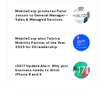
MobileCorp promotes Peter
Jonson to General Manager -
Sales & Managed Services
MobileCorp wins Telstra
Mobility Partner of the Year
2023 for 5G leadership
iOS17 Update Alert: Why your
business needs to ditch
iPhone 8 and X