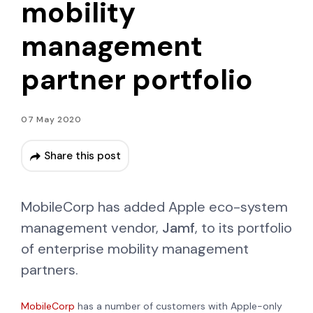
mobility
management
partner portfolio
07 May 2020
Share this post
MobileCorp has added Apple eco-system
management vendor,
Jamf
, to its portfolio
of enterprise mobility management
partners.
MobileCorp
has a number of customers with Apple-only