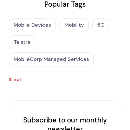
Popular Tags
Mobile Devices
Mobility
5G
Telstra
MobileCorp Managed Services
See all
Subscribe to our monthly
newsletter