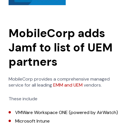
MobileCorp adds
Jamf to list of UEM
partners
MobileCorp provides a comprehensive managed
service for all leading
EMM and UEM
vendors.
These include
VMWare Workspace ONE (powered by AirWatch)
Microsoft Intune