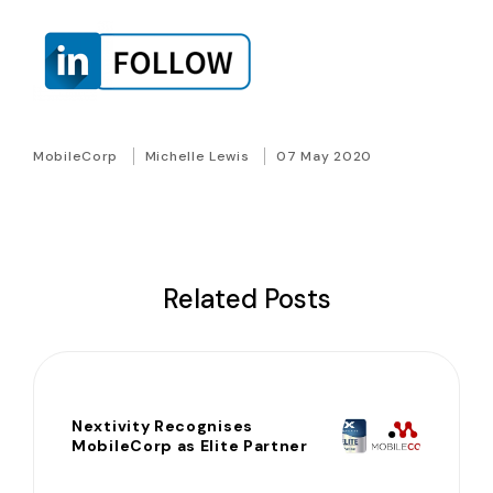
MobileCorp
Michelle Lewis
07 May 2020
Related Posts
Nextivity Recognises
MobileCorp as Elite Partner