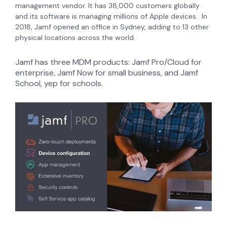
management vendor. It has 38,000 customers globally
and its software is managing millions of Apple devices.
In
2018, Jamf opened an office in Sydney, adding to 13 other
physical locations across the world.
Jamf has three MDM products: Jamf Pro/Cloud for
enterprise, Jamf Now for small business, and Jamf
School, yep for schools.