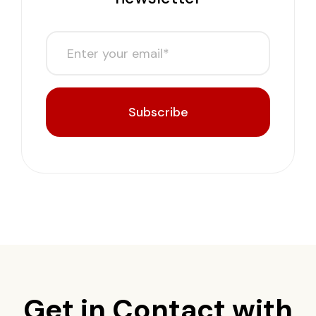
Subscribe
Get in Contact with