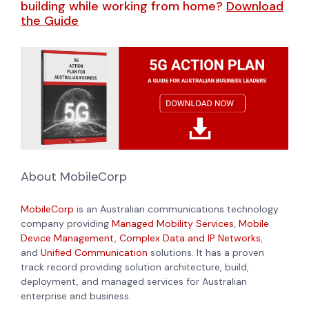
building while working from home?
Download
the Guide
About MobileCorp
MobileCorp
is an Australian communications technology
company providing
Managed Mobility Services
,
Mobile
Device Management
,
Complex Data and IP Networks
,
and
Unified Communication
solutions. It has a proven
track record providing solution architecture, build,
deployment, and managed services for Australian
enterprise and business.