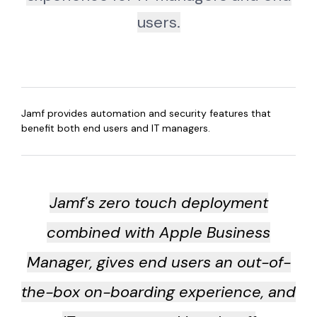
users.
Jamf provides automation and security features that
benefit both end users and IT managers.
Jamf's zero touch deployment
combined with Apple Business
Manager, gives end users an out-of-
the-box on-boarding experience, and