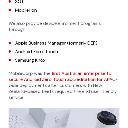
SOTI
MobileIron
We also provide device enrolment programs
through:
Apple Business Manager (formerly DEP)
Android Zero-Touch
Samsung Knox
MobileCorp was the
first Australian enterprise to
secure Android Zero Touch accreditation for APAC
-
wide deployments after customers with New
Zealand-based fleets required the end user friendly
service.