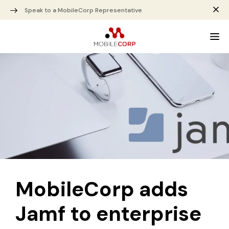
Speak to a MobileCorp Representative
MobileCorp adds
Jamf to enterprise