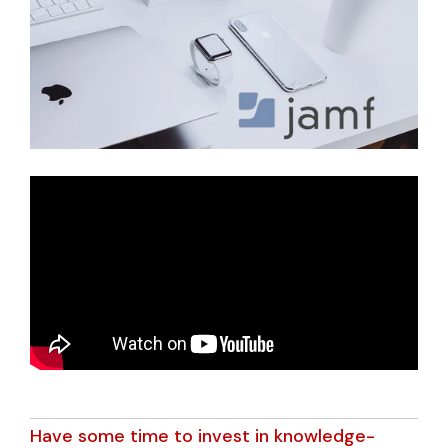
Have some time to invest in knowledge-