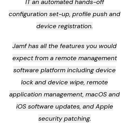
IT an automated hands-off
configuration set-up, profile push and
device registration.
Jamf has all the features you would
expect from a remote management
software platform including device
lock and device wipe, remote
application management, macOS and
iOS software updates, and Apple
security patching.