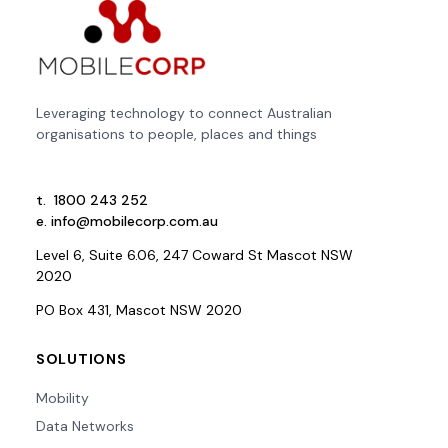
Leveraging technology to connect Australian
organisations to people, places and things
t.
1800 243 252
e.
info@mobilecorp.com.au
Level 6, Suite 6.06, 247 Coward St Mascot NSW
2020
PO Box 431, Mascot NSW 2020
SOLUTIONS
Mobility
Data Networks