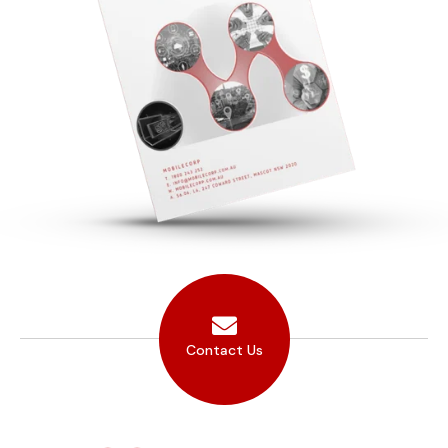
Contact Us