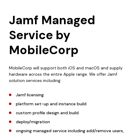
Jamf Managed
Service by
MobileCorp
MobileCorp will support both iOS and macOS and supply
hardware across the entire Apple range. We offer Jamf
solution services including
Jamf licensing
platform set-up and instance build
custom profile design and build
deploy/migration
ongoing managed service including add/remove users,