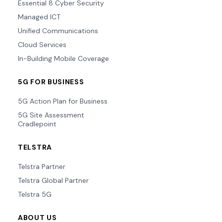
Essential 8 Cyber Security
Managed ICT
Unified Communications
Cloud Services
In-Building Mobile Coverage
5G FOR BUSINESS
5G Action Plan for Business
5G Site Assessment
Cradlepoint
TELSTRA
Telstra Partner
Telstra Global Partner
Telstra 5G
ABOUT US