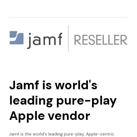
Jamf is world's
leading pure-play
Apple vendor
Jamf is the world's leading
pure-play, Apple-centric