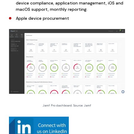
device compliance, application management, iOS and
macOS support, monthly reporting.
Apple device procurement
Jamf Pro dashboard. Source: Jamf