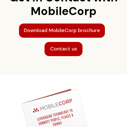
MobileCorp
Download MobileCorp brochure
Contact us