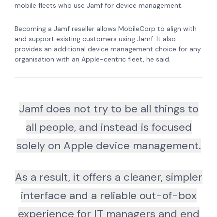
mobile fleets who use Jamf for device management.
Becoming a Jamf reseller allows MobileCorp to align with
and support existing customers using Jamf. It also
provides an additional device management choice for any
organisation with an Apple-centric fleet, he said.
Jamf does not try to be all things to
all people, and instead is focused
solely on Apple device management.
As a result, it offers a cleaner, simpler
interface and a reliable out-of-box
experience for IT managers and end