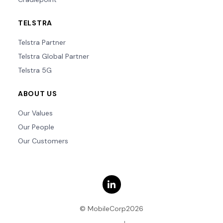
TELSTRA
Telstra Partner
Telstra Global Partner
Telstra 5G
ABOUT US
Our Values
Our People
Our Customers
© MobileCorp2026