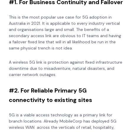
#1. For Business Continuity and Failover
This is the most popular use case for 5G adoption in
Australia in 2021. It is applicable to every industry vertical
and organisations large and small. The benefits of a
secondary access link are obvious to IT teams and having
a failover fixed line that will in all likelihood be run in the
same physical trench is not idea.
A wireless 5G link is
protection against fixed infrastructure
downtime due to misadventure, natural disasters, and
carrier network outages.
#2. For Reliable Primary 5G
connectivity to existing sites
5G is a viable access technology as a primary link for
branch locations. Already MobileCorp has deployed 5G
wireless WAN across the verticals of retail, hospitality,