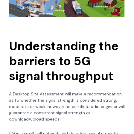
Understanding the
barriers to 5G
signal throughput
A Desktop Site Assessment will make a recommendation
as to whether the signal strength is considered strong,
moderate or weak; however no certified radio engineer will
guarantee a consistent signal strength or
download/upload speeds.
5G is a small cell network and therefore signal strength