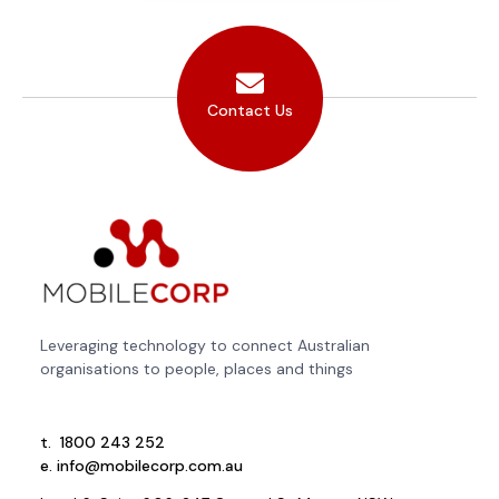
Contact Us
Leveraging technology to connect Australian
organisations to people, places and things
t.
1800 243 252
e.
info@mobilecorp.com.au