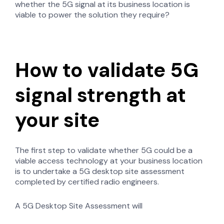
whether the 5G signal at its business location is
viable to power the solution they require?
How to validate 5G
signal strength at
your site
The first step to validate whether 5G could be a
viable access technology at your business location
is to undertake a 5G desktop site assessment
completed by certified radio engineers.
A 5G Desktop Site Assessment will