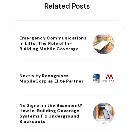
Related Posts
Emergency Communications
in Lifts: The Role of In-
Building Mobile Coverage
Nextivity Recognises
MobileCorp as Elite Partner
No Signal in the Basement?
How In-Building Coverage
Systems Fix Underground
Blackspots