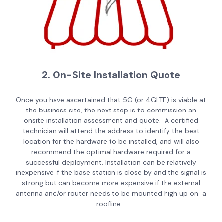
2. On-Site Installation Quote
Once you have ascertained that 5G (or 4GLTE) is viable at
the business site, the next step is to commission an
onsite installation assessment and quote. A certified
technician will attend the address to identify the best
location for the hardware to be installed, and will also
recommend the optimal hardware required for a
successful deployment. Installation can be relatively
inexpensive if the base station is close by and the signal is
strong but can become more expensive if the external
antenna and/or router needs to be mounted high up on a
roofline.