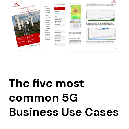
The five most
common 5G
Business Use Cases