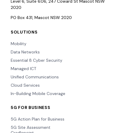
Level 6, Suite 6.06, 247 Coward St Mascot NSW
2020
PO Box 431, Mascot NSW 2020
SOLUTIONS
Mobility
Data Networks
Essential 8 Cyber Security
Managed ICT
Unified Communications
Cloud Services
In-Building Mobile Coverage
5G FOR BUSINESS
5G Action Plan for Business
5G Site Assessment
Cradlepoint