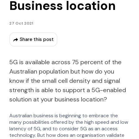
Business location
27 Oct 2021
Share this post
5G is available across 75 percent of the
Australian population but how do you
know if the small cell density and signal
strength is able to support a 5G-enabled
solution at your business location?
Australian business is beginning to embrace the
many possibilities offered by the high speed and low
latency of 5G, and to consider 5G as an access
technology. But how does an organisation validate