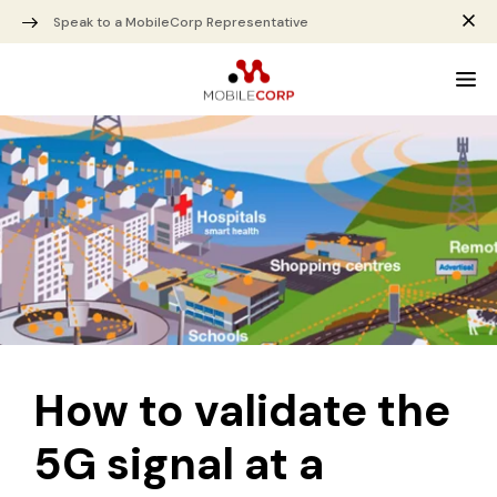
Speak to a MobileCorp Representative
How to validate the
5G signal at a