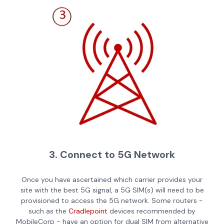
3. Connect to 5G Network
Once you have ascertained which carrier provides your
site with the best 5G signal, a 5G SIM(s) will need to be
provisioned to access the 5G network. Some routers -
such as the
Cradlepoint
devices recommended by
MobileCorp - have an option for dual SIM from alternative