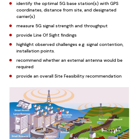
identify the optimal 5G base station(s) with GPS
coordinates, distance from site, and designated
carrier(s)
measure 5G signal strength and throughput
provide Line Of Sight findings
highlight observed challenges e.g. signal contention,
installation points.
recommend whether an external antenna would be
required
provide an overall Site Feasibility recommendation