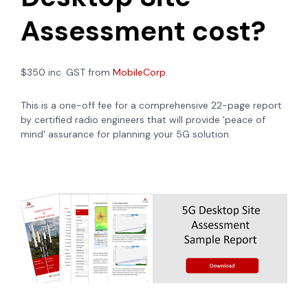
Assessment cost?
$350 inc. GST from
MobileCorp
.
This is a one-off fee for a comprehensive 22-page report
by certified radio engineers that will provide 'peace of
mind' assurance for planning your 5G solution.