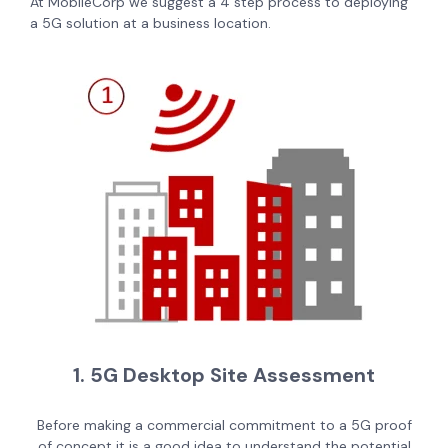
At MobileCorp we suggest a 4 step process to deploying
a 5G solution at a business location.
1. 5G Desktop Site Assessment
Before making a commercial commitment to a 5G proof
of concept it is a good idea to understand the potential