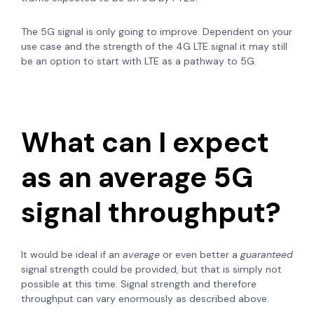
The 5G signal is only going to improve. Dependent on your
use case and the strength of the 4G LTE signal it may still
be an option to start with LTE as a pathway to 5G.
What can I expect
as an average 5G
signal throughput?
It would be ideal if an
average
or even better a
guaranteed
signal strength could be provided, but that is simply not
possible at this time. Signal strength and therefore
throughput can vary enormously as described above.