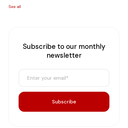
See all
Subscribe to our monthly
newsletter
Subscribe