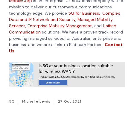
MobileCorp
is an enterprise ICT solutions company with a
mission to deliver our customers a communications
technology edge. We provide
5G for Business,
Complex
Data and IP Network and Security
,
Managed Mobility
Services
,
Enterprise Mobility Management
,
and
Unified
Communication
solutions. We have a proven track record
providing managed services for Australian enterprise and
business, and we are a Telstra Platinum Partner.
Contact
Us
5G
Michelle Lewis
27 Oct 2021