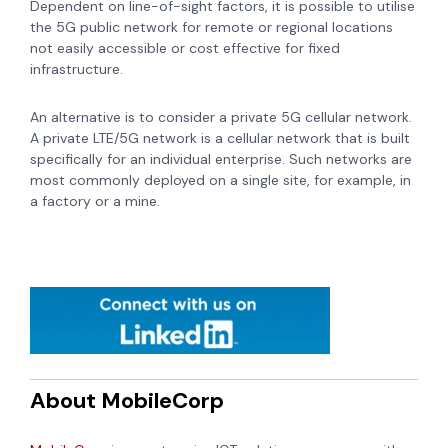
Dependent on line-of-sight factors, it is possible to utilise
the 5G public network for remote or regional locations
not easily accessible or cost effective for fixed
infrastructure.
An alternative is to consider a private 5G cellular network.
A private LTE/5G network is a cellular network that is built
specifically for an individual enterprise. Such networks are
most commonly deployed on a single site, for example, in
a factory or a mine.
About MobileCorp