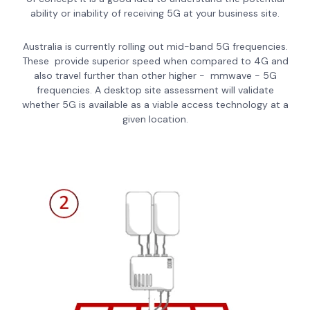
ability or inability of receiving 5G at your business site.
Australia is currently rolling out mid-band 5G frequencies.
These provide superior speed when compared to 4G and
also travel further than other higher - mmwave - 5G
frequencies. A desktop site assessment will validate
whether 5G is available as a viable access technology at a
given location.