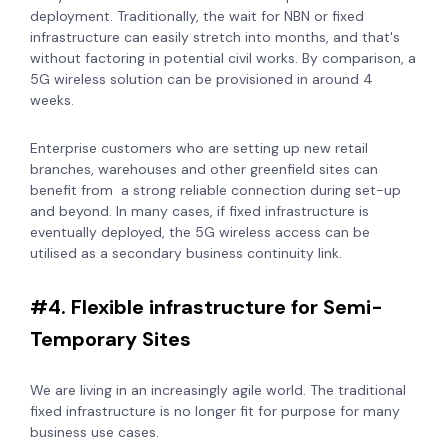
deployment. Traditionally, the wait for NBN or fixed
infrastructure can easily stretch into months, and that's
without factoring in potential civil works. By comparison, a
5G wireless solution can be provisioned in around 4
weeks.
E
nterprise customers who are setting up new retail
branches, warehouses and other greenfield sites can
benefit from a strong reliable connection during set-up
and beyond. In many cases, if fixed infrastructure is
eventually deployed, the 5G wireless access can be
utilised as a secondary
business continuity link.
#4. Flexible infrastructure for Semi-
Temporary Sites
We are living in an increasingly agile world. The traditional
fixed infrastructure is no longer fit for purpose for many
business use cases.