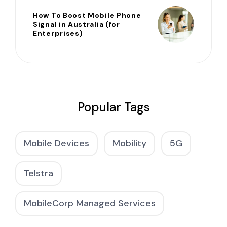
How To Boost Mobile Phone
Signal in Australia (for
Enterprises)
Popular Tags
Mobile Devices
Mobility
5G
Telstra
MobileCorp Managed Services