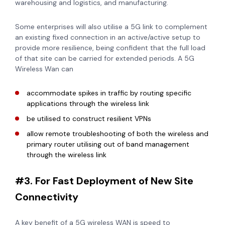
warehousing and logistics, and manufacturing.
Some enterprises will also utilise a 5G link to complement
an existing fixed connection in an active/active setup to
provide more resilience, being confident that the full load
of that site can be carried for extended periods. A 5G
Wireless Wan can
accommodate spikes in traffic by routing specific
applications through the wireless link
be utilised to construct resilient VPNs
allow remote troubleshooting of both the wireless and
primary router utilising out of band management
through the wireless link
#3. For Fast Deployment of New Site
Connectivity
A key benefit of a 5G wireless WAN is speed to