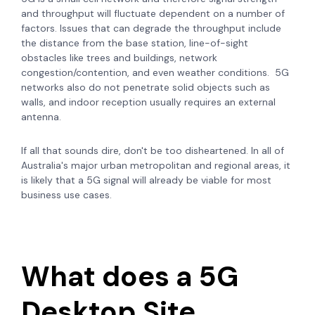
and throughput will fluctuate dependent on a number of
factors. Issues that can degrade the throughput include
the distance from the base station, line-of-sight
obstacles like trees and buildings, network
congestion/contention, and even weather conditions.
5G
networks also do not penetrate solid objects such as
walls, and i
ndoor reception usually requires an external
antenna.
If all that sounds dire, don't be too disheartened. In all of
Australia's major urban metropolitan and regional areas, it
is likely that a 5G signal will already be viable for most
business use cases.
What does a 5G
Desktop Site