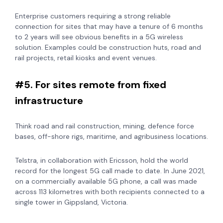
Enterprise customers requiring a strong reliable
connection for sites that may have a tenure of 6 months
to 2 years will see obvious benefits in a 5G wireless
solution. Examples could be construction huts, road and
rail projects, retail kiosks and event venues.
#5. For sites remote from fixed
infrastructure
Think road and rail construction, mining, defence force
bases, off-shore rigs, maritime, and agribusiness locations.
Telstra, in collaboration with Ericsson, hold the world
record for the longest 5G call made to date. In June 2021,
on a commercially available 5G phone, a call was made
across 113 kilometres with both recipients connected to a
single tower in Gippsland, Victoria.