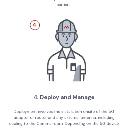
carriers.
4. Deploy and Manage
Deployment involves the installation onsite of the 5G
adapter or router and any external antenna, including
cabling to the Comms room. Depending on the 5G device