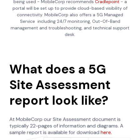
being used - MobileCorp recommends
Cradlepoint
- a
portal will be set up to provide cloud-based visibility of
connectivity. MobileCorp also offers a 5G Managed
Service
including 24/7 monitoring, Out-Of-Band
management and troubleshooting, and technical support
desk.
What does a 5G
Site Assessment
report look like?
At MobileCorp our Site Assessment document is
typically 22-pages of information and diagrams. A
sample report is available for download
here.