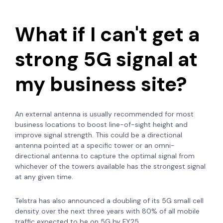
What if I can't get a
strong 5G signal at
my business site?
An external antenna is usually recommended for most
business locations to boost line-of-sight height and
improve signal strength. This could be a directional
antenna pointed at a specific tower or an omni-
directional antenna to capture the optimal signal from
whichever of the towers available has the strongest signal
at any given time.
Telstra has also announced a doubling of its 5G small cell
density over the next three years with
80% of all mobile
traffic expected to be on 5G by FY25.