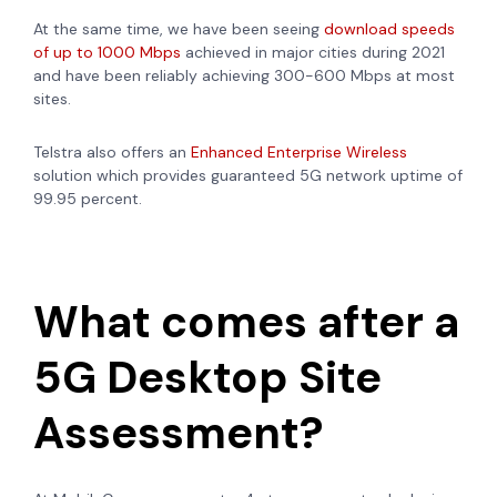
At the same time, we have been seeing
download speeds
of up to 1000 Mbps
achieved in major cities during 2021
and have been reliably achieving 300-600 Mbps at most
sites.
Telstra also offers an
Enhanced Enterprise Wireless
solution which provides guaranteed 5G network uptime of
99.95 percent.
What comes after a
5G Desktop Site
Assessment?