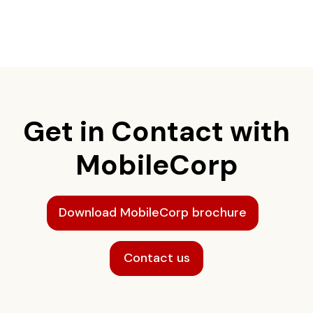
Get in Contact with
MobileCorp
Download MobileCorp brochure
Contact us