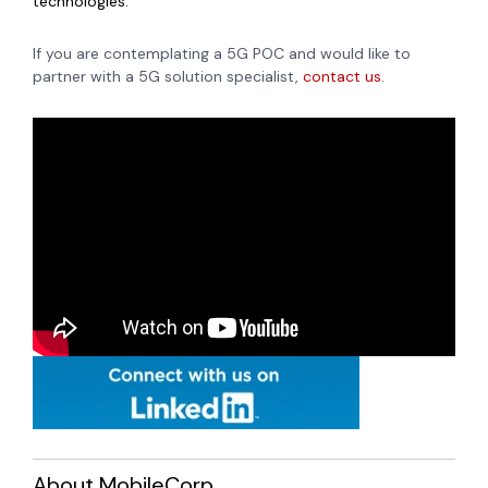
technologies.
If you are contemplating a 5G POC and would like to
partner with a 5G solution specialist,
contact us
.
About MobileCorp