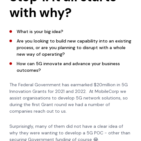
with why?
What is your big idea?
Are you looking to build new capability into an existing
process, or are you planning to disrupt with a whole
new way of operating?
How can 5G innovate and advance your business
outcomes?
The Federal Government has earmarked $20million in 5G
Innovation Grants for 2021 and 2022. At MobileCorp we
assist organisations to develop 5G network solutions, so
during the first Grant round we had a number of
companies reach out to us.
Surprisingly, many of them did not have a clear idea of
why they were wanting to develop a 5G POC - other than
securing Government funding of course
😂
.