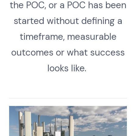
the POC, or a POC has been
started without defining a
timeframe, measurable
outcomes or what success
looks like.