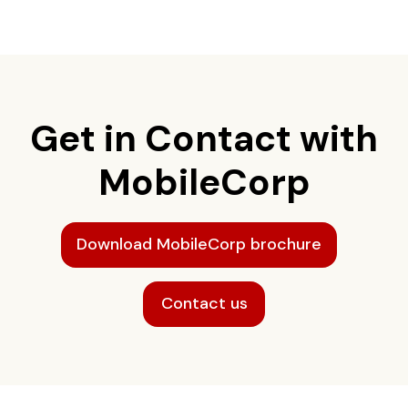
Get in Contact with
MobileCorp
Download MobileCorp brochure
Contact us