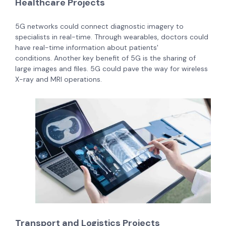
Healthcare Projects
5G networks could connect diagnostic imagery to
specialists in real-time. Through wearables, doctors could
have real-time information about patients'
conditions.
Another key benefit of 5G is the sharing of
large images and files. 5G could pave the way for wireless
X-ray and MRI operations.
Transport and Logistics Projects