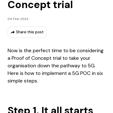
Concept trial
09 Feb 2023
Share this post
Now is the perfect time to be considering
a Proof of Concept trial to take your
organisation down the pathway to 5G.
Here is how to implement a 5G POC in six
simple steps.
Step 1. It all starts