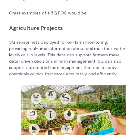
Great examples of a 5G POC would be:
Agriculture Projects
5G sensor nets deployed for on-farm monitoring,
providing real-time information about soil moisture, water
levels or silo levels. This data can support farmers make
data-driven decisions in farm management. 5G can also
support automated farm equipment that could spray
chemicals or pick fruit more accurately and efficiently.