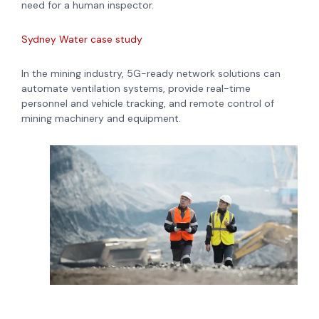
need for a human inspector.
Sydney Water case study
In the mining industry, 5G-ready network solutions can
automate ventilation systems, provide real-time
personnel and vehicle tracking, and remote control of
mining machinery and equipment.