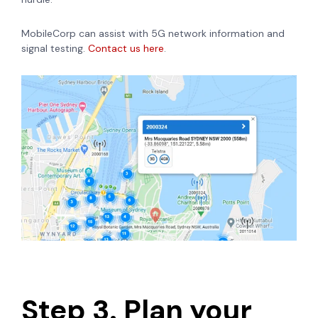
MobileCorp can assist with 5G network information and
signal testing.
Contact us here
.
Step 3. Plan your