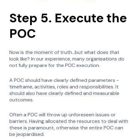
Step 5. Execute the
POC
Now is the moment of truth...but what does that
look like? In our experience, many organisations do
not fully prepare for the POC execution.
A POC should have clearly defined parameters -
timeframe, activities, roles and responsibilities. It
should also have clearly defined and measurable
outcomes.
Often a POC will throw up unforeseen issues or
barriers. Having allocated the resources to deal with
these is paramount, otherwise the entire POC can
be jeopardised.