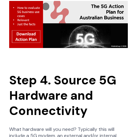
Step 4. Source 5G
Hardware and
Connectivity
What hardware will you need? Typically this will
include a 5G modem, an external and/or internal