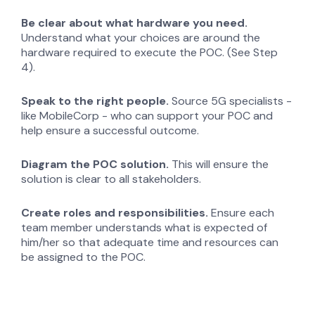
Be clear about what hardware you need.
Understand what your choices are around the
hardware required to execute the POC. (See Step
4).
Speak to the right people.
Source 5G specialists -
like MobileCorp - who can support your POC and
help ensure a successful outcome.
Diagram the POC solution.
This will ensure the
solution is clear to all stakeholders.
Create roles and responsibilities.
Ensure each
team member understands what is expected of
him/her so that adequate time and resources can
be assigned to the POC.