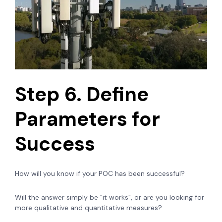
Step 6. Define
Parameters for
Success
How will you know if your POC has been successful?
Will the answer simply be "it works", or are you looking for
more qualitative and quantitative measures?