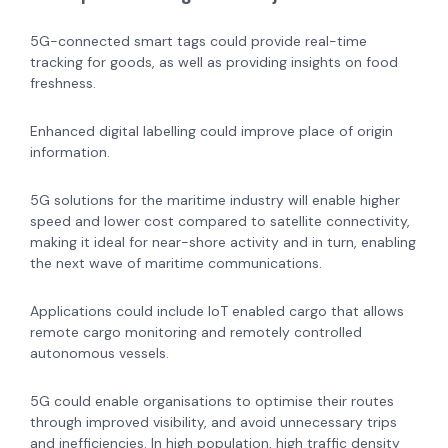
5G-connected smart tags could provide real-time
tracking for goods, as well as providing insights on food
freshness.
Enhanced digital labelling could improve place of origin
information.
5G solutions for the maritime industry will enable higher
speed and lower cost compared to satellite connectivity,
making it ideal for near-shore activity and in turn, enabling
the next wave of maritime communications.
Applications could include IoT enabled cargo that allows
remote cargo monitoring and remotely controlled
autonomous vessels.
5G could enable organisations to optimise their routes
through improved visibility, and avoid unnecessary trips
and inefficiencies. In high population, high traffic density