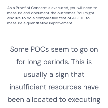
As a Proof of Concept is executed, you will need to
measure and document the outcomes. You might
also like to do a comparative test of 4G LTE to
measure a quantitative improvement.
Some POCs seem to go on
for long periods. This is
usually a sign that
insufficient resources have
been allocated to executing