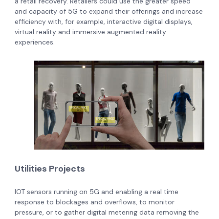
a retail recovery. Retailers could use the greater speed
and capacity of 5G to expand their offerings and increase
efficiency with, for example, interactive digital displays,
virtual reality and immersive augmented reality
experiences.
Utilities Projects
IOT sensors running on 5G and enabling a real time
response to blockages and overflows, to monitor
pressure, or to gather digital metering data removing the