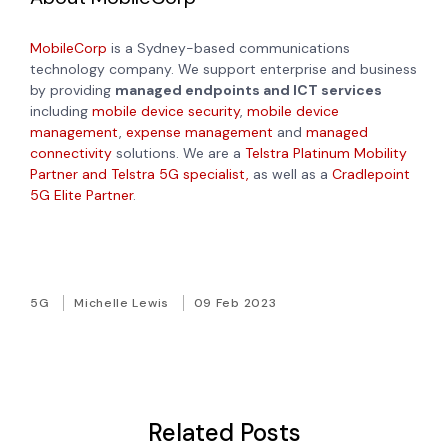
MobileCorp
is a Sydney-based communications
technology company. We support enterprise and business
by providing
managed endpoints and ICT services
including
mobile device security
,
mobile device
management
,
expense management
and
managed
connectivity
solutions. We are a
Telstra Platinum Mobility
Partner and Telstra 5G specialist,
as well as a
Cradlepoint
5G Elite Partner
.
5G
Michelle Lewis
09 Feb 2023
Related Posts