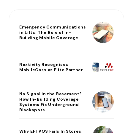
Emergency Communications
in Lifts: The Role of In-
Building Mobile Coverage
Nextivity Recognises
MobileCorp as Elite Partner
No Signal in the Basement?
How In-Building Coverage
Systems Fix Underground
Blackspots
Why EFTPOS Fails In Stores: