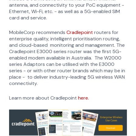
antenna, and connectivity to your PoC equipment -
Ethernet, Wi-Fi, etc. - as well as a 5G-enabled SIM
card and service.
MobileCorp recommends
Cradlepoint
routers for
enterprise quality, intelligent prioritisation routing,
and cloud-based monitoring and management. The
Cradlepoint E3000 series router was the first 5G-
enabled modem available in Australia. The W2000
series Adaptors can be utilised with the E3000
series - or with other router brands which may be in
place - to deliver industry-leading 5G wireless WAN
connectivity.
Learn more about Cradlepoint
here.