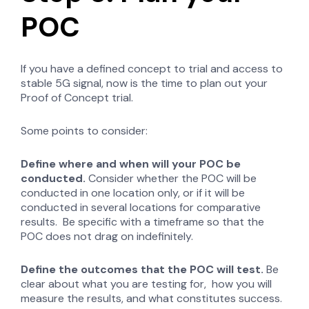
POC
If you have a defined concept to trial and access to
stable 5G signal, now is the time to plan out your
Proof of Concept trial.
Some points to consider:
Define where and when will your POC be
conducted.
Consider whether the POC will be
conducted in one location only, or if it will be
conducted in several locations for comparative
results. Be specific with a timeframe so that the
POC does not drag on indefinitely.
Define the outcomes that the POC will test.
Be
clear about what you are testing for, how you will
measure the results, and what constitutes success.