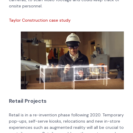
onsite personnel.
Taylor Construction case study
Retail Projects
Retail is in a re-invention phase following 2020. Temporary
pop-ups, self-serve kiosks, relocations and new in-store
experiences such as augmented reality will all be crucial to