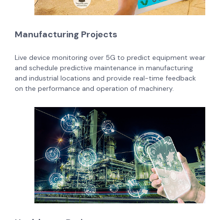
Manufacturing Projects
Live device monitoring over 5G to predict equipment wear
and schedule predictive maintenance in manufacturing
and industrial locations and provide real-time feedback
on the performance and operation of machinery.