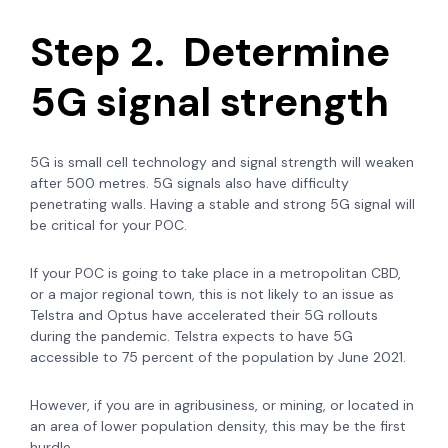
Step 2. Determine
5G signal strength
5G is small cell technology and signal strength will weaken
after 500 metres. 5G signals also have difficulty
penetrating walls. Having a stable and strong 5G signal will
be critical for your POC.
If your POC is going to take place in a metropolitan CBD,
or a major regional town, this is not likely to an issue as
Telstra and Optus have accelerated their 5G rollouts
during the pandemic. Telstra expects to have 5G
accessible to 75 percent of the population by June 2021.
However, if you are in agribusiness, or mining, or located in
an area of lower population density, this may be the first
hurdle.