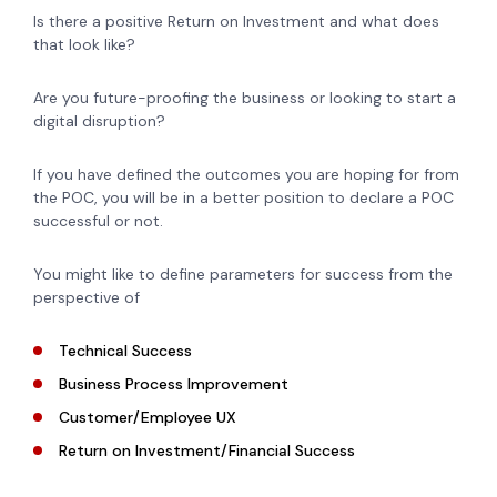
Is there a positive Return on Investment and what does
that look like?
Are you future-proofing the business or looking to start a
digital disruption?
If you have defined the outcomes you are hoping for from
the POC, you will be in a better position to declare a POC
successful or not.
You might like to define parameters for success from the
perspective of
Technical Success
Business Process Improvement
Customer/Employee UX
Return on Investment/Financial Success