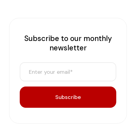
Subscribe to our monthly
newsletter
Subscribe