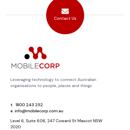
Contact Us
Leveraging technology to connect Australian
organisations to people, places and things
t.
1800 243 252
e.
info@mobilecorp.com.au
Level 6, Suite 6.06, 247 Coward St Mascot NSW
2020