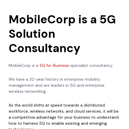
MobileCorp is a 5G
Solution
Consultancy
MobileCorp is a
5G for Business
specialist consultancy.
We have a 32-year history in enterprise mobility
management and are leaders in 5G and enterprise
wireless networking .
As the world shifts at speed towards a distributed
workforce, wireless networks, and cloud services, it will be
a competitive advantage for your business to understand
how to harness 5G to enable existing and emerging