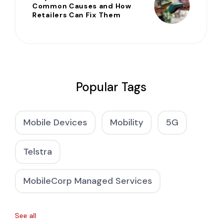
Common Causes and How
Retailers Can Fix Them
Popular Tags
Mobile Devices
Mobility
5G
Telstra
MobileCorp Managed Services
See all