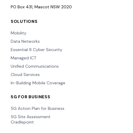
PO Box 431, Mascot NSW 2020
SOLUTIONS
Mobility
Data Networks
Essential 8 Cyber Security
Managed ICT
Unified Communications
Cloud Services
In-Building Mobile Coverage
5G FOR BUSINESS
5G Action Plan for Business
5G Site Assessment
Cradlepoint