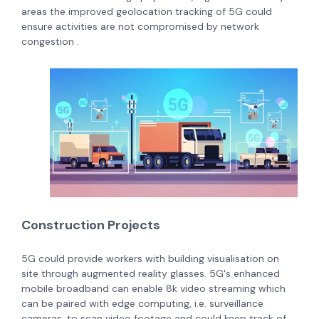
areas the improved geolocation tracking of 5G could
ensure activities are not compromised by network
congestion .
Construction Projects
5G could provide workers with building visualisation on
site through augmented reality glasses. 5G's enhanced
mobile broadband can enable 8k video streaming which
can be paired with edge computing, i.e. surveillance
cameras, to scan video footage and could keep track of