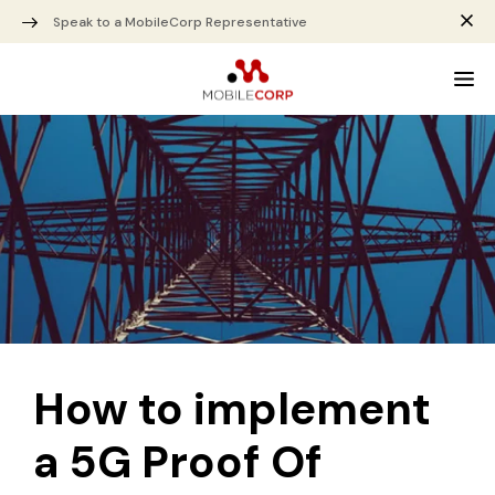
Speak to a MobileCorp Representative
How to implement
a 5G Proof Of