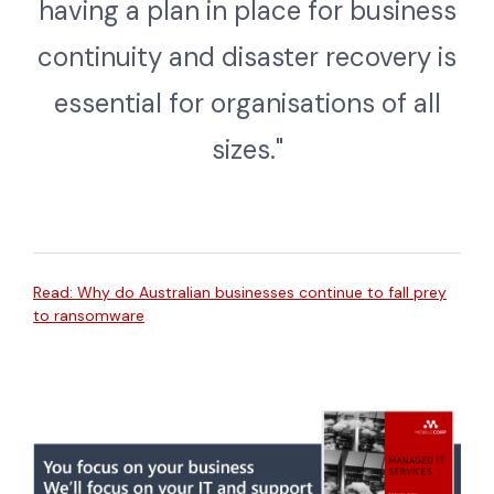
having a plan in place for business
continuity and disaster recovery is
essential for organisations of all
sizes."
Read: Why do Australian businesses continue to fall prey
to ransomware