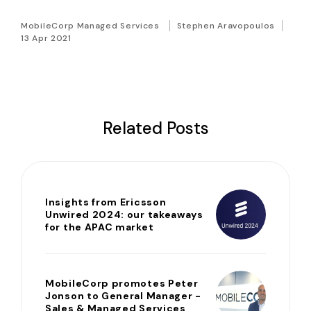
MobileCorp Managed Services
Stephen Aravopoulos
13 Apr 2021
Related Posts
Insights from Ericsson
Unwired 2024: our takeaways
for the APAC market
MobileCorp promotes Peter
Jonson to General Manager -
Sales & Managed Services