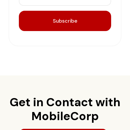
Subscribe
Get in Contact with
MobileCorp