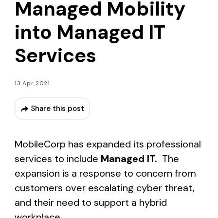
Managed Mobility
into Managed IT
Services
13 Apr 2021
Share this post
MobileCorp has expanded its professional
services to include
Managed IT.
The
expansion is a response to concern from
customers over escalating cyber threat,
and their need to support a hybrid
workplace.