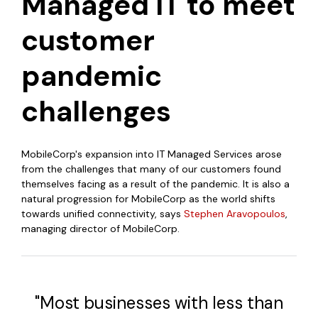
Managed IT to meet
customer
pandemic
challenges
MobileCorp's expansion into IT Managed Services arose
from the challenges that many of our customers found
themselves facing as a result of the pandemic. It is also a
natural progression for MobileCorp as the world shifts
towards unified connectivity, says
Stephen Aravopoulos
,
managing director of
MobileCorp
.
"Most businesses with less than