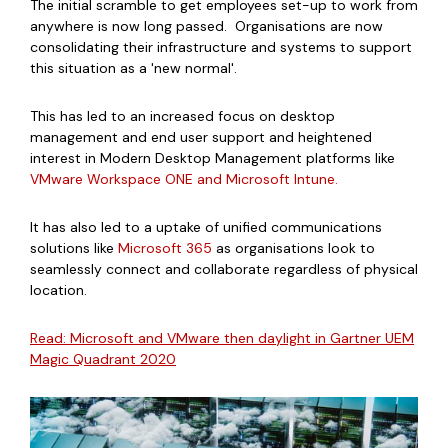
The initial scramble to get employees set-up to work from
anywhere is now long passed. Organisations are now
consolidating their infrastructure and systems to support
this situation as a 'new normal'.
This has led to an increased focus on desktop
management and end user support and heightened
interest in Modern Desktop Management platforms like
VMware Workspace ONE and Microsoft Intune.
It has also led to a uptake of unified communications
solutions like
Microsoft 365
as organisations look to
seamlessly connect and collaborate regardless of physical
location.
Read:
Microsoft and VMware then daylight in Gartner UEM
Magic Quadrant 2020