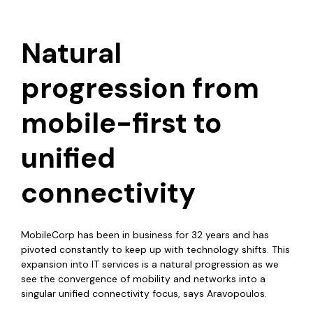
Natural
progression from
mobile-first to
unified
connectivity
MobileCorp has been in business for 32 years and has
pivoted constantly to keep up with technology shifts. This
expansion into IT services is a natural progression as we
see the convergence of mobility and networks into a
singular unified connectivity focus, says Aravopoulos.