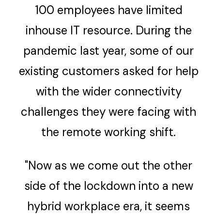
100 employees have limited
inhouse IT resource. During the
pandemic last year, some of our
existing customers asked for help
with the wider connectivity
challenges they were facing with
the remote working shift.
"Now as we come out the other
side of the lockdown into a new
hybrid workplace era, it seems