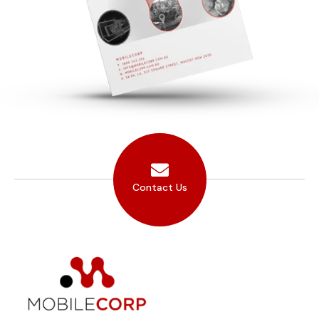
Contact Us