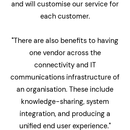
and will customise our service for
each customer.
"There are also benefits to having
one vendor across the
connectivity and IT
communications infrastructure of
an organisation. These include
knowledge-sharing, system
integration, and producing a
unified end user experience."