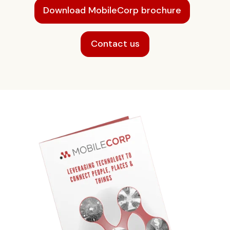
Download MobileCorp brochure
Contact us