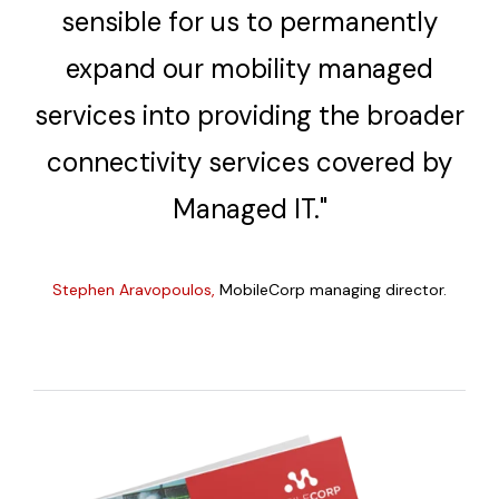
sensible for us to permanently
expand our mobility managed
services into providing the broader
connectivity services covered by
Managed IT."
Stephen Aravopoulos
,
MobileCorp managing director.