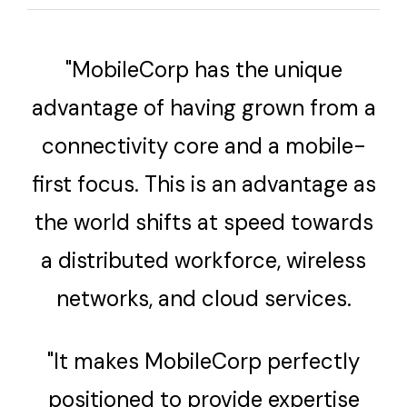
"MobileCorp has the unique
advantage of having grown from a
connectivity core and a mobile-
first focus. This is an advantage as
the world shifts at speed towards
a distributed workforce, wireless
networks, and cloud services.
"It makes MobileCorp perfectly
positioned to provide expertise