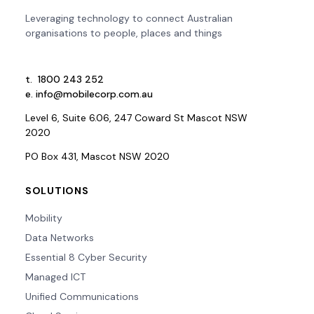
Leveraging technology to connect Australian
organisations to people, places and things
t.
1800 243 252
e.
info@mobilecorp.com.au
Level 6, Suite 6.06, 247 Coward St Mascot NSW
2020
PO Box 431, Mascot NSW 2020
SOLUTIONS
Mobility
Data Networks
Essential 8 Cyber Security
Managed ICT
Unified Communications