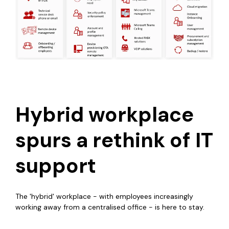
Hybrid workplace
spurs a rethink of IT
support
The 'hybrid' workplace - with employees increasingly
working away from a centralised office - is here to stay.