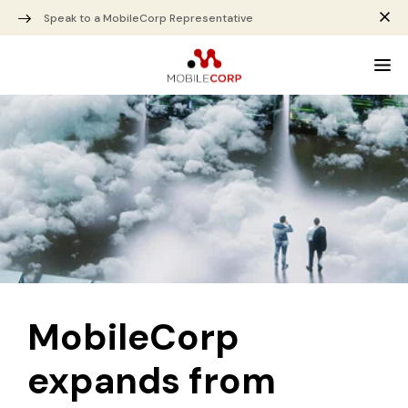
Speak to a MobileCorp Representative
MobileCorp
expands from