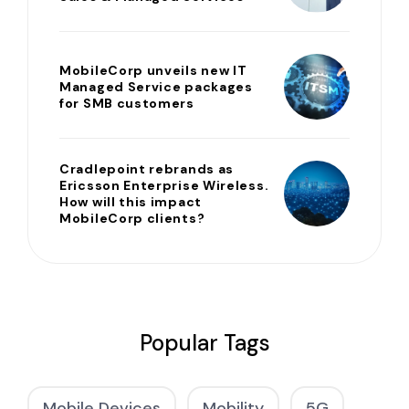
MobileCorp unveils new IT
Managed Service packages
for SMB customers
Cradlepoint rebrands as
Ericsson Enterprise Wireless.
How will this impact
MobileCorp clients?
Popular Tags
Mobile Devices
Mobility
5G