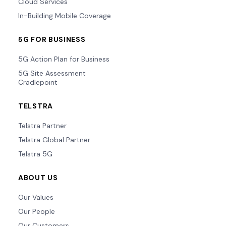
Cloud Services
In-Building Mobile Coverage
5G FOR BUSINESS
5G Action Plan for Business
5G Site Assessment
Cradlepoint
TELSTRA
Telstra Partner
Telstra Global Partner
Telstra 5G
ABOUT US
Our Values
Our People
Our Customers