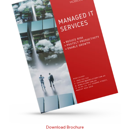
Download Brochure