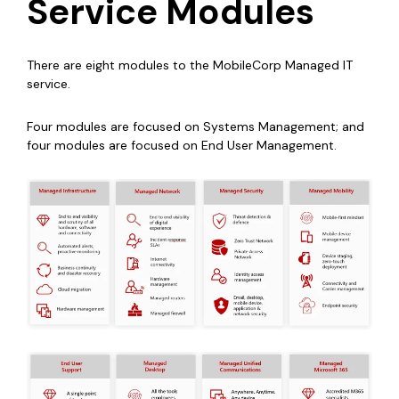
Service Modules
There are eight modules to the MobileCorp Managed IT
service.
Four modules are focused on Systems Management; and
four modules are focused on End User Management.