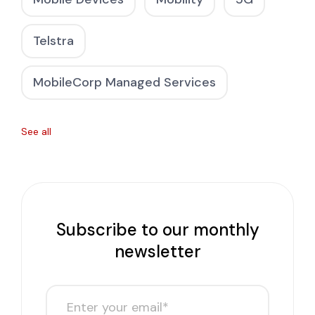
Telstra
MobileCorp Managed Services
See all
Subscribe to our monthly
newsletter