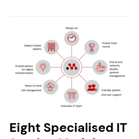
Eight Specialised IT