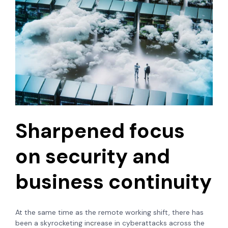
Sharpened focus
on security and
business continuity
At the same time as the remote working shift, there has
been a skyrocketing in
c
rease in cyberattacks across the