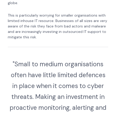
globe.
This is particularly worrying for smaller organisations with
limited inhouse IT resource. Businesses of all sizes are very
aware of the risk they face from bad actors and malware
and are increasingly investing in outsourced IT support to
mitigate this risk.
"Small to medium organisations
often have little limited defences
in place when it comes to cyber
threats. Making an investment in
proactive monitoring, alerting and