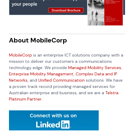
About MobileCorp
MobileCorp
is an enterprise ICT solutions company with a
mission to deliver our customers a communications
technology edge. We provide
Managed Mobility Services
,
Enterprise Mobility Management
,
Complex Data and IP
Networks
, and
Unified Communication
solutions. We have
a proven track record providing managed services for
Australian enterprise and business, and we are a
Telstra
Platinum Partner.