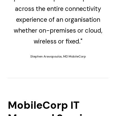
across the entire connectivity
experience of an organisation
whether on-premises or cloud,
wireless or fixed."
Stephen Aravopoulos, MD MobileCorp
MobileCorp IT