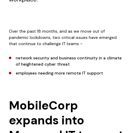
Over the past 18 months, and as we move out of
pandemic lockdowns, two critical issues have emerged
that continue to challenge IT teams -
network security and business continuity in a climate
of heightened cyber threat
employees needing more remote IT support
MobileCorp
expands into