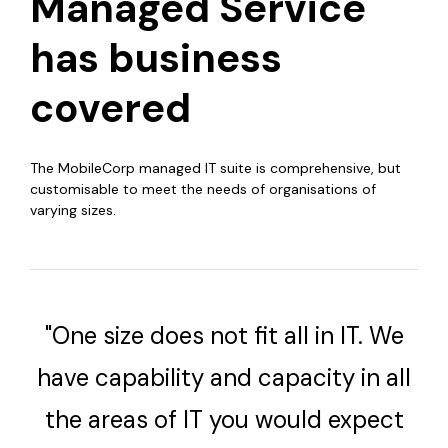
Managed Service
has business
covered
The MobileCorp managed IT suite is comprehensive, but
customisable to meet the needs of organisations of
varying sizes.
"One size does not fit all in IT. We
have capability and capacity in all
the areas of IT you would expect