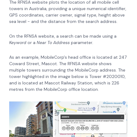
The RFNSA website plots the location of all mobile cell
towers in Australia, providing a unique numerical identifier,
GPS coordinates, carrier owner, signal type, height above
sea level - and the distance from the search address.
On the RFNSA website, a search can be made using a
Keyword
or a
Near To Address
parameter
.
As an example, MobileCorp's head office is located at 247
Coward Street, Mascot. The RFNSA website shows
multiple towers surrounding the MobileCorp address. The
tower highlighted in the image below is Tower #2020010,
and is located at Mascot Railway Station, which is 226
metres from the MobileCorp office location.