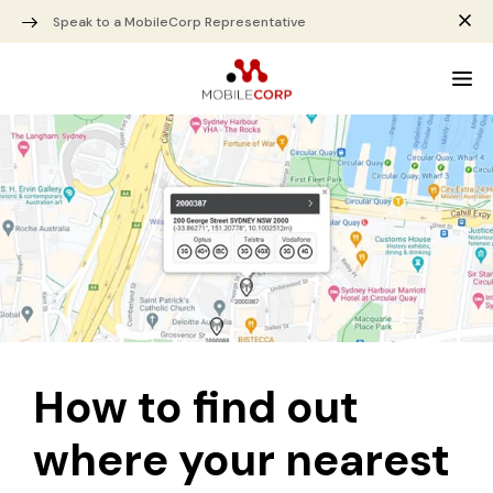
Speak to a MobileCorp Representative
How to find out
where your nearest