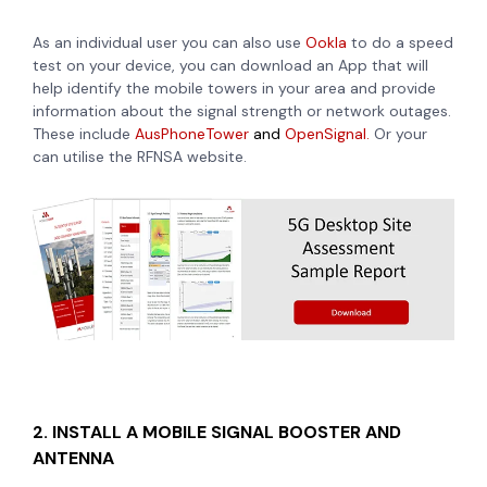
As an individual user you can also use
Ookla
to do a speed
test on your device, you can download an App that will
help identify the mobile towers in your area and provide
information about the signal strength or network outages.
These include
AusPhoneTower
and
OpenSignal.
Or your
can utilise the RFNSA website.
2. INSTALL A MOBILE SIGNAL BOOSTER AND
ANTENNA