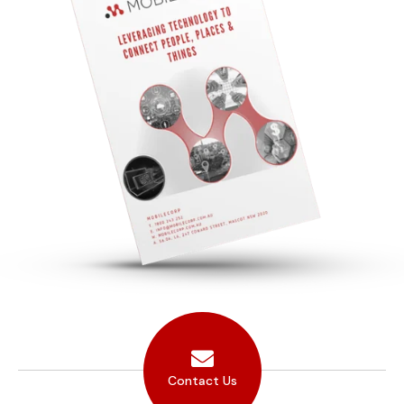
Contact Us