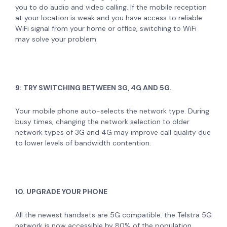
you to do audio and video calling. If the mobile reception
at your location is weak and you have access to reliable
WiFi signal from your home or office, switching to WiFi
may solve your problem.
9: TRY SWITCHING BETWEEN 3G, 4G AND 5G.
Your mobile phone auto-selects the network type. During
busy times, changing the network selection to older
network types of 3G and 4G may improve call quality due
to lower levels of bandwidth contention.
10. UPGRADE YOUR PHONE
All the newest handsets are 5G compatible. the Telstra 5G
network is now accessible by 80% of the population.