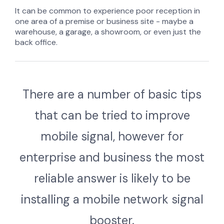
It can be common to experience poor reception in
one area of a premise or business site - maybe a
warehouse, a garage, a showroom, or even just the
back office.
There are a number of basic tips
that can be tried to improve
mobile signal, however
for
enterprise and business the most
reliable answer is likely to be
installing a mobile network signal
booster.