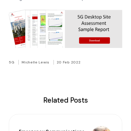
5G
Michelle Lewis
20 Feb 2022
Related Posts