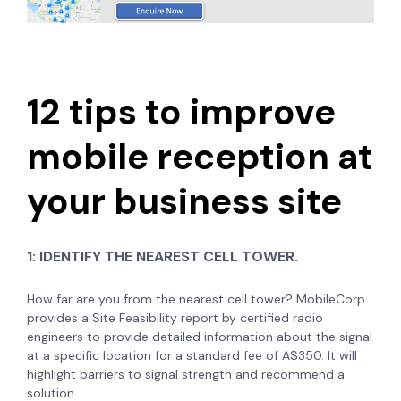
12 tips to improve
mobile reception at
your business site
1:
IDENTIFY THE NEAREST CELL TOWER.
How far are you from the nearest cell tower? MobileCorp
provides a Site Feasibility report by certified radio
engineers to provide detailed information about the signal
at a specific location for a standard fee of A$350. It will
highlight barriers to signal strength and recommend a
solution.