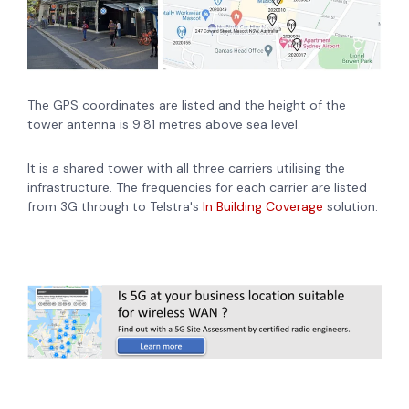
The GPS coordinates are listed and the height of the
tower antenna is 9.81 metres above sea level.
It is a shared tower with all three carriers utilising the
infrastructure. The frequencies for each carrier are listed
from 3G through to Telstra's
In Building Coverage
solution.