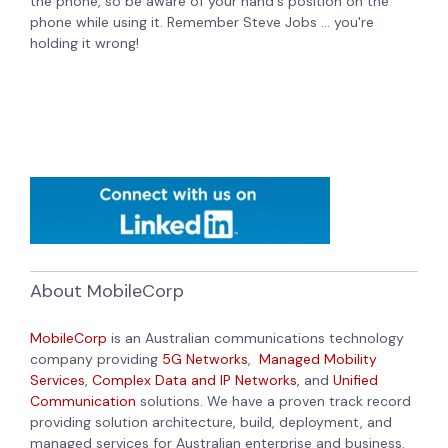
the phone, so be aware of your hand's position on the
phone while using it. Remember Steve Jobs ... you're
holding it wrong!
About MobileCorp
MobileCorp
is an Australian communications technology
company providing
5G Networks
,
Managed Mobility
Services
,
Complex Data and IP Networks
, and
Unified
Communication
solutions. We have a proven track record
providing solution architecture, build, deployment, and
managed services for Australian enterprise and business.