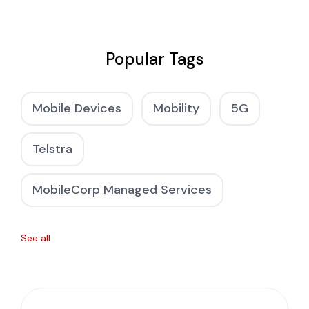
Popular Tags
Mobile Devices
Mobility
5G
Telstra
MobileCorp Managed Services
See all