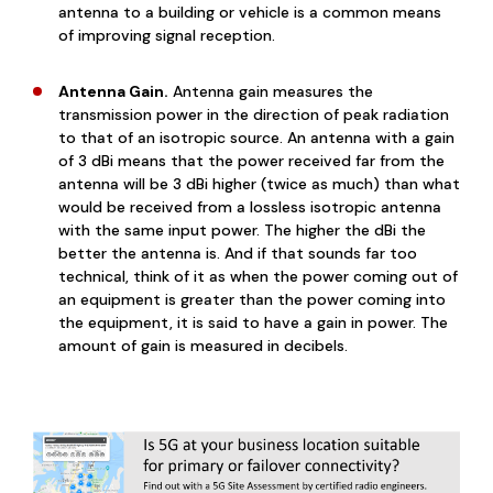
antenna to a building or vehicle is a common means
of improving signal reception.
Antenna Gain.
Antenna gain measures the
transmission power in the direction of peak radiation
to that of an isotropic source. An antenna with a gain
of 3 dBi means that the power received far from the
antenna will be 3 dBi higher (twice as much) than what
would be received from a lossless isotropic antenna
with the same input power. The higher the dBi the
better the antenna is. And if that sounds far too
technical, think of it as when the power coming out of
an equipment is greater than the power coming into
the equipment, it is said to have a gain in power. The
amount of gain is measured in decibels.