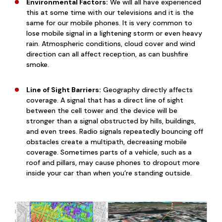
Environmental Factors:
We will all have experienced
this at some time with our televisions and it is the
same for our mobile phones. It is very common to
lose mobile signal in a lightening storm or even heavy
rain. Atmospheric conditions, cloud cover and wind
direction can all affect reception, as can bushfire
smoke.
Line of Sight Barriers:
Geography directly affects
coverage. A signal that has a direct line of sight
between the cell tower and the device will be
stronger than a signal obstructed by hills, buildings,
and even trees. Radio signals repeatedly bouncing off
obstacles create a multipath, decreasing mobile
coverage. Sometimes parts of a vehicle, such as a
roof and pillars, may cause phones to dropout more
inside your car than when you’re standing outside.