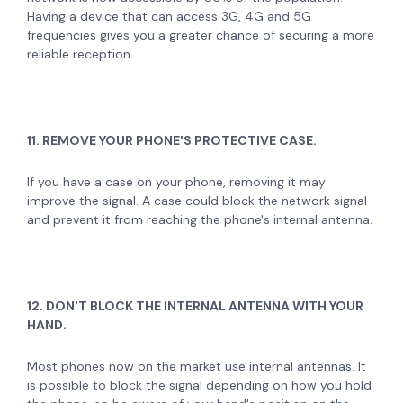
Having a device that can access 3G, 4G and 5G
frequencies gives you a greater chance of securing a more
reliable reception.
11. REMOVE YOUR PHONE'S PROTECTIVE CASE.
If you have a case on your phone, removing it may
improve the signal. A case could block the network signal
and prevent it from reaching the phone's internal antenna.
12. DON'T BLOCK THE INTERNAL ANTENNA WITH YOUR
HAND.
Most phones now on the market use internal antennas. It
is possible to block the signal depending on how you hold