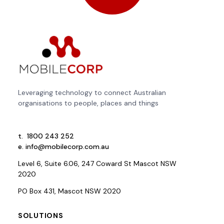
Leveraging technology to connect Australian
organisations to people, places and things
t.
1800 243 252
e.
info@mobilecorp.com.au
Level 6, Suite 6.06, 247 Coward St Mascot NSW
2020
PO Box 431, Mascot NSW 2020
SOLUTIONS