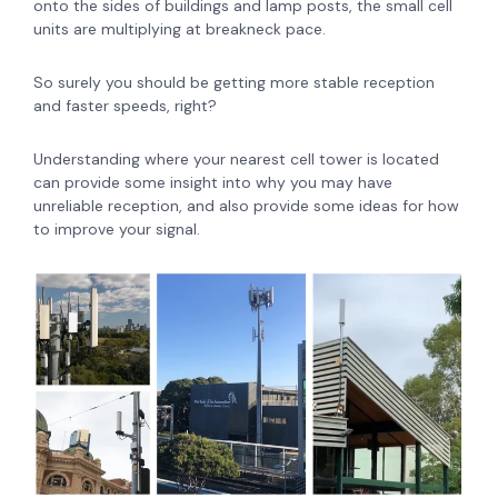
onto the sides of buildings and lamp posts, the small cell
units are multiplying at breakneck pace.
So surely you should be getting more stable reception
and faster speeds, right?
Understanding where your nearest cell tower is located
can provide some insight into why you may have
unreliable reception, and also provide some ideas for how
to improve your signal.