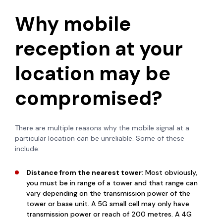
Why mobile
reception at your
location may be
compromised?
There are multiple reasons why the mobile signal at a
particular location can be unreliable. Some of these
include:
Distance from the nearest tower
: Most obviously,
you must be in range of a tower and that range can
vary depending on the transmission power of the
tower or base unit. A 5G small cell may only have
transmission power or reach of 200 metres. A 4G