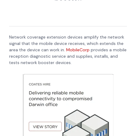
Network coverage extension devices amplify the network
signal that the mobile device receives, which extends the
area the device can work in.
MobileCorp
provides a mobile
reception diagnostic service and supplies, installs, and
tests network booster devices.