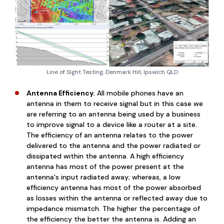
Line of Sight Testing, Denmark Hill, Ipswich QLD
Antenna Efficiency.
All mobile phones have an
antenna in them to receive signal but in this case we
are referring to an antenna being used by a business
to improve signal to a device like a router at a site.
The efficiency of an antenna relates to the power
delivered to the antenna and the power radiated or
dissipated within the antenna. A high efficiency
antenna has most of the power present at the
antenna's input radiated away; whereas, a low
efficiency antenna has most of the power absorbed
as losses within the antenna or reflected away due to
impedance mismatch. The higher the percentage of
the efficiency the better the antenna is. Adding an