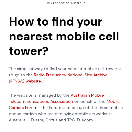
5G reception Australia
How to find your
nearest mobile cell
tower?
The simplest way to find your nearest mobile cell tower is
to go to the
Radio Frequency National Site Archive
(RFNSA) website.
The website is managed by the
Australian Mobile
Telecommunications Association
on behalf of the
Mobile
Carriers Forum.
The Forum is made up of
the three mobile
phone carriers who are deploying mobile networks in
Australia - Telstra, Optus and TPG Telecom.