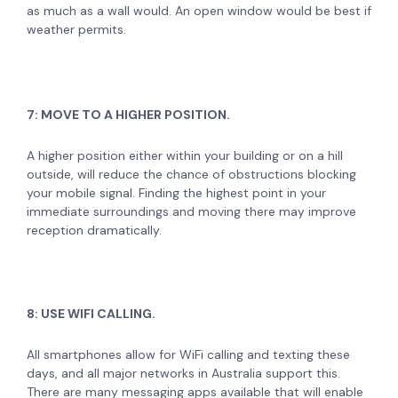
as much as a wall would. An open window would be best if
weather permits.
7: MOVE TO A HIGHER POSITION.
A higher position either within your building or on a hill
outside, will reduce the chance of obstructions blocking
your mobile signal. Finding the highest point in your
immediate surroundings and moving there may improve
reception dramatically.
8: USE WIFI CALLING.
All smartphones allow for WiFi calling and texting these
days, and all major networks in Australia support this.
There are many messaging apps available that will enable