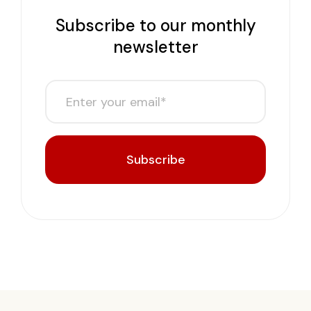
Subscribe to our monthly
newsletter
Subscribe