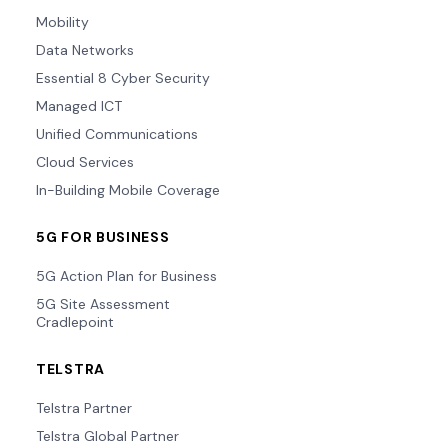
Mobility
Data Networks
Essential 8 Cyber Security
Managed ICT
Unified Communications
Cloud Services
In-Building Mobile Coverage
5G FOR BUSINESS
5G Action Plan for Business
5G Site Assessment
Cradlepoint
TELSTRA
Telstra Partner
Telstra Global Partner