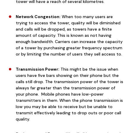
tower will have a reach of several kilometres.
Network Congestion:
When too many users are
trying to access the tower, quality will be diminished
and calls will be dropped, as towers have a finite
amount of capacity. This is known as not having
enough bandwidth. Carriers can increase the capacity
of a tower by purchasing greater frequency spectrum
or by limiting the number of users they sell access to.
Transmission Power:
This might be the issue when
users have five bars showing on their phone but the
calls still drop. The transmission power of the tower is
always far greater than the transmission power of
your phone. Mobile
phones have
low-power
transmitters
in them. When the phone transmission is
low you may be able to receive but be unable to
transmit effectively leading to drop outs or poor call
quality.