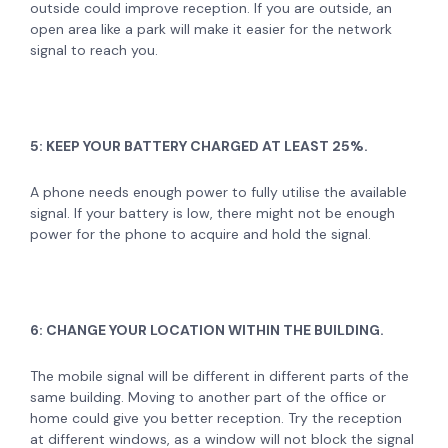
outside could improve reception. If you are outside, an
open area like a park will make it easier for the network
signal to reach you.
5: KEEP YOUR BATTERY CHARGED AT LEAST 25%.
A phone needs enough power to fully utilise the available
signal. If your battery is low, there might not be enough
power for the phone to acquire and hold the signal.
6: CHANGE YOUR LOCATION WITHIN THE BUILDING.
The mobile signal will be different in different parts of the
same building. Moving to another part of the office or
home could give you better reception. Try the reception
at different windows, as a window will not block the signal