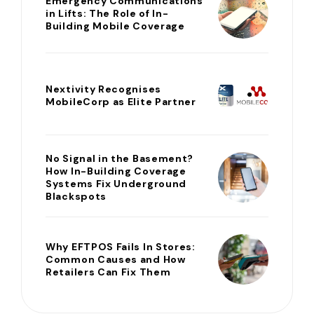
Emergency Communications
in Lifts: The Role of In-
Building Mobile Coverage
Nextivity Recognises
MobileCorp as Elite Partner
No Signal in the Basement?
How In-Building Coverage
Systems Fix Underground
Blackspots
Why EFTPOS Fails In Stores:
Common Causes and How
Retailers Can Fix Them