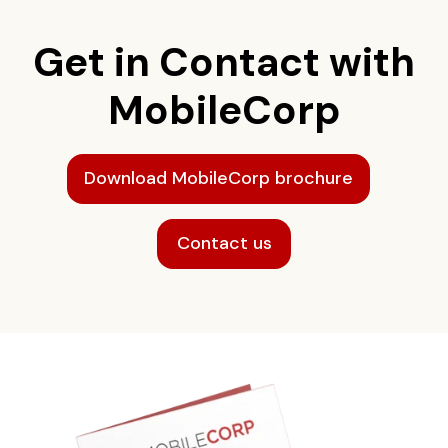
Get in Contact with
MobileCorp
Download MobileCorp brochure
Contact us