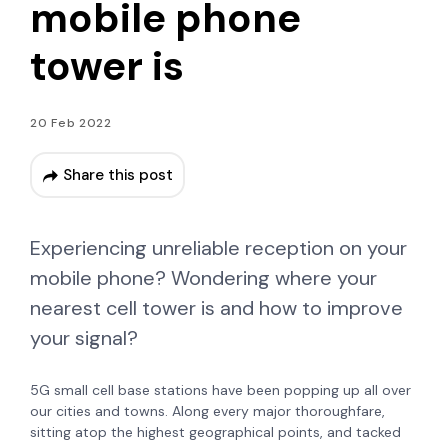
mobile phone
tower is
20 Feb 2022
Share this post
Experiencing unreliable reception on your
mobile phone? Wondering where your
nearest cell tower is and how to improve
your signal?
5G small cell base stations have been popping up all over
our cities and towns. Along every major thoroughfare,
sitting atop the highest geographical points, and tacked