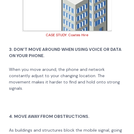
CASE STUDY: Coates Hire
3. DON'T MOVE AROUND WHEN USING VOICE OR DATA
ON YOUR PHONE.
When you move around, the phone and network
constantly adjust to your changing location. The
movement makes it harder to find and hold onto strong
signals.
4. MOVE AWAY FROM OBSTRUCTIONS.
As buildings and structures block the mobile signal, going