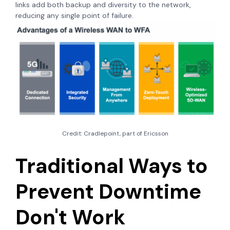
links add both backup and diversity to the network,
reducing any single point of failure.
Credit: Cradlepoint, part of Ericsson
Traditional Ways to
Prevent Downtime
Don't Work