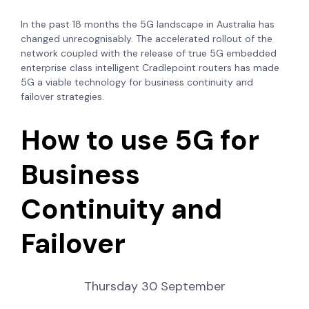
In the past 18 months the 5G landscape in Australia has
changed unrecognisably. The accelerated rollout of the
network coupled with the release of true 5G embedded
enterprise class intelligent Cradlepoint routers has made
5G a viable technology for business continuity and
failover strategies.
How to use 5G for
Business
Continuity and
Failover
Thursday 30 September