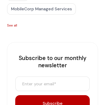
MobileCorp Managed Services
See all
Subscribe to our monthly
newsletter
Subscribe