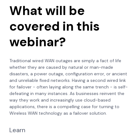
What will be
covered in this
webinar?
Traditional wired WAN outages are simply a fact of life
whether they are caused by natural or man-made
disasters, a power outage, configuration error, or ancient
and unreliable fixed networks. Having a second wired link
for failover - often laying along the same trench - is self-
defeating in many instances. As businesses reinvent the
way they work and increasingly use cloud-based
applications, there is a compelling case for turning to
Wireless WAN technology as a failover solution.
Learn