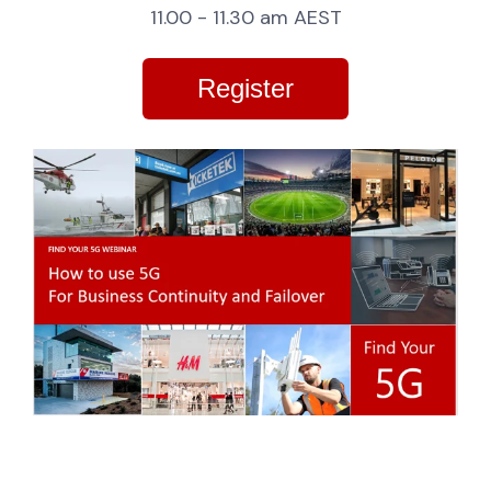
11.00 - 11.30 am AEST
Register