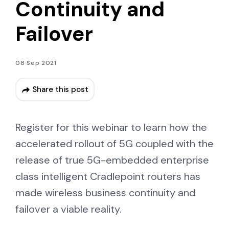
Continuity and
Failover
08 Sep 2021
Share this post
Register for this webinar to learn how the
accelerated rollout of 5G coupled with the
release of true 5G-embedded enterprise
class intelligent Cradlepoint routers has
made wireless business continuity and
failover a viable reality.