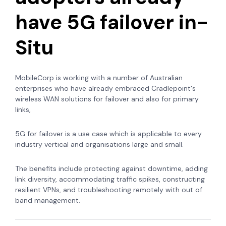
have 5G failover in-
Situ
MobileCorp is working with a number of Australian
enterprises who have already embraced Cradlepoint's
wireless WAN solutions for failover and also for primary
links,
5G for failover is a use case which is applicable to every
industry vertical and organisations large and small.
The benefits include protecting against downtime, adding
link diversity, accommodating traffic spikes, constructing
resilient VPNs, and troubleshooting remotely with out of
band management.