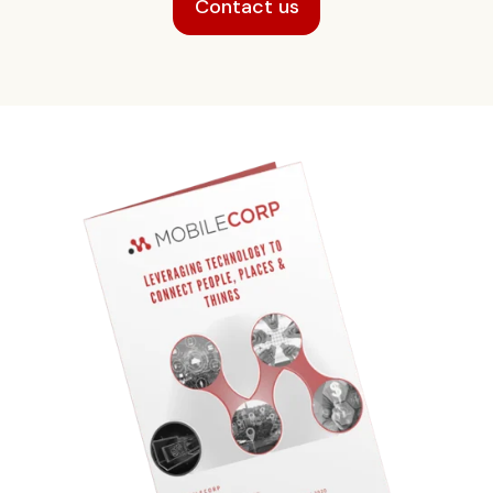
Contact us