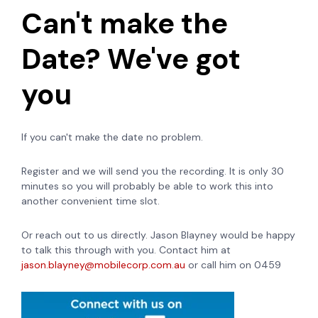
Can't make the
Date? We've got
you
If you can't make the date no problem.
Register and we will send you the recording. It is only 30
minutes so you will probably be able to work this into
another convenient time slot.
Or reach out to us directly. Jason Blayney would be happy
to talk this through with you. Contact him at
jason.blayney@mobilecorp.com.au
or call him on 0459