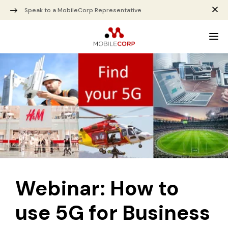
Speak to a MobileCorp Representative
Webinar: How to
use 5G for Business