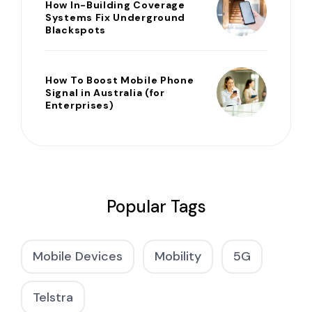
How In-Building Coverage
Systems Fix Underground
Blackspots
How To Boost Mobile Phone
Signal in Australia (for
Enterprises)
Popular Tags
Mobile Devices
Mobility
5G
Telstra