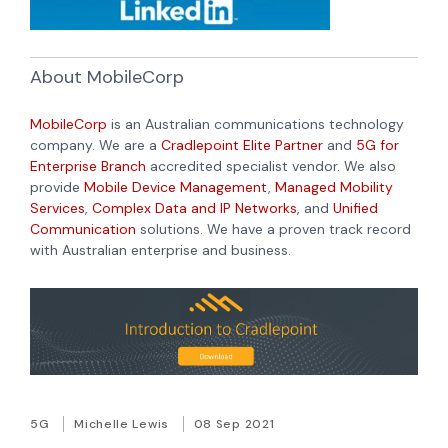
About MobileCorp
MobileCorp
is an Australian communications technology
company. We are a
Cradlepoint Elite Partner
and
5G for
Enterprise Branch
accredited specialist vendor. We also
provide
Mobile Device Management
,
Managed Mobility
Services
,
Complex Data and IP Networks
, and
Unified
Communication
solutions. We have a proven track record
with Australian enterprise and business.
5G
Michelle Lewis
08 Sep 2021