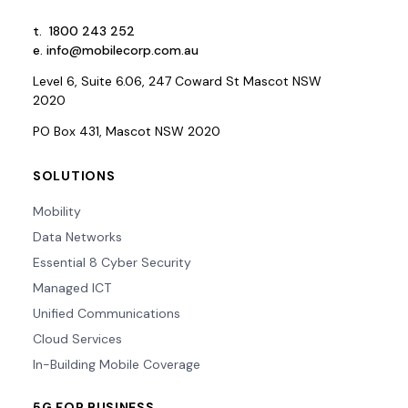
t.
1800 243 252
e.
info@mobilecorp.com.au
Level 6, Suite 6.06, 247 Coward St Mascot NSW
2020
PO Box 431, Mascot NSW 2020
SOLUTIONS
Mobility
Data Networks
Essential 8 Cyber Security
Managed ICT
Unified Communications
Cloud Services
In-Building Mobile Coverage
5G FOR BUSINESS