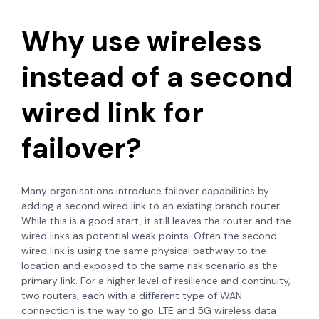
Why use wireless
instead of a second
wired link for
failover?
Many organisations introduce failover capabilities by
adding a second wired link to an existing branch router.
While this is a good start, it still leaves the router and the
wired links as potential weak points. Often the second
wired link is using the same physical pathway to the
location and exposed to the same risk scenario as the
primary link. For a higher level of resilience and continuity,
two routers, each with a different type of WAN
connection is the way to go. LTE and 5G wireless data