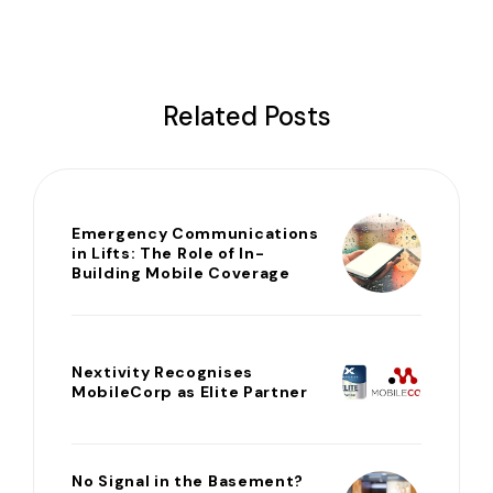
Related Posts
Emergency Communications
in Lifts: The Role of In-
Building Mobile Coverage
Nextivity Recognises
MobileCorp as Elite Partner
No Signal in the Basement?