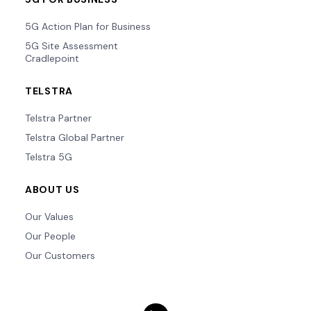
5G Action Plan for Business
5G Site Assessment
Cradlepoint
TELSTRA
Telstra Partner
Telstra Global Partner
Telstra 5G
ABOUT US
Our Values
Our People
Our Customers