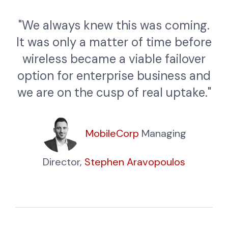
"We always knew this was coming.
It was only a matter of time before
wireless became a viable failover
option for enterprise business and
we are on the cusp of real uptake."
MobileCorp
Managing
Director,
Stephen Aravopoulos