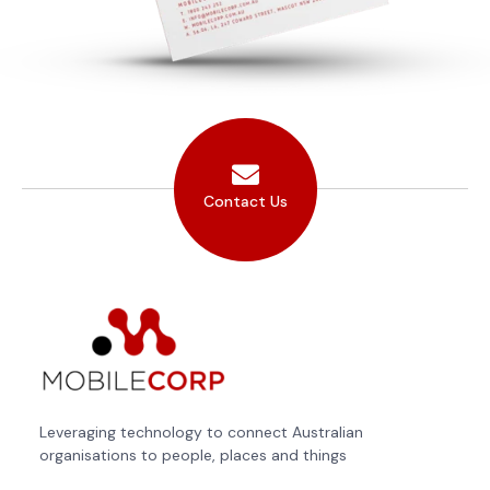
Contact Us
Leveraging technology to connect Australian
organisations to people, places and things