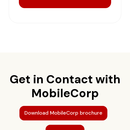
Get in Contact with
MobileCorp
Download MobileCorp brochure