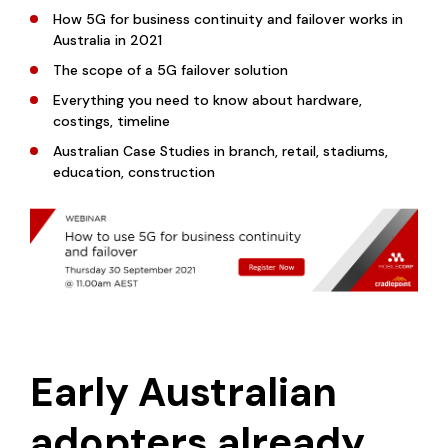
How 5G for business continuity and failover works in
Australia in 2021
The scope of a 5G failover solution
Everything you need to know about hardware,
costings, timeline
Australian Case Studies in branch, retail, stadiums,
education, construction
Early Australian
adopters already