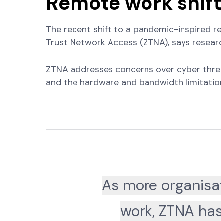
Remote work shif
The recent shift to a pandemic-inspired 
Trust Network Access (ZTNA), says researc
ZTNA addresses concerns over cyber threats,
and the hardware and bandwidth limitation
As more organisat
work, ZTNA has