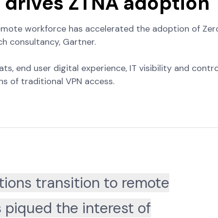
t drives ZTNA adoption
remote workforce has accelerated the adoption of Zer
h consultancy, Gartner.
 end user digital experience, IT visibility and contro
s of traditional VPN access.
ions transition to remote
 piqued the interest of