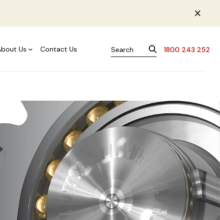
About Us
Contact Us
1800 243 252