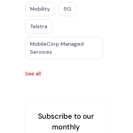
Mobility
5G
Telstra
MobileCorp Managed
Services
See all
Subscribe to our
monthly