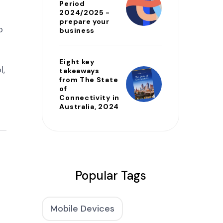
Period
2024/2025 -
prepare your
o
business
Eight key
l,
takeaways
from The State
of
Connectivity in
Australia, 2024
Popular Tags
Mobile Devices