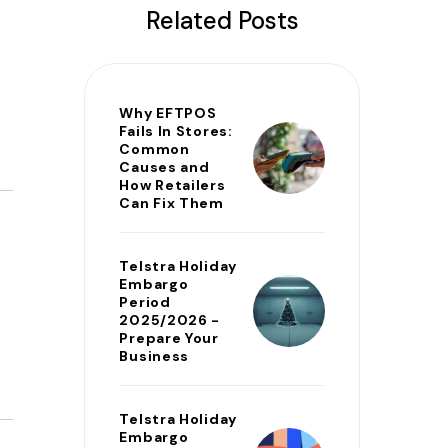
Related Posts
Why EFTPOS
Fails In Stores:
Common
Causes and
How Retailers
Can Fix Them
Telstra Holiday
Embargo
Period
2025/2026 -
Prepare Your
Business
Telstra Holiday
Embargo