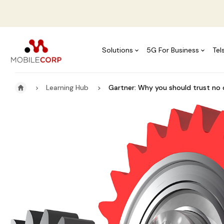
Solutions
5G For Business
Tel
Learning Hub
Gartner: Why you should trust no