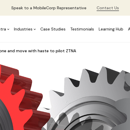
Speak to a MobileCorp Representative
Contact Us
stra
Industries
Case Studies
Testimonials
Learning Hub
 one and move with haste to pilot ZTNA