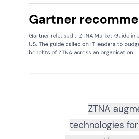
Gartner recommen
Gartner released a ZTNA Market Guide in 
US. The guide called on IT leaders to bud
benefits of ZTNA across an organisation.
ZTNA augme
technologies for