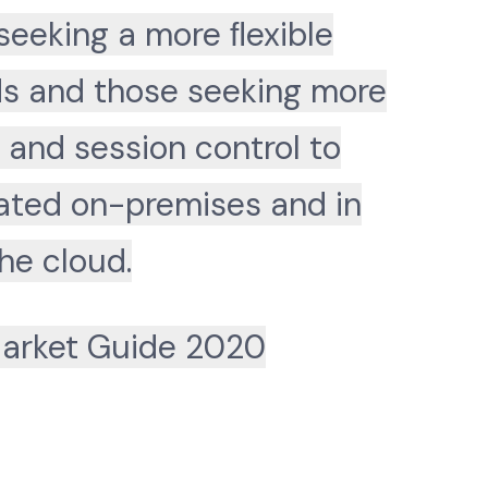
seeking a more ﬂexible
Ns and those seeking more
 and session control to
cated on-premises and in
he cloud.
arket Guide 2020