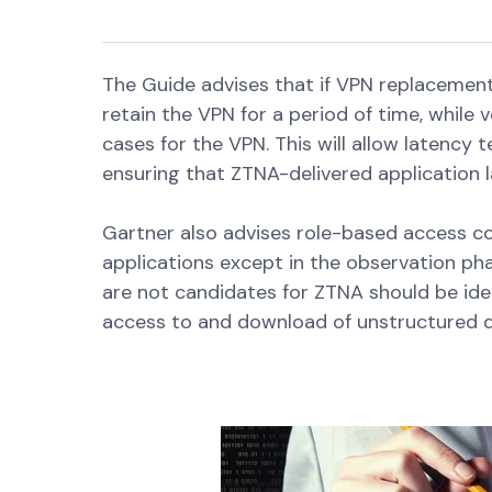
The Guide advises that if VPN replacement 
retain the VPN for a period of time, while 
cases for the VPN. This will allow latency
ensuring that ZTNA-delivered application 
Gartner also advises role-based access con
applications except in the observation pha
are not candidates for ZTNA should be ide
access to and download of unstructured d