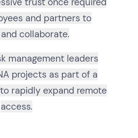
ssive trust once required
oyees and partners to
and collaborate.
isk management leaders
NA projects as part of a
 to rapidly expand remote
access.