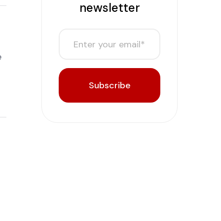
newsletter
e
Subscribe