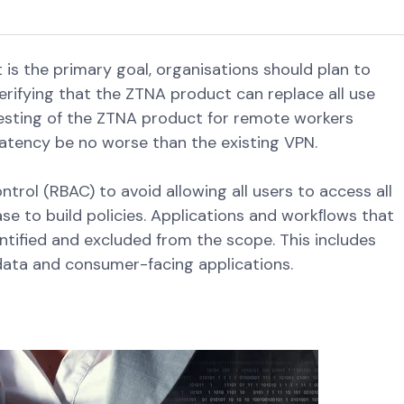
is the primary goal, organisations should plan to
verifying that the ZTNA product can replace all use
 testing of the ZTNA product for remote workers
latency be no worse than the existing VPN.
trol (RBAC) to avoid allowing all users to access all
se to build policies. Applications and workﬂows that
ntified and excluded from the scope. This includes
ata and consumer-facing applications.