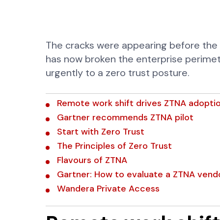
The cracks were appearing before the
has now broken the enterprise perimet
urgently to a zero trust posture.
Remote work shift drives ZTNA adopti
Gartner recommends ZTNA pilot
Start with Zero Trust
The Principles of Zero Trust
Flavours of ZTNA
Gartner: How to evaluate a ZTNA vend
Wandera Private Access