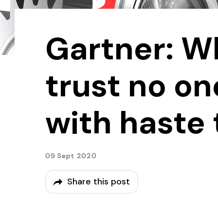
Gartner: W
trust no o
with haste 
09 Sept 2020
Share this post