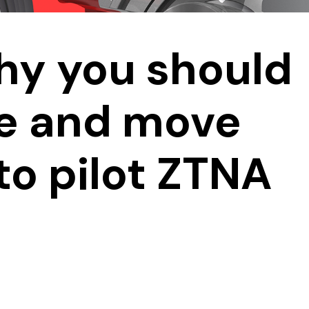
hy you should
ne and move
to pilot ZTNA