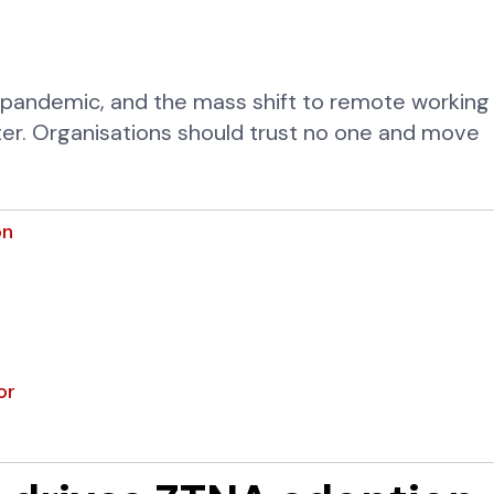
 pandemic, and the mass shift to remote working
er. Organisations should trust no one and move
on
or