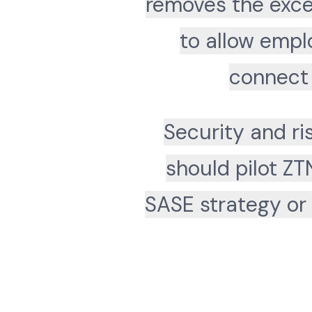
removes the exce
to allow empl
connect 
Security and r
should pilot ZT
SASE strategy or