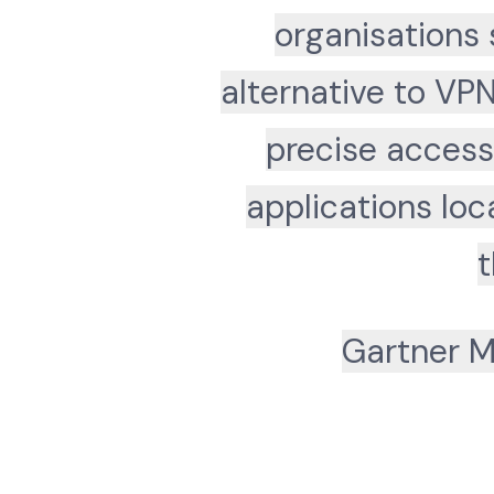
organisations 
alternative to VP
precise access
applications lo
t
Gartner M