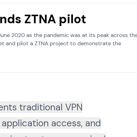
ds ZTNA pilot
June 2020 as the pandemic was at its peak across th
get and pilot a ZTNA project to demonstrate the
nts traditional VPN
 application access, and