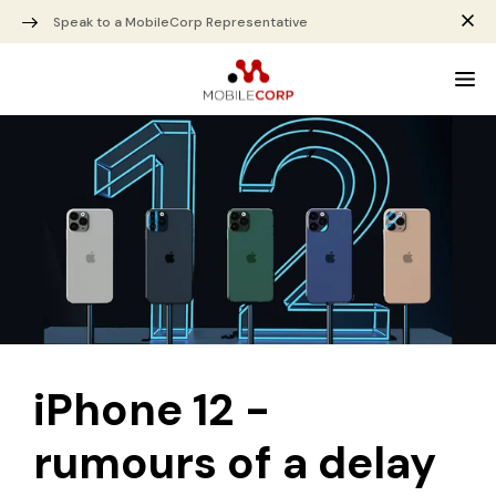
Speak to a MobileCorp Representative
iPhone 12 -
rumours of a delay