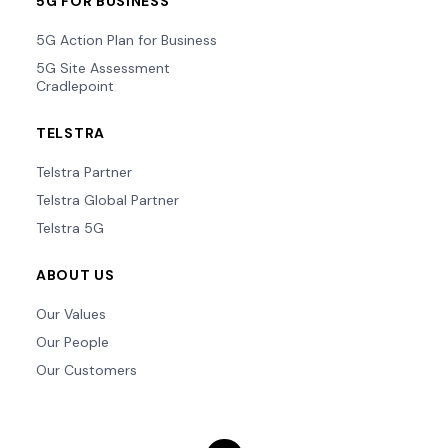
5G FOR BUSINESS
5G Action Plan for Business
5G Site Assessment
Cradlepoint
TELSTRA
Telstra Partner
Telstra Global Partner
Telstra 5G
ABOUT US
Our Values
Our People
Our Customers