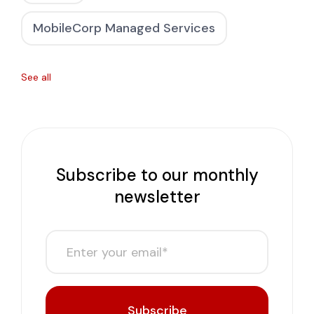
MobileCorp Managed Services
See all
Subscribe to our monthly
newsletter
Subscribe