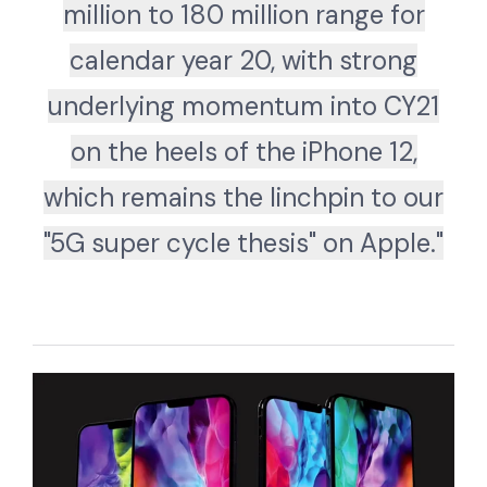
million to 180 million range for
calendar year 20, with strong
underlying momentum into CY21
on the heels of the iPhone 12,
which remains the linchpin to our
"5G super cycle thesis" on Apple."