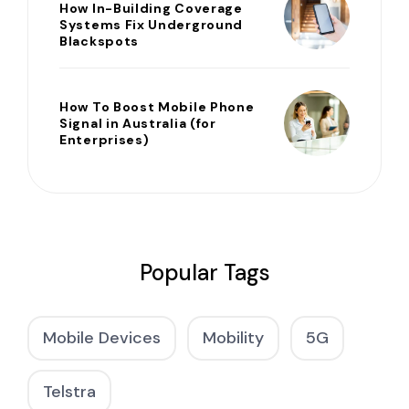
How In-Building Coverage
Systems Fix Underground
Blackspots
How To Boost Mobile Phone
Signal in Australia (for
Enterprises)
Popular Tags
Mobile Devices
Mobility
5G
Telstra