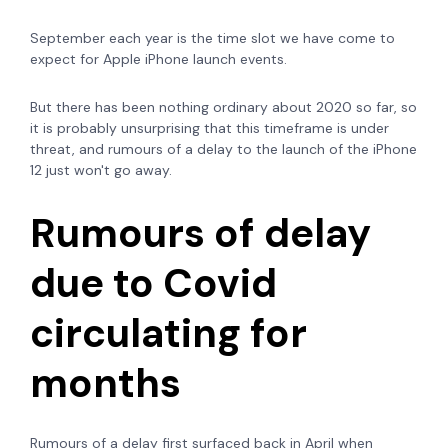
September each year is the time slot we have come to
expect for Apple iPhone launch events.
But there has been nothing ordinary about 2020 so far, so
it is probably unsurprising that this timeframe is under
threat, and rumours of a delay to the launch of the iPhone
12 just won't go away.
Rumours of delay
due to Covid
circulating for
months
Rumours of a delay first surfaced back in April when