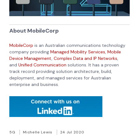
About MobileCorp
MobileCorp
is an Australian communications technology
company providing
Managed Mobility Services
,
Mobile
Device Management
,
Complex Data and IP Networks
,
and
Unified Communication
solutions. It has a proven
track record providing solution architecture, build,
deployment, and managed services for Australian
enterprise and business.
5G
Michelle Lewis
24 Jul 2020