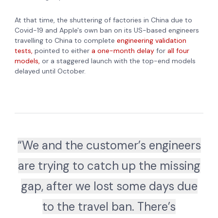
At that time, the shuttering of factories in China due to
Covid-19 and Apple's own ban on its US-based engineers
travelling to China to complete
engineering validation
tests,
pointed to either
a one-month delay
for
all four
models,
or a staggered launch with the top-end models
delayed until October.
“We and the customer’s engineers
are trying to catch up the missing
gap, after we lost some days due
to the travel ban. There’s