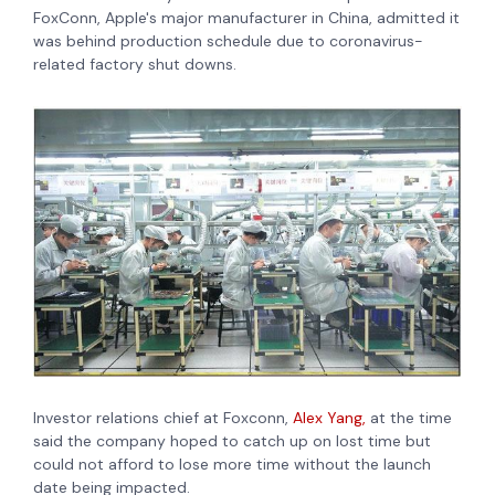
FoxConn, Apple's major manufacturer in China, admitted it
was behind production schedule due to coronavirus-
related factory shut downs.
Investor relations chief at Foxconn,
Alex Yang,
at the time
said the company hoped to catch up on lost time but
could not afford to lose more time without the launch
date being impacted.