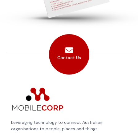
Contact Us
Leveraging technology to connect Australian
organisations to people, places and things