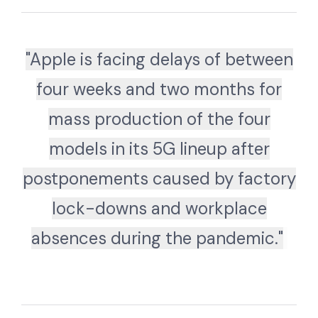
"Apple is facing delays of between
four weeks and two months for
mass production of the four
models in its 5G lineup after
postponements caused by factory
lock-downs and workplace
absences during the pandemic."