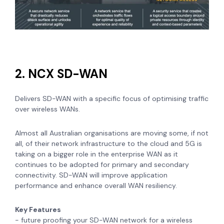
2. NCX SD-WAN
Delivers SD-WAN with a specific focus of optimising traffic
over wireless WANs.
Almost all Australian organisations are moving some, if not
all, of their network infrastructure to the cloud and 5G is
taking on a bigger role in the enterprise WAN as it
continues to be adopted for primary and secondary
connectivity. SD-WAN will improve application
performance and enhance overall WAN resiliency.
Key Features
- future proofing your SD-WAN network for a wireless