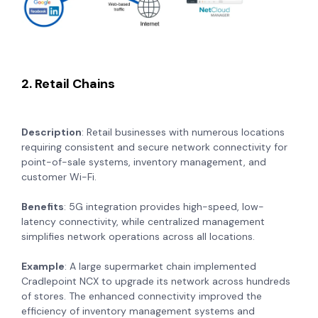
2. Retail Chains
Description
: Retail businesses with numerous locations
requiring consistent and secure network connectivity for
point-of-sale systems, inventory management, and
customer Wi-Fi.
Benefits
: 5G integration provides high-speed, low-
latency connectivity, while centralized management
simplifies network operations across all locations.
Example
: A large supermarket chain implemented
Cradlepoint NCX to upgrade its network across hundreds
of stores. The enhanced connectivity improved the
efficiency of inventory management systems and