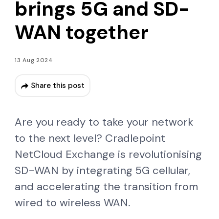
brings 5G and SD-
WAN together
13 Aug 2024
Share this post
Are you ready to take your network
to the next level? Cradlepoint
NetCloud Exchange is revolutionising
SD-WAN by integrating 5G cellular,
and accelerating the transition from
wired to wireless WAN.