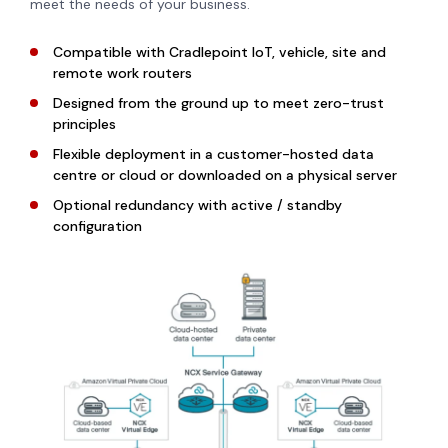
meet the needs of your business.
Compatible with Cradlepoint IoT, vehicle, site and
remote work routers
Designed from the ground up to meet zero-trust
principles
Flexible deployment in a customer-hosted data
centre or cloud or downloaded on a physical server
Optional redundancy with active / standby
configuration