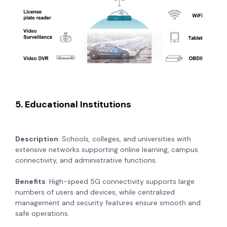
5. Educational Institutions
Description
: Schools, colleges, and universities with
extensive networks supporting online learning, campus
connectivity, and administrative functions.
Benefits
: High-speed 5G connectivity supports large
numbers of users and devices, while centralized
management and security features ensure smooth and
safe operations.