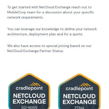
To get started with NetCloud Exchange reach out to
MobileCorp team for a discussion about your specific
network requirements.
You can leverage our knowledge to define your network
architecture, deployment plan and for a quote.
We also have access to special pricing based on our
NetCloud Exchange Partner Status.