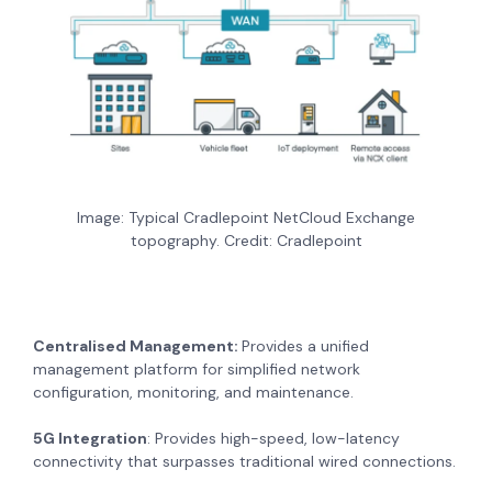
Image: Typical Cradlepoint NetCloud Exchange
topography. Credit: Cradlepoint
Centralised Management:
Provides a unified
management platform for simplified network
configuration, monitoring, and maintenance.
5G Integration
: Provides high-speed, low-latency
connectivity that surpasses traditional wired connections.