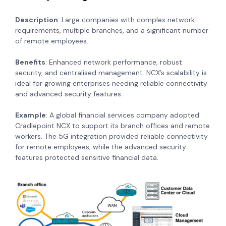
Description
: Large companies with complex network
requirements, multiple branches, and a significant number
of remote employees.
Benefits
: Enhanced network performance, robust
security, and centralised management. NCX’s scalability is
ideal for growing enterprises needing reliable connectivity
and advanced security features.
Example
: A global financial services company adopted
Cradlepoint NCX to support its branch offices and remote
workers. The 5G integration provided reliable connectivity
for remote employees, while the advanced security
features protected sensitive financial data.