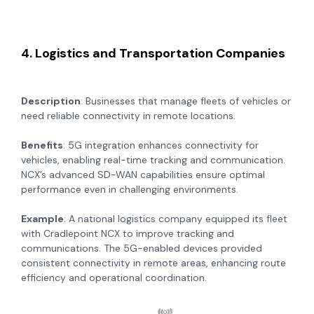
4. Logistics and Transportation Companies
Description
: Businesses that manage fleets of vehicles or
need reliable connectivity in remote locations.
Benefits
: 5G integration enhances connectivity for
vehicles, enabling real-time tracking and communication.
NCX’s advanced SD-WAN capabilities ensure optimal
performance even in challenging environments.
Example
: A national logistics company equipped its fleet
with Cradlepoint NCX to improve tracking and
communications. The 5G-enabled devices provided
consistent connectivity in remote areas, enhancing route
efficiency and operational coordination.