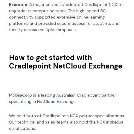
Example
: A major university adopted Cradlepoint NCX to
upgrade its campus network. The high-speed 5G
connectivity supported extensive online learning
platforms and provided secure access for students and
faculty across multiple campuses.
How to get started with
Cradlepoint NetCloud Exchange
MobileCorp is a leading Australian Cradlepoint partner
specialising in NetCloud Exchange.
We hold both of Cradlepoint's NCX partner specialisations.
Our technical and sales teams also hold the NCX individual
certifications.