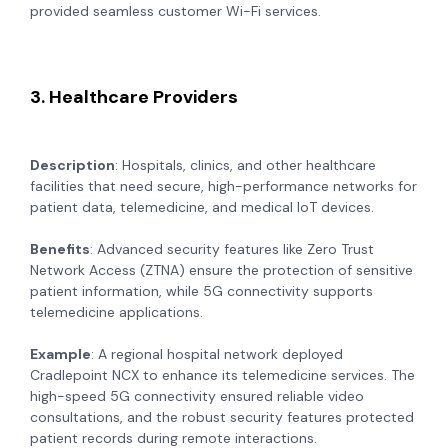
provided seamless customer Wi-Fi services.
3. Healthcare Providers
Description
: Hospitals, clinics, and other healthcare
facilities that need secure, high-performance networks for
patient data, telemedicine, and medical IoT devices.
Benefits
: Advanced security features like Zero Trust
Network Access (ZTNA) ensure the protection of sensitive
patient information, while 5G connectivity supports
telemedicine applications.
Example
: A regional hospital network deployed
Cradlepoint NCX to enhance its telemedicine services. The
high-speed 5G connectivity ensured reliable video
consultations, and the robust security features protected
patient records during remote interactions.