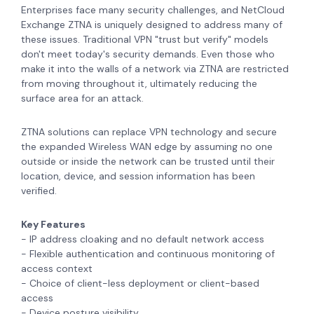
Enterprises face many security challenges, and NetCloud
Exchange ZTNA is uniquely designed to address many of
these issues. Traditional VPN "trust but verify" models
don't meet today's security demands. Even those who
make it into the walls of a network via ZTNA are restricted
from moving throughout it, ultimately reducing the
surface area for an attack.
ZTNA solutions can replace VPN technology and secure
the expanded Wireless WAN edge by assuming no one
outside or inside the network can be trusted until their
location, device, and session information has been
verified.
Key Features
- IP address cloaking and no default network access
- Flexible authentication and continuous monitoring of
access context
- Choice of client-less deployment or client-based
access
- Device posture visibility