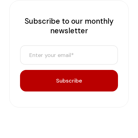
Subscribe to our monthly
newsletter
Subscribe