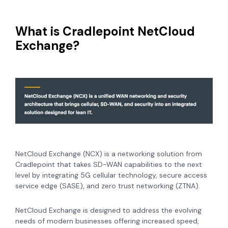
What is Cradlepoint NetCloud
Exchange?
NetCloud Exchange (NCX) is a networking solution from
Cradlepoint that takes SD-WAN capabilities to the next
level by integrating 5G cellular technology, secure access
service edge (SASE), and zero trust networking (ZTNA).
NetCloud Exchange is designed to address the evolving
needs of modern businesses offering increased speed,