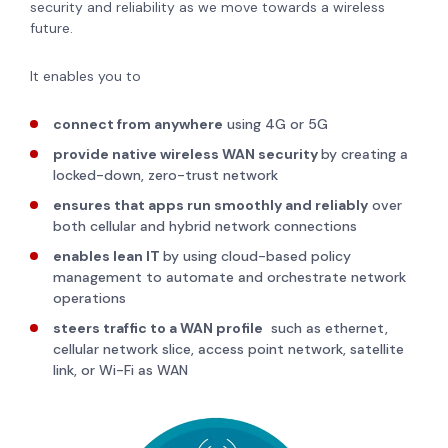
security and reliability as we move towards a wireless
future.
It enables you to
connect from anywhere
using 4G or 5G
provide native wireless WAN security
by creating a
locked-down, zero-trust network
ensures that apps run smoothly and reliably
over
both cellular and hybrid network connections
enables lean IT
by using cloud-based policy
management to automate and orchestrate network
operations
steers traffic to a WAN profile
such as ethernet,
cellular network slice, access point network, satellite
link, or Wi-Fi as WAN