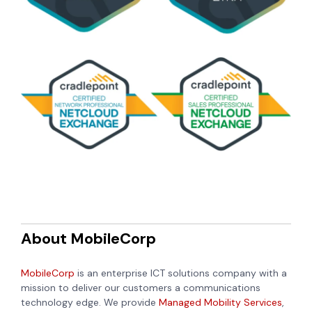
About MobileCorp
MobileCorp
is an enterprise ICT solutions company with a
mission to deliver our customers a communications
technology edge. We provide
Managed Mobility Services
,