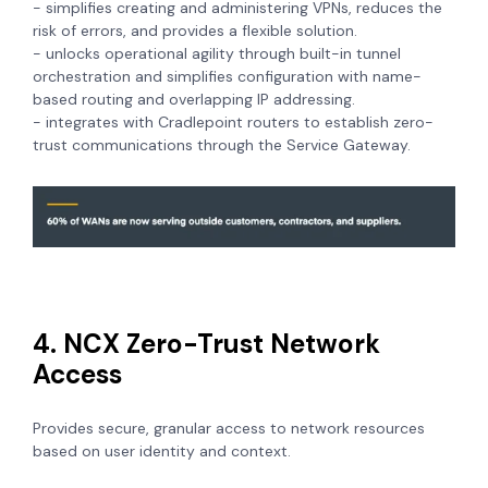
- simplifies creating and administering VPNs, reduces the
risk of errors, and provides a flexible solution.
- unlocks operational agility through built-in tunnel
orchestration and simplifies configuration with name-
based routing and overlapping IP addressing.
- integrates with Cradlepoint routers to establish zero-
trust communications through the Service Gateway.
4. NCX Zero-Trust Network
Access
Provides secure, granular access to network resources
based on user identity and context.