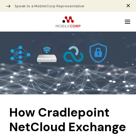
Speak to a MobileCorp Representative
How Cradlepoint
NetCloud Exchange