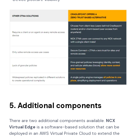
5. Additional components
There are two additional components available.
NCX
Virtual Edge
is a software-based solution that can be
deployed in an AWS Virtual Private Cloud to extend the