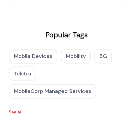
Popular Tags
Mobile Devices
Mobility
5G
Telstra
MobileCorp Managed Services
See all