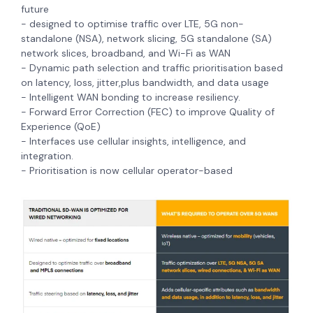
future
- designed to optimise traffic over LTE, 5G non-
standalone (NSA), network slicing, 5G standalone (SA)
network slices, broadband, and Wi-Fi as WAN
- Dynamic path selection and traffic prioritisation based
on latency, loss, jitter,plus bandwidth, and data usage
- Intelligent WAN bonding to increase resiliency.
- Forward Error Correction (FEC) to improve Quality of
Experience (QoE)
- Interfaces use
cellular insights, intelligence, and
integration.
- Prioritisation is now cellular operator-based