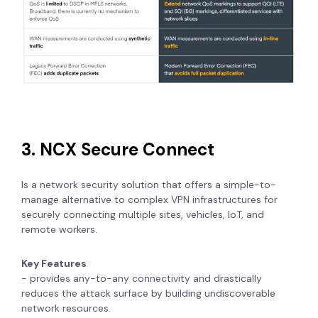
3. NCX Secure Connect
Is a network security solution that offers a simple-to-
manage alternative to complex VPN infrastructures for
securely connecting multiple sites, vehicles, IoT, and
remote workers.
Key Features
- provides any-to-any connectivity and drastically
reduces the attack surface by building undiscoverable
network resources.