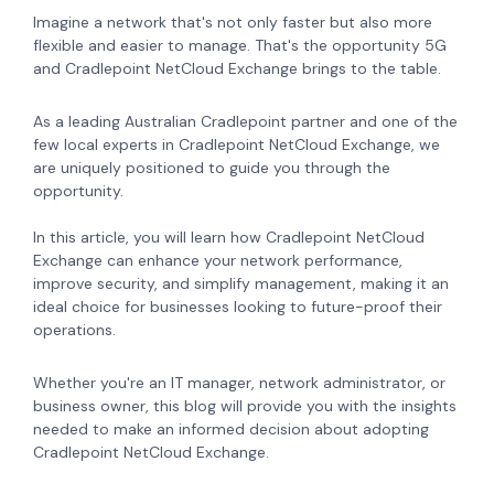
Imagine a network that's not only faster but also more
flexible and easier to manage. That's the opportunity 5G
and Cradlepoint NetCloud Exchange brings to the table.
As a leading Australian Cradlepoint partner and one of the
few local experts in Cradlepoint NetCloud Exchange, we
are uniquely positioned to guide you through the
opportunity.
In this article, you will learn how Cradlepoint NetCloud
Exchange can enhance your network performance,
improve security, and simplify management, making it an
ideal choice for businesses looking to future-proof their
operations.
Whether you're an IT manager, network administrator, or
business owner, this blog will provide you with the insights
needed to make an informed decision about adopting
Cradlepoint NetCloud Exchange.