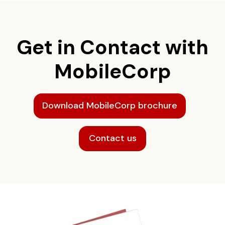
Get in Contact with
MobileCorp
Download MobileCorp brochure
Contact us