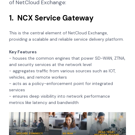
of NetCloud Exchange:
1. NCX Service Gateway
This is the central element of NetCloud Exchange,
providing a scalable and reliable service delivery platform.
Key Features
- houses the common engines that power SD-WAN, ZTNA,
and security services at the network level
- aggregates traffic from various sources such as IOT,
vehicles, and remote workers
- acts as a policy-enforcement point for integrated
services
- ensures deep visibility into network performance
metrics like latency and bandwidth