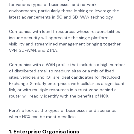
for various types of businesses and network
environments, particularly those looking to leverage the
latest advancements in 5G and SD-WAN technology.
Companies with lean IT resources whose responsibilities
include security will appreciate the single platform
visibility and streamlined management bringing together
VPN, SD-WAN, and ZTNA.
Companies with a WAN profile that includes a high number
of distributed small to medium sites or a mix of fixed
sites, vehicles and IOT are ideal candidates for NetCloud
Exchange. Similarly enterprises with cellular as a significant
link, or with multiple resources in a trust zone behind a
router will readily identify with the benefits of NCX.
Here’s a look at the types of businesses and scenarios
where NCX can be most beneficial:
1. Enterprise Organisations