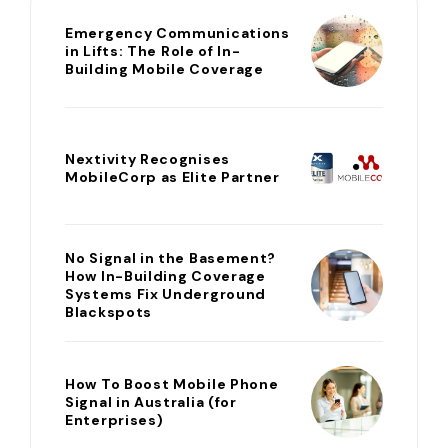
Emergency Communications
in Lifts: The Role of In-
Building Mobile Coverage
Nextivity Recognises
MobileCorp as Elite Partner
No Signal in the Basement?
How In-Building Coverage
Systems Fix Underground
Blackspots
How To Boost Mobile Phone
Signal in Australia (for
Enterprises)