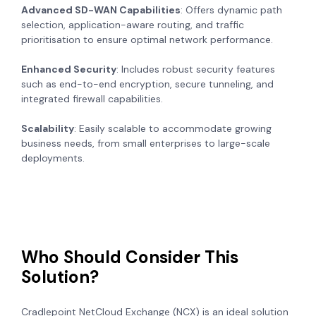
Advanced SD-WAN Capabilities
: Offers dynamic path
selection, application-aware routing, and traffic
prioritisation to ensure optimal network performance.
Enhanced Security
: Includes robust security features
such as end-to-end encryption, secure tunneling, and
integrated firewall capabilities.
Scalability
: Easily scalable to accommodate growing
business needs, from small enterprises to large-scale
deployments.
Who Should Consider This
Solution?
Cradlepoint NetCloud Exchange (NCX) is an ideal solution