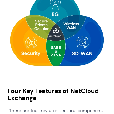
Four Key Features of NetCloud
Exchange
There are four key architectural components