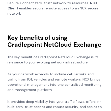
Secure Connect zero-trust network to resources.
NCX
Client
enables secure remote access to an NCX secure
network.
Key benefits of using
Cradlepoint NetCloud Exchange
The key benefit of Cradlepoint NetCloud Exchange is its
relevance to your evolving network infrastructure.
As your network expands to include cellular links and
traffic from IOT, vehicles and remote workers, NCX brings
operational management into one centralised monitoring
and management platform.
It provides deep visibility into your traffic flows, offers in-
built zero-trust access and robust security, and scales to