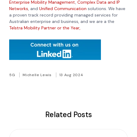
Enterprise Mobility Management
,
Complex Data and IP
Networks
, and
Unified Communication
solutions. We have
a proven track record providing managed services for
Australian enterprise and business, and we are a the
Telstra Mobility Partner or the Year,
5G
Michelle Lewis
13 Aug 2024
Related Posts