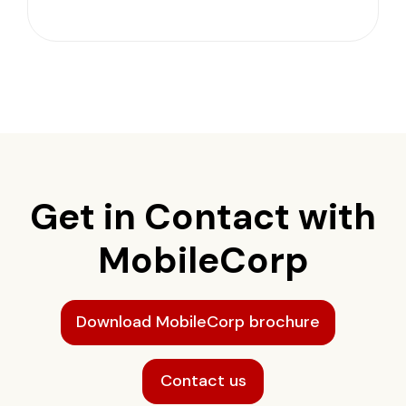
Get in Contact with
MobileCorp
Download MobileCorp brochure
Contact us