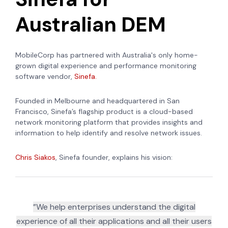
Australian DEM
MobileCorp has partnered with Australia's only home-
grown digital experience and performance monitoring
software vendor,
Sinefa.
Founded in Melbourne and headquartered in San
Francisco, Sinefa’s flagship product is a cloud-based
network monitoring platform that provides insights and
information to help identify and resolve network issues.
Chris Siakos
, Sinefa founder, explains his vision:
”We help enterprises understand the digital
experience of all their applications and all their users