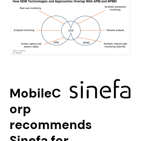
MobileC
orp
recommends
Sinefa for