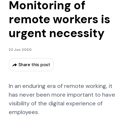
Monitoring of
remote workers is
urgent necessity
22 Jun 2020
Share this post
In an enduring era of remote working, it
has never been more important to have
visibility of the digital experience of
employees.