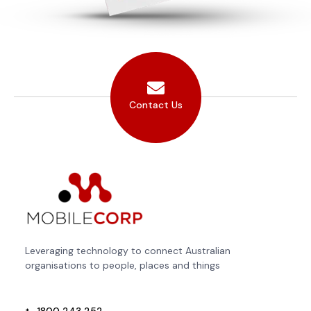
Contact Us
Leveraging technology to connect Australian
organisations to people, places and things