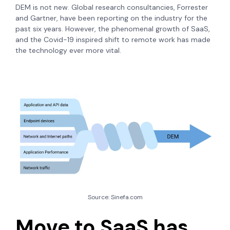
DEM is not new. Global research consultancies, Forrester
and Gartner, have been reporting on the industry for the
past six years. However, the phenomenal growth of SaaS,
and the Covid-19 inspired shift to remote work has made
the technology ever more vital.
Source: Sinefa.com
Move to SaaS has