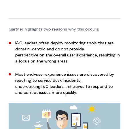
Gartner highlights two reasons why this occurs:
I&O leaders often deploy monitoring tools that are
domain-centric and do not provide
perspective on the overall user experience, resulting in
a focus on the wrong areas.
Most end-user experience issues are discovered by
reacting to service desk incidents,
undercutting I&O leaders’ initiatives to respond to
and correct issues more quickly.