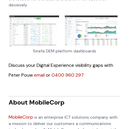
decisively.
Sinefa DEM platform dashboards
Discuss your Digital Experience visibility gaps with
Peter Pouw
email
or
0400 960 297
About MobileCorp
MobileCorp
is an enterprise ICT solutions company with
a mission to deliver our customers a communications