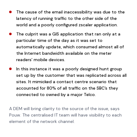
The cause of the email inaccessibility was due to the
latency of running traffic to the other side of the
world and a poorly configured zscaler application.
The culprit was a GIS application that ran only at a
particular time of the day as it was set to
automatically update, which consumed almost all of
the Internet bandwidth available on the meter
readers' mobile devices.
In this instance it was a poorly designed hunt group
set up by the customer that was replicated across all
sites. It mimicked a contact centre scenario that
accounted for 80% of all traffic on the SBC’s they
connected to owned by a major Telco.
A DEM will bring clarity to the source of the issue, says
Pouw. The centralised IT team will have visibility to each
element of the network channel.