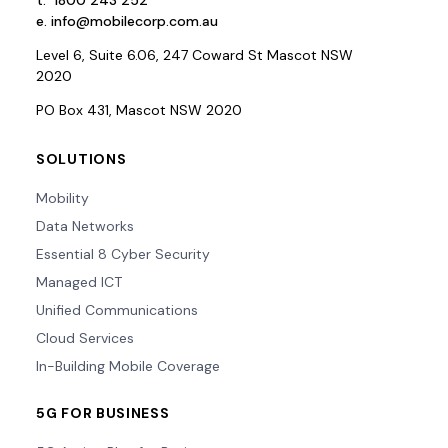
t.
1800 243 252
e.
info@mobilecorp.com.au
Level 6, Suite 6.06, 247 Coward St Mascot NSW
2020
PO Box 431, Mascot NSW 2020
SOLUTIONS
Mobility
Data Networks
Essential 8 Cyber Security
Managed ICT
Unified Communications
Cloud Services
In-Building Mobile Coverage
5G FOR BUSINESS