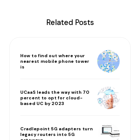
Related Posts
How to find out where your
nearest mobile phone tower
is
UCaaS leads the way with 70
percent to opt for cloud-
based UC by 2023
Cradlepoint 5G adapters turn
legacy routers into 5G