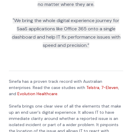
no matter where they are.
"We bring the whole digital experience journey for
SaaS applications like Office 365 onto a single
dashboard and help IT fix performance issues with
speed and precision.”
Sinefa has a proven track record with Australian
enterprises. Read the case studies with
Telstra
,
7-Eleven
,
and
Evolution Healthcare.
Sinefa brings one clear view of all the elements that make
up an end user's digital experience. It allows IT to have
immediate clarity around whether a reported issue is an
isolated incident or part of a wider problem. It pinpoints
the location of the issue and allows IT to react with