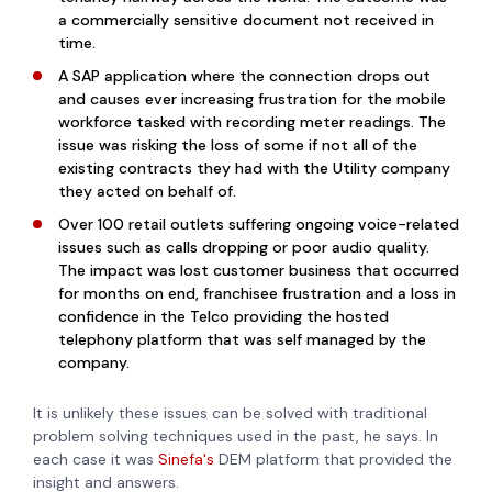
a commercially sensitive document not received in
time.
A SAP application where the connection drops out
and causes ever increasing frustration for the mobile
workforce tasked with recording meter readings. The
issue was risking the loss of some if not all of the
existing contracts they had with the Utility company
they acted on behalf of.
Over 100 retail outlets suffering ongoing voice-related
issues such as calls dropping or poor audio quality.
The impact was lost customer business that occurred
for months on end, franchisee frustration and a loss in
confidence in the Telco providing the hosted
telephony platform that was self managed by the
company.
It is unlikely these issues can be solved with traditional
problem solving techniques used in the past, he says. In
each case it was
Sinefa's
DEM platform that provided the
insight and answers.