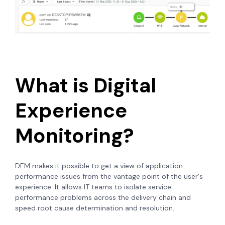
What is Digital
Experience
Monitoring?
DEM makes it possible to get a view of application
performance issues from the vantage point of the user's
experience. It allows IT teams to isolate service
performance problems across the delivery chain and
speed root cause determination and resolution.