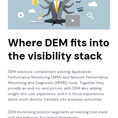
Where DEM fits into
the visibility stack
DEM solutions complement existing Application
Performance Monitoring (APM) and Network Performance
Monitoring and Diagnostic (NPMD) tools. Together they
provide an end-to-end picture, with DEM also adding
insight into user experience, and it is those experiences
which most directly translate into business outcomes.
DEM monitoring solution augments an existing tool stack
with the following functional dimensions: