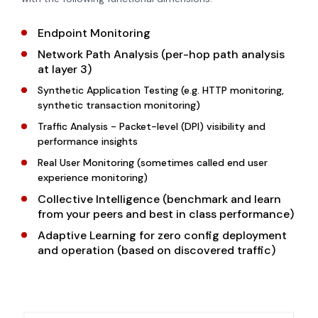
Endpoint Monitoring
Network Path Analysis (per-hop path analysis
at layer 3)
Synthetic Application Testing (e.g. HTTP monitoring,
synthetic transaction monitoring)
Traffic Analysis - Packet-level (DPI) visibility and
performance insights
Real User Monitoring (sometimes called end user
experience monitoring)
Collective Intelligence (benchmark and learn
from your peers and best in class performance)
Adaptive Learning for zero config deployment
and operation (based on discovered traffic)