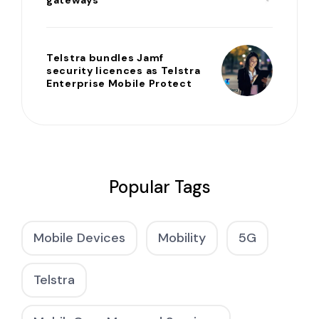
gateways
Telstra bundles Jamf
security licences as Telstra
Enterprise Mobile Protect
Popular Tags
Mobile Devices
Mobility
5G
Telstra