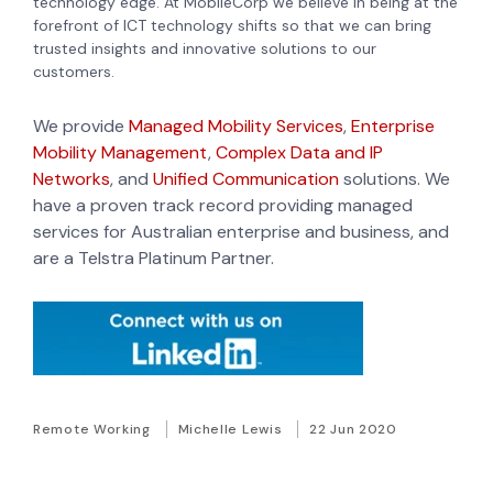
technology edge. At MobileCorp we believe in being at the
forefront of ICT technology shifts so that we can bring
trusted insights and innovative solutions to our
customers.
We provide
Managed Mobility Services
,
Enterprise
Mobility Management
,
Complex Data and IP
Networks
, and
Unified Communication
solutions. We
have a proven track record providing managed
services for Australian enterprise and business, and
are a Telstra Platinum Partner.
Remote Working
Michelle Lewis
22 Jun 2020