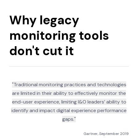
Why legacy
monitoring tools
don't cut it
"Traditional monitoring practices and technologies
are limited in their ability to effectively monitor the
end-user experience, limiting I&O leaders’ ability to
identify and impact digital experience performance
gaps."
Gartner, September 2019