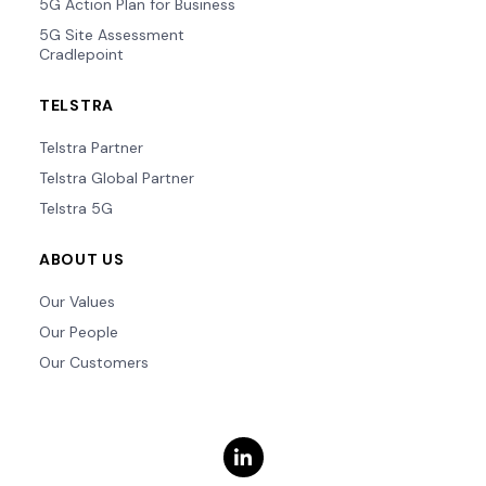
5G Action Plan for Business
5G Site Assessment
Cradlepoint
TELSTRA
Telstra Partner
Telstra Global Partner
Telstra 5G
ABOUT US
Our Values
Our People
Our Customers