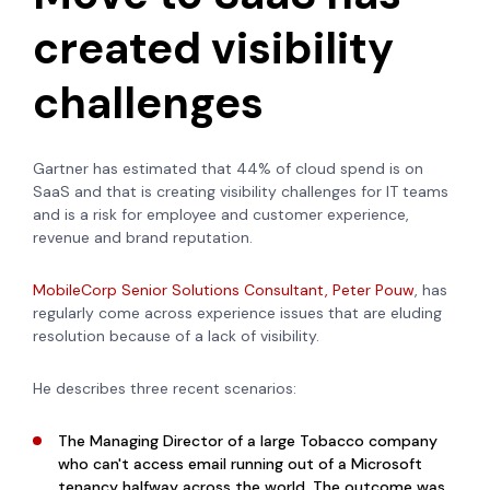
created visibility
challenges
Gartner has estimated that 44% of cloud spend is on
SaaS and that is creating visibility challenges for IT teams
and is a risk for employee and customer experience,
revenue and brand reputation.
MobileCorp Senior Solutions Consultant, Peter Pouw
, has
regularly come across experience issues that are eluding
resolution because of a lack of visibility.
He describes three recent scenarios:
The Managing Director of a large Tobacco company
who can't access email running out of a Microsoft
tenancy halfway across the world. The outcome was