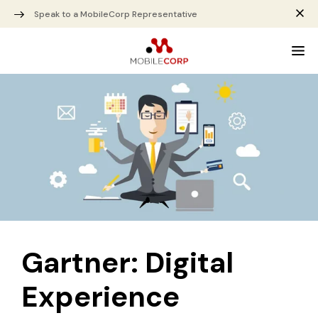
Speak to a MobileCorp Representative
Gartner: Digital
Experience