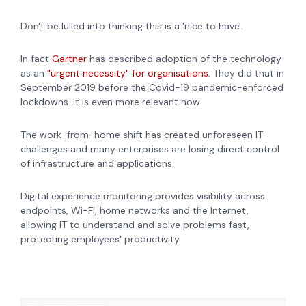
Don't be lulled into thinking this is a 'nice to have'.
In fact
Gartner
has described adoption of the technology
as an
"urgent necessity" for organisations.
They did that in
September 2019 before the Covid-19 pandemic-enforced
lockdowns. It is even more relevant now.
The work-from-home shift has created unforeseen IT
challenges and many enterprises are losing direct control
of infrastructure and applications.
Digital experience monitoring provides visibility across
endpoints, Wi-Fi, home networks and the Internet,
allowing IT to understand and solve problems fast,
protecting employees' productivity.