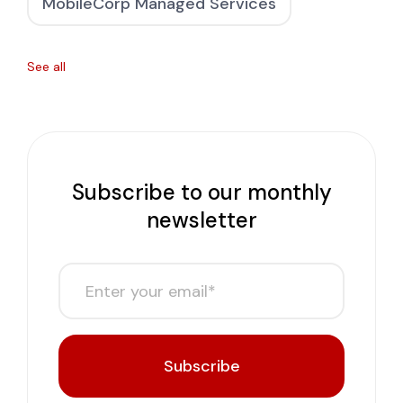
MobileCorp Managed Services
See all
Subscribe to our monthly
newsletter
Subscribe