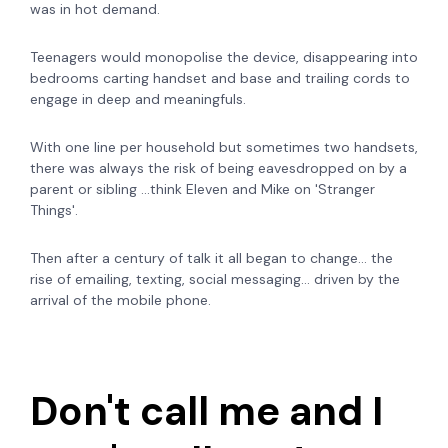
was in hot demand.
Teenagers would monopolise the device, disappearing into
bedrooms carting handset and base and trailing cords to
engage in deep and meaningfuls.
With one line per household but sometimes two handsets,
there was always the risk of being eavesdropped on by a
parent or sibling ...think Eleven and Mike on 'Stranger
Things'.
Then after a century of talk it all began to change... the
rise of emailing, texting, social messaging... driven by the
arrival of the mobile phone.
Don't call me and I