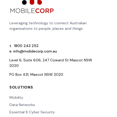
Leveraging technology to connect Australian
organisations to people, places and things
t.
1800 243 252
e.
info@mobilecorp.com.au
Level 6, Suite 6.06, 247 Coward St Mascot NSW
2020
PO Box 431, Mascot NSW 2020
SOLUTIONS
Mobility
Data Networks
Essential 8 Cyber Security