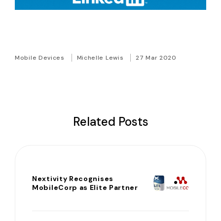
Mobile Devices
Michelle Lewis
27 Mar 2020
Related Posts
Nextivity Recognises
MobileCorp as Elite Partner