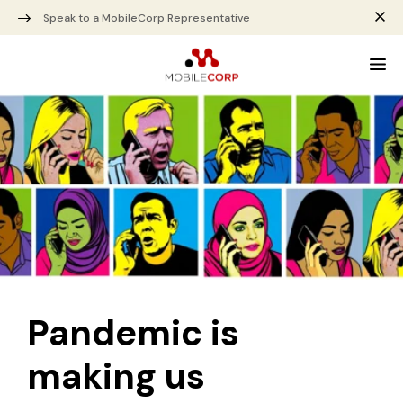
Speak to a MobileCorp Representative
Pandemic is
making us