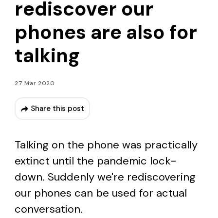
rediscover our
phones are also for
talking
27 Mar 2020
Share this post
Talking on the phone was practically
extinct until the pandemic lock-
down. Suddenly we're rediscovering
our phones can be used for actual
conversation.