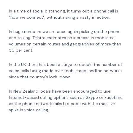
In a time of social distancing, it turns out a phone call is
"how we connect", without risking a nasty infection.
In huge numbers we are once again picking up the phone
and talking. Telstra estimates an increase in mobile call
volumes on certain routes and geographies of more than
50 per cent.
In the UK there has been a surge to double the number of
voice calls being made over mobile and landline networks
since that country's lock-down.
In New Zealand locals have been encouraged to use
Internet-based calling options such as Skype or Facetime,
as the phone network failed to cope with the massive
spike in voice calling.