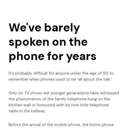
We've barely
spoken on the
phone for years
It's probably difficult for anyone under the age of 50 to
remember when phones used to be 'all about the talk.'
Only on TV shows will younger generations have witnessed
the phenomenon of the family telephone hung on the
kitchen wall or honoured with its own little telephone
table in the hallway.
Before the arrival of the mobile phone, the home phone