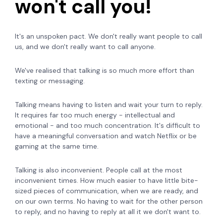
won't call you!
It's an unspoken pact. We don't really want people to call
us, and we don't really want to call anyone.
We've realised that talking is so much more effort than
texting or messaging.
Talking means having to listen and wait your turn to reply.
It requires far too much energy - intellectual and
emotional - and too much concentration. It's difficult to
have a meaningful conversation and watch Netflix or be
gaming at the same time.
Talking is also inconvenient. People call at the most
inconvenient times. How much easier to have little bite-
sized pieces of communication, when we are ready, and
on our own terms. No having to wait for the other person
to reply, and no having to reply at all it we don't want to.