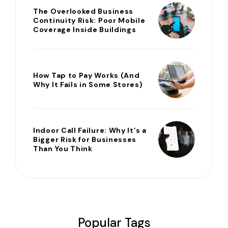
The Overlooked Business
Continuity Risk: Poor Mobile
Coverage Inside Buildings
How Tap to Pay Works (And
Why It Fails in Some Stores)
Indoor Call Failure: Why It’s a
Bigger Risk for Businesses
Than You Think
Popular Tags