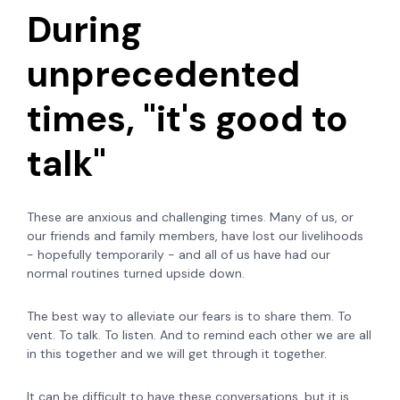
During
unprecedented
times, "it's good to
talk"
These are anxious and challenging times. Many of us, or
our friends and family members, have lost our livelihoods
- hopefully temporarily - and all of us have had our
normal routines turned upside down.
The best way to alleviate our fears is to share them. To
vent. To talk. To listen. And to remind each other we are all
in this together and we will get through it together.
It can be difficult to have these conversations, but it is