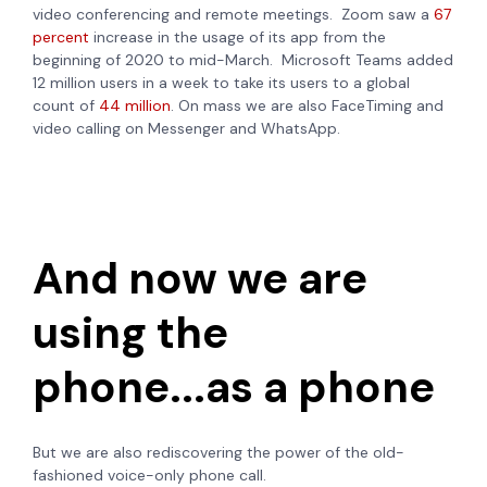
video conferencing and remote meetings. Zoom saw a
67
percent
increase in the usage of its app from the
beginning of 2020 to mid-March. Microsoft Teams added
12 million users in a week to take its users to a global
count of
44 million
. On mass we are also FaceTiming and
video calling on Messenger and WhatsApp.
And now we are
using the
phone...as a phone
But we are also rediscovering the power of the old-
fashioned voice-only phone call.