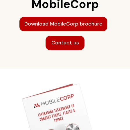
MobileCorp
Download MobileCorp brochure
Contact us