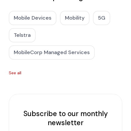
Mobile Devices
Mobility
5G
Telstra
MobileCorp Managed Services
See all
Subscribe to our monthly
newsletter