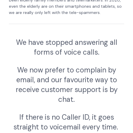
even the elderly are on their smartphones and tablets, so
we are really only left with the tele-spammers.
We have stopped answering all
forms of voice calls.
We now prefer to complain by
email, and our favourite way to
receive customer support is by
chat.
If there is no Caller ID, it goes
straight to voicemail every time.