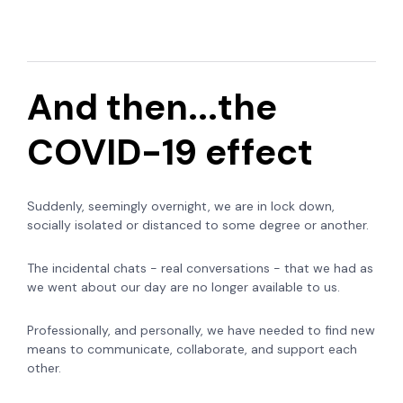
And then...the
COVID-19 effect
Suddenly, seemingly overnight, we are in lock down,
socially isolated or distanced to some degree or another.
The incidental chats - real conversations - that we had as
we went about our day are no longer available to us.
Professionally, and personally, we have needed to find new
means to communicate, collaborate, and support each
other.