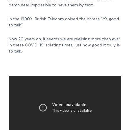
damn near impossible to have them by text.
In the 1990’s British Telecom coined the phrase
“it’s good
to talk”
.
Now
20 years on, it seems we are realising more than ever
in these COVID-19 isolating times, just how good it truly is
to talk.