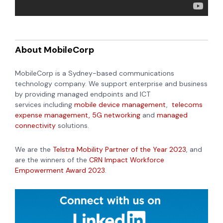
About MobileCorp
MobileCorp is a Sydney-based communications
technology company. We support enterprise and business
by providing
managed endpoints and ICT
services
including
mobile device management
,
telecoms
expense management,
5G networking
and
managed
connectivity
solutions.
We are the
Telstra Mobility Partner of the Year 2023
, and
are the winners of the
CRN Impact Workforce
Empowerment Award 2023
.