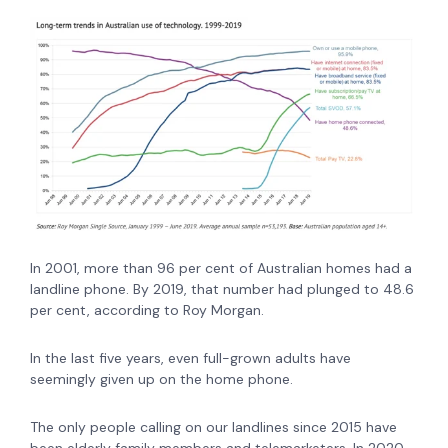
In 2001, more than 96 per cent of Australian homes had a
landline phone. By 2019, that number had plunged to 48.6
per cent, according to Roy Morgan.
In the last five years, even full-grown adults have
seemingly given up on the home phone.
The only people calling on our landlines since 2015 have
been elderly family members and telemarketers. In 2020,