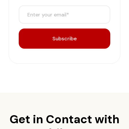
Subscribe
Get in Contact with