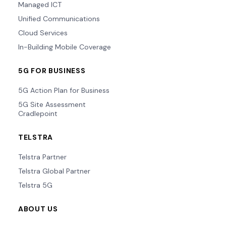
Managed ICT
Unified Communications
Cloud Services
In-Building Mobile Coverage
5G FOR BUSINESS
5G Action Plan for Business
5G Site Assessment
Cradlepoint
TELSTRA
Telstra Partner
Telstra Global Partner
Telstra 5G
ABOUT US