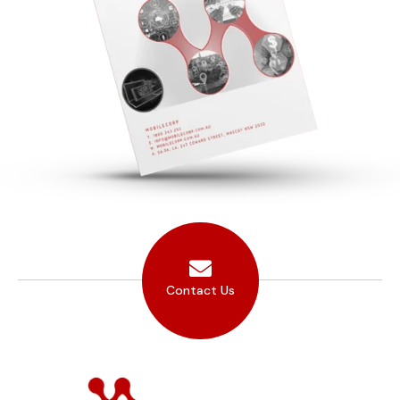
Contact Us