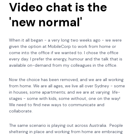
Video chat is the
'new normal'
When it all began - a very long two weeks ago - we were
given the option at MobileCorp to work from home or
come into the office if we wanted to. I chose the office
every day. I prefer the energy, humour and the talk that is
available on-demand from my colleagues in the office.
Now the choice has been removed, and we are all working
from home. We are all ages, we live all over Sydney - some
in houses, some apartments; and we are at varying life-
stages - some with kids, some without, one on the way!
We need to find new ways to communicate and
collaborate.
The same scenario is playing out across Australia. People
sheltering in place and working from home are embracing