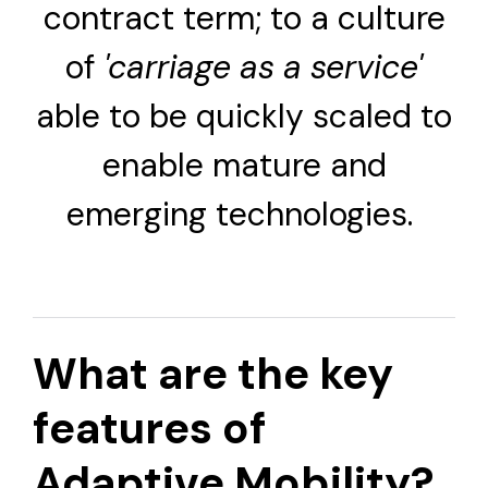
contract term; to a culture
of
'carriage as a service'
able to be quickly scaled to
enable mature and
emerging technologies.
What are the key
features of
Adaptive Mobility?