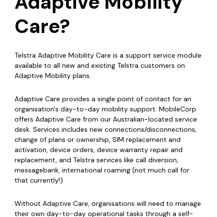
Adaptive Mobility
Care?
Telstra Adaptive Mobility Care is a support service module
available to all new and existing Telstra customers on
Adaptive Mobility plans.
Adaptive Care provides a single point of contact for an
organisation's day-to-day mobility support. MobileCorp
offers Adaptive Care from our Australian-located service
desk. Services includes new connections/disconnections,
change of plans or ownership, SIM replacement and
activation, device orders, device warranty repair and
replacement, and Telstra services like call diversion,
messagebank, international roaming (not much call for
that currently!)
Without Adaptive Care, organisations will need to manage
their own day-to-day operational tasks through a self-