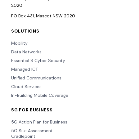
2020
PO Box 431, Mascot NSW 2020
SOLUTIONS
Mobility
Data Networks
Essential 8 Cyber Security
Managed ICT
Unified Communications
Cloud Services
In-Building Mobile Coverage
5G FOR BUSINESS
5G Action Plan for Business
5G Site Assessment
Cradlepoint