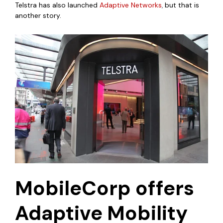
Telstra has also launched
Adaptive Networks
,
but that is
another story.
MobileCorp offers
Adaptive Mobility