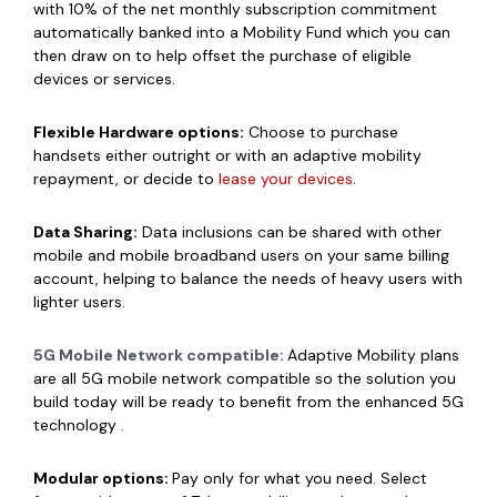
with 10% of the net monthly subscription commitment
automatically banked into a Mobility Fund which you can
then draw on to help offset the purchase of eligible
devices or services.
Flexible Hardware options:
Choose to purchase
handsets either outright or with an adaptive mobility
repayment, or decide to
lease your devices
.
Data Sharing:
Data inclusions can be shared with other
mobile and mobile broadband users on your same billing
account, helping to balance the needs of heavy users with
lighter users.
5G Mobile Network compatible:
Adaptive Mobility plans
are all 5G mobile network compatible so the solution you
build today will be ready to benefit from the enhanced 5G
technology .
Modular options:
Pay only for what you need. Select