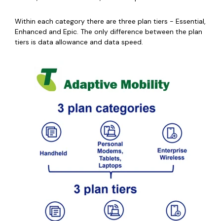
Within each category there are three plan tiers - Essential,
Enhanced and Epic. The only difference between the plan
tiers is data allowance and data speed.