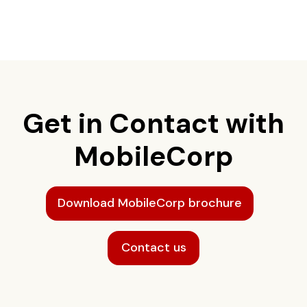
Get in Contact with
MobileCorp
Download MobileCorp brochure
Contact us