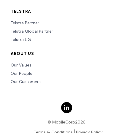
TELSTRA
Telstra Partner
Telstra Global Partner
Telstra 5G
ABOUT US
Our Values
Our People
Our Customers
© MobileCorp2026
Terms & Conditions
Privacy Policy