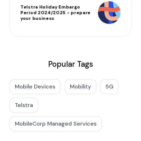
Telstra Holiday Embargo
Period 2024/2025 - prepare
your business
Popular Tags
Mobile Devices
Mobility
5G
Telstra
MobileCorp Managed Services