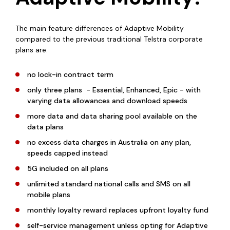
The main feature differences of Adaptive Mobility
compared to the previous traditional Telstra corporate
plans are:
no lock-in contract term
only three plans - Essential, Enhanced, Epic - with
varying data allowances and download speeds
more data and data sharing pool available on the
data plans
no excess data charges in Australia on any plan,
speeds capped instead
5G included on all plans
unlimited standard national calls and SMS on all
mobile plans
monthly loyalty reward replaces upfront loyalty fund
self-service management unless opting for Adaptive