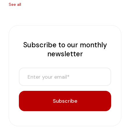
See all
Subscribe to our monthly
newsletter
Subscribe