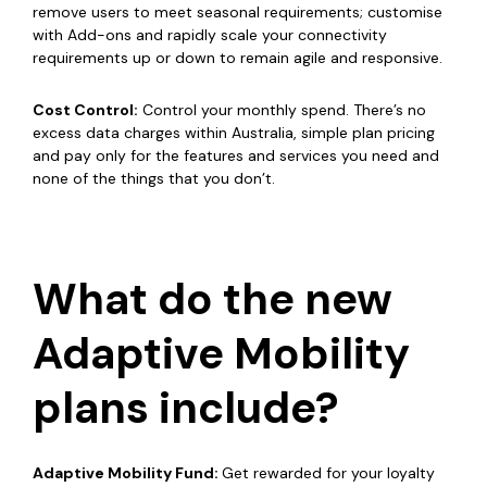
remove users to meet seasonal requirements; customise
with Add-ons and rapidly scale your connectivity
requirements up or down to remain agile and responsive.
Cost Control:
Control your monthly spend. There’s no
excess data charges within Australia, simple plan pricing
and pay only for the features and services you need and
none of the things that you don’t.
What do the new
Adaptive Mobility
plans include?
Adaptive Mobility Fund:
Get rewarded for your loyalty