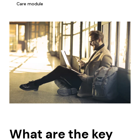
Care module
What are the key