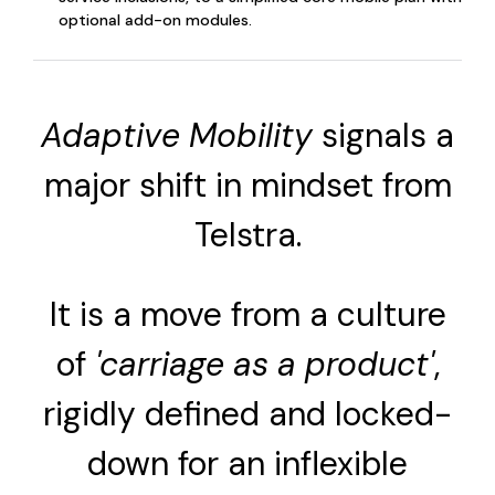
optional add-on modules.
Adaptive Mobility
signals a
major shift in mindset from
Telstra.
It is a move from a culture
of
'carriage as a product'
,
rigidly defined and locked-
down for an inflexible