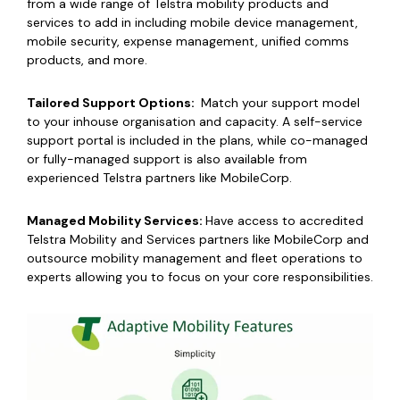
from a wide range of Telstra mobility products and
services to add in including mobile device management,
mobile security, expense management, unified comms
products, and more.
Tailored Support Options:
Match your support model
to your inhouse organisation and capacity. A self-service
support portal is included in the plans, while
co-managed
or fully-managed support
is also available from
experienced Telstra partners like MobileCorp.
Managed Mobility Services:
Have access to accredited
Telstra Mobility and Services partners like MobileCorp and
outsource mobility management
and fleet operations to
experts allowing you to focus on your core responsibilities.