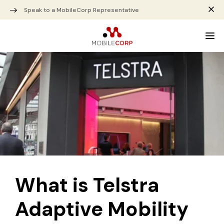
Speak to a MobileCorp Representative
What is Telstra
Adaptive Mobility