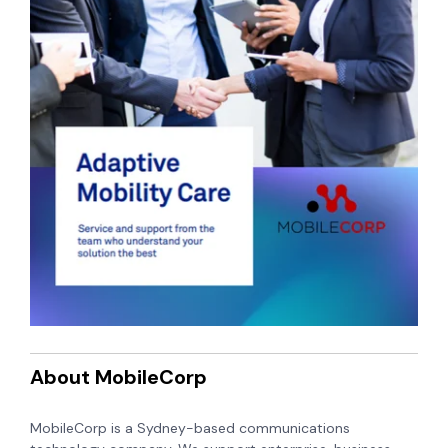
About MobileCorp
MobileCorp is a Sydney-based communications