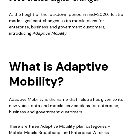
At the height of the lockdown period in mid-2020, Telstra
made significant changes to its mobile plans for
enterprise, business and government customers,
introducing
Adaptive Mobility
.
What is Adaptive
Mobility?
Adaptive Mobility is the name that Telstra has given to its
new voice, data and mobile service plans for enterprise,
business and government customers.
There are three Adaptive Mobility plan categories -
Mobile, Mobile Broadband, and Enterprise Wireless.