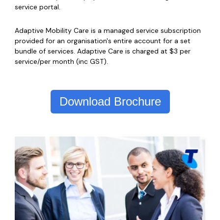
service portal.
Adaptive Mobility Care is a managed service subscription
provided for an organisation's entire account for a set
bundle of services. Adaptive Care is charged at $3 per
service/per month (inc GST).
Download Brochure