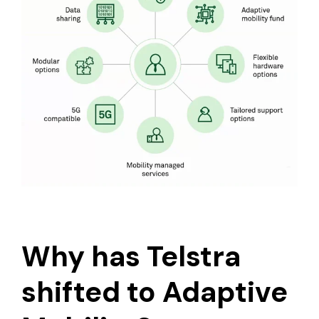
Why has Telstra
shifted to Adaptive