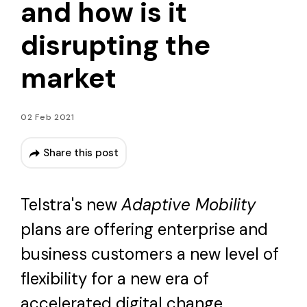
and how is it
disrupting the
market
02 Feb 2021
Share this post
Telstra's new
Adaptive Mobility
plans are offering enterprise and
business customers a new level of
flexibility for a new era of
accelerated digital change.