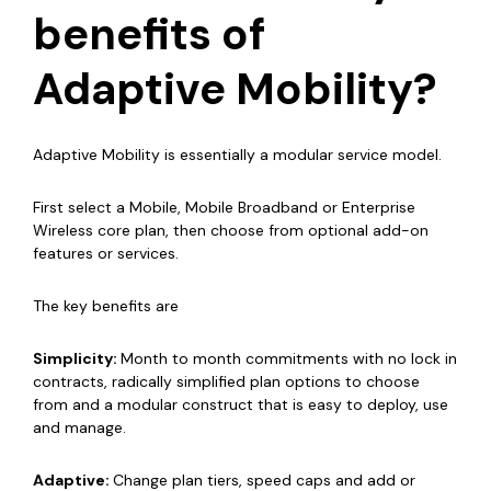
benefits of
Adaptive Mobility?
Adaptive Mobility is essentially a modular service model.
First select a Mobile, Mobile Broadband or Enterprise
Wireless core plan, then choose from optional add-on
features or services.
The key benefits are
Simplicity:
M
onth to month commitments with no lock in
contracts, radically simplified plan options to choose
from and a modular construct that is easy to deploy, use
and manage.
Adaptive:
Change plan tiers, speed caps and add or