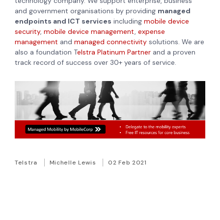
technology company. We support enterprise, business
and government organisations by providing
managed
endpoints and ICT services
including
mobile device
security
,
mobile device management
,
expense
management
and
managed connectivity
solutions. We are
also a foundation T
elstra Platinum Partner
and a proven
track record of success over 30+ years of service.
Telstra
Michelle Lewis
02 Feb 2021