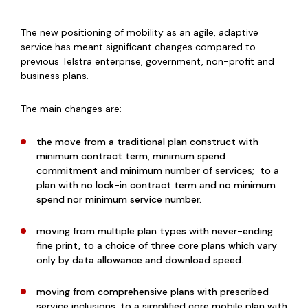
The new positioning of mobility as an agile, adaptive
service has meant significant changes compared to
previous Telstra enterprise, government, non-profit and
business plans.
The main changes are:
the move from a traditional plan construct with
minimum contract term, minimum spend
commitment and minimum number of services; to a
plan with no lock-in contract term and no minimum
spend nor minimum service number.
moving from multiple plan types with never-ending
fine print, to a choice of
three core plans which vary
only by data allowance and download speed.
moving from comprehensive plans with prescribed
service inclusions, to a simplified core mobile plan with