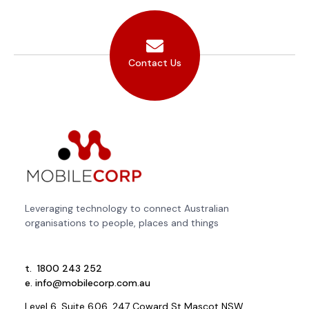
Contact Us
Leveraging technology to connect Australian
organisations to people, places and things
t.
1800 243 252
e.
info@mobilecorp.com.au
Level 6, Suite 6.06, 247 Coward St Mascot NSW