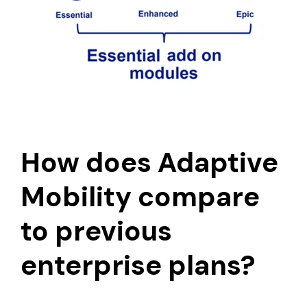
How does Adaptive
Mobility compare
to previous
enterprise plans?