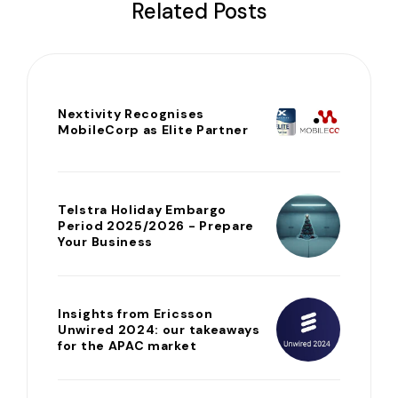
Related Posts
Nextivity Recognises
MobileCorp as Elite Partner
Telstra Holiday Embargo
Period 2025/2026 - Prepare
Your Business
Insights from Ericsson
Unwired 2024: our takeaways
for the APAC market