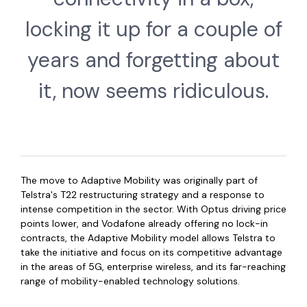
locking it up for a couple of
years and forgetting about
it, now seems ridiculous.
The move to Adaptive Mobility was originally part of
Telstra's T22 restructuring strategy and a response to
intense competition in the sector. With Optus driving price
points lower, and Vodafone already offering no lock-in
contracts, the Adaptive Mobility model allows Telstra to
take the initiative and focus on its competitive advantage
in the areas of 5G, enterprise wireless, and its far-reaching
range of mobility-enabled technology solutions.