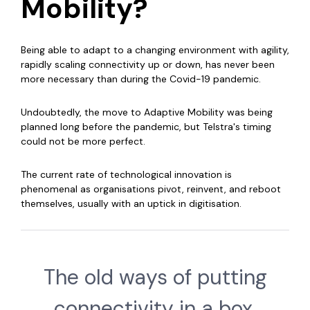
Mobility?
Being able to adapt to a changing environment with agility,
rapidly scaling connectivity up or down, has never been
more necessary than during the Covid-19 pandemic.
Undoubtedly, the move to Adaptive Mobility was being
planned long before the pandemic, but Telstra's timing
could not be more perfect.
The current rate of technological innovation is
phenomenal as organisations pivot, reinvent, and reboot
themselves, usually with an uptick in digitisation.
The old ways of putting
connectivity in a box,