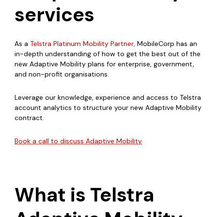
services
As a
Telstra Platinum Mobility Partner
,
MobileCorp has an
in-depth understanding of how to get the best out of the
new Adaptive Mobility plans for enterprise, government,
and non-profit organisations.
Leverage our knowledge, experience and access to Telstra
account analytics to structure your new Adaptive Mobility
contract.
Book a call to discuss Adaptive Mobility
What is Telstra