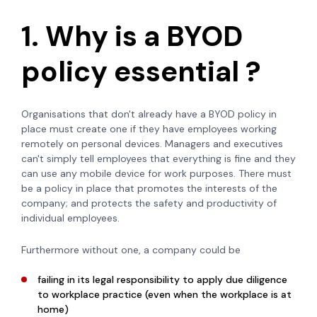
1. Why is a BYOD
policy essential ?
Organisations that don't already have a BYOD policy in
place must create one if they have employees working
remotely on personal devices. Managers and executives
can't simply tell employees that everything is fine and they
can use any mobile device for work purposes. There must
be a policy in place that promotes the interests of the
company; and protects the safety and productivity of
individual employees.
Furthermore without one, a company could be
failing in its legal responsibility to apply due diligence
to workplace practice (even when the workplace is at
home)