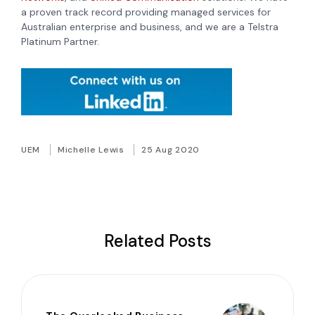
a proven track record providing managed services for
Australian enterprise and business, and we are a Telstra
Platinum Partner.
UEM
Michelle Lewis
25 Aug 2020
Related Posts