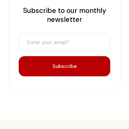
Subscribe to our monthly
newsletter
Subscribe