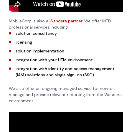
MobileCorp is also a
Wandera partner
. We offer MTD
professional services including:
solution consultancy
licensing
solution implementation
integration with your UEM environment
integration with identity and access management
(IAM) solutions and single sign-on (SSO)
We also offer an ongoing managed service to monitor,
manage and provide relevant reporting from the Wandera
environment.