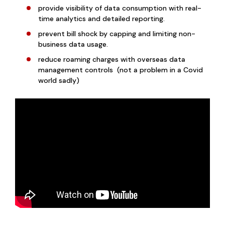
provide visibility of data consumption with real-
time analytics and detailed reporting.
prevent bill shock by capping and limiting non-
business data usage.
reduce roaming charges with overseas data
management controls (not a problem in a Covid
world sadly)