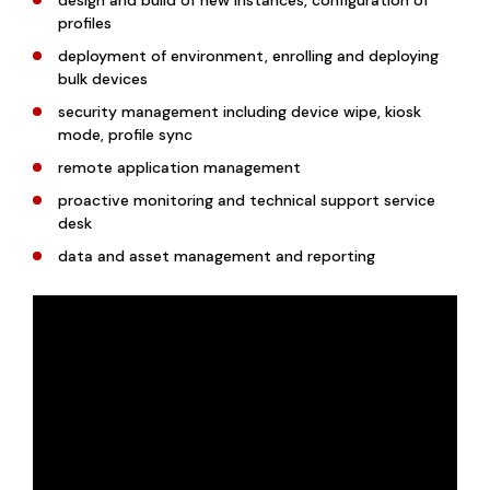
design and build of new instances, configuration of
profiles
deployment of environment, enrolling and deploying
bulk devices
security management including device wipe, kiosk
mode, profile sync
remote application management
proactive monitoring and technical support service
desk
data and asset management and reporting