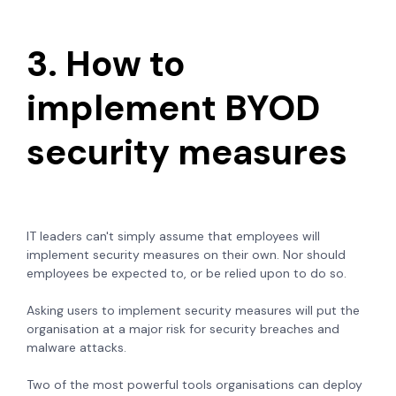
3. How to
implement BYOD
security measures
IT leaders can't simply assume that employees will
implement security measures on their own. Nor should
employees be expected to, or be relied upon to do so.
Asking users to implement security measures will put the
organisation at a major risk for security breaches and
malware attacks.
Two of the most powerful tools organisations can deploy