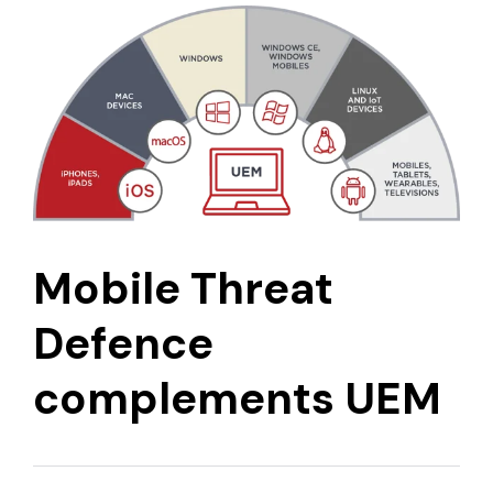
Mobile Threat
Defence
complements UEM