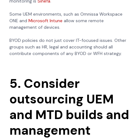
monitoring is
Sinefa
.
Some UEM environments, such as Omnissa Workspace
ONE and
Microsoft Intune
allow some remote
management of devices.
BYOD policies do not just cover IT-focused issues. Other
groups such as HR, legal and accounting should all
contribute components of any BYOD or WFH strategy.
5. Consider
outsourcing UEM
and MTD builds and
management