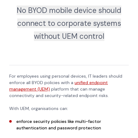
No BYOD mobile device should
connect to corporate systems
without UEM control
For employees using personal devices, IT leaders should
enforce all BYOD policies with a
unified endpoint
management (UEM)
platform that can manage
connectivity and security-related endpoint risks.
With UEM, organisations can:
enforce security policies like multi-factor
authentication and password protection