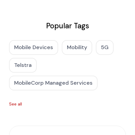
Popular Tags
Mobile Devices
Mobility
5G
Telstra
MobileCorp Managed Services
See all