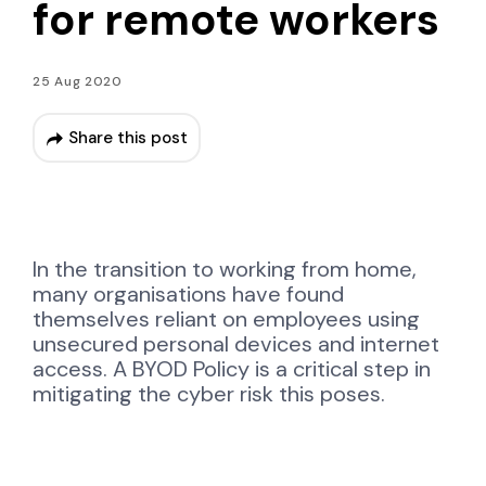
for remote workers
25 Aug 2020
Share this post
In the transition to
working from home,
many organisations have found
themselves reliant on employees using
unsecured personal devices and internet
access. A BYOD Policy is a critical step in
mitigating the cyber risk this poses.