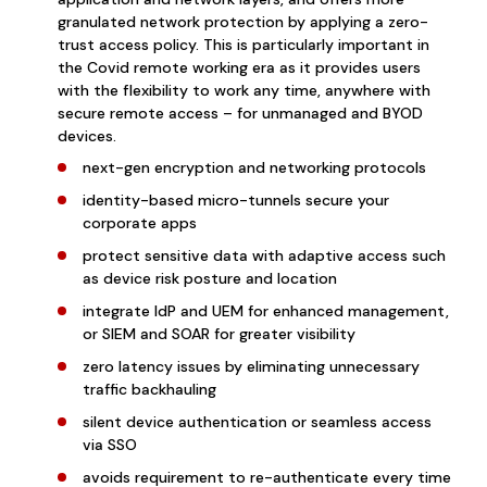
granulated network protection by applying a zero-
trust access policy. This is particularly important in
the Covid remote working era as it pr
ovides users
with the flexibility to work any time, anywhere with
secure remote access – for unmanaged and BYOD
devices.
next-gen encryption and networking protocols
identity-based micro-tunnels secure your
corporate apps
protect sensitive data with adaptive access such
as device risk posture and location
integrate IdP and UEM for enhanced management,
or SIEM and SOAR for greater visibility
zero latency issues by eliminating unnecessary
traffic backhauling
silent device authentication or seamless access
via SSO
avoids requirement to re-authenticate every time