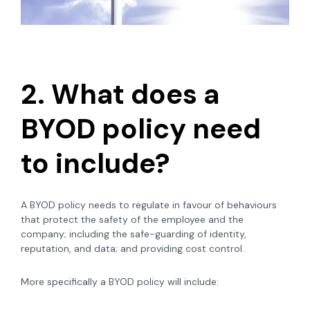
2. What does a
BYOD policy need
to include?
A BYOD policy needs to regulate in favour of behaviours
that protect the safety of the employee and the
company; including the safe-guarding of identity,
reputation, and data; and providing cost control.
More specifically a BYOD policy will include: