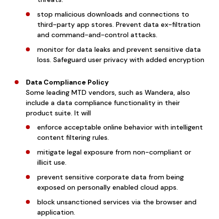
stop malicious downloads and connections to
third-party app stores. Prevent data ex-filtration
and command-and-control attacks.
monitor for data leaks and prevent sensitive data
loss. Safeguard user privacy with added encryption
Data Compliance Policy
Some leading MTD vendors, such as Wandera, also
include a data compliance functionality in their
product suite. It will
enforce acceptable online behavior with intelligent
content filtering rules.
mitigate legal exposure from non-compliant or
illicit use.
prevent sensitive corporate data from being
exposed on personally enabled cloud apps.
block unsanctioned services via the browser and
application.