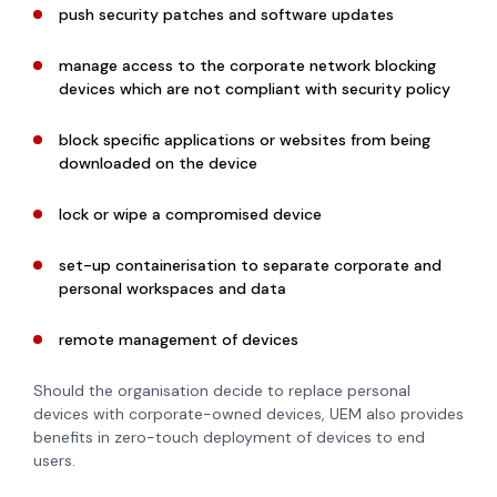
push security patches and software updates
manage access to the corporate network blocking
devices which are not compliant with security policy
block specific applications or websites from being
downloaded on the device
lock or wipe a compromised device
set-up containerisation to separate corporate and
personal workspaces and data
remote management of devices
Should the organisation decide to replace personal
devices with corporate-owned devices, UEM also provides
benefits in zero-touch deployment of devices to end
users.