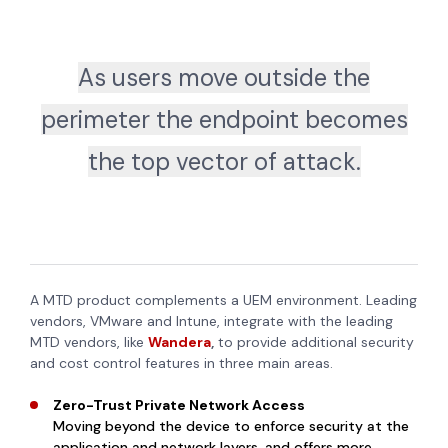
As users move outside the
perimeter the endpoint becomes
the top vector of attack.
A MTD product complements a UEM environment. Leading
vendors, VMware and Intune, integrate with the leading
MTD vendors, like
Wandera
,
to provide additional security
and cost control features in three main areas.
Zero-Trust Private Network Access
Moving beyond the device to enforce security at the
application and network layers, and offers more