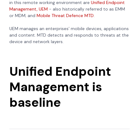
in this remote working environment are
Unified Endpoint
Management, UEM
- also historically referred to as EMM
or MDM; and
Mobile Threat Defence MTD
.
UEM
manages an enterprises’ mobile devices, applications
and content. MTD detects and responds to threats at the
device and network layers.
Unified Endpoint
Management is
baseline