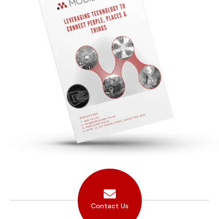
Contact Us