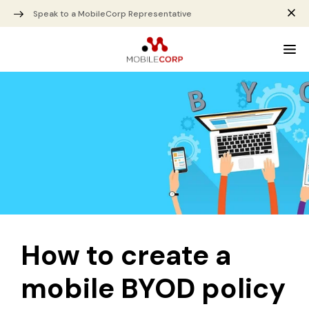
Speak to a MobileCorp Representative
How to create a
mobile BYOD policy