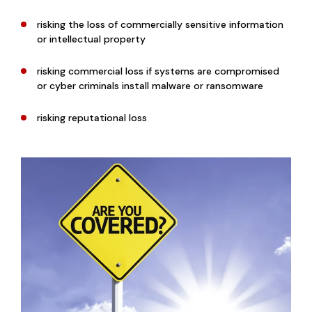
risking the loss of commercially sensitive information
or intellectual property
risking commercial loss if systems are compromised
or cyber criminals install malware or ransomware
risking reputational loss