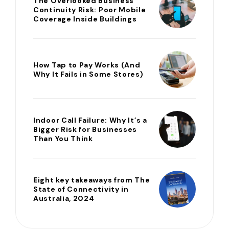
The Overlooked Business
Continuity Risk: Poor Mobile
Coverage Inside Buildings
How Tap to Pay Works (And
Why It Fails in Some Stores)
Indoor Call Failure: Why It’s a
Bigger Risk for Businesses
Than You Think
Eight key takeaways from The
State of Connectivity in
Australia, 2024