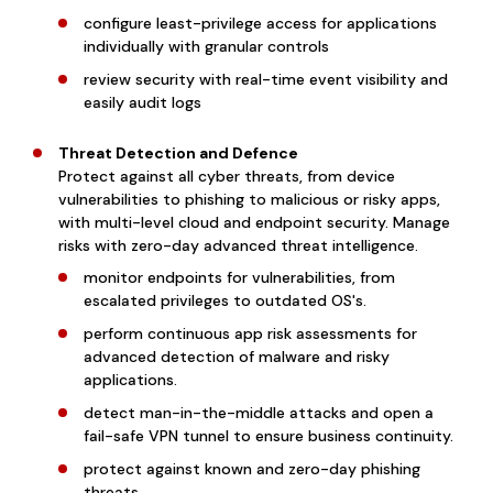
configure least-privilege access for applications
individually with granular controls
review security with real-time event visibility and
easily audit logs
Threat Detection and Defence
Protect against all cyber threats, from device
vulnerabilities to phishing to malicious or risky apps,
with multi-level cloud and endpoint security. Manage
risks with zero-day advanced threat intelligence.
monitor endpoints for vulnerabilities, from
escalated privileges to outdated OS's.
perform continuous app risk assessments for
advanced detection of malware and risky
applications.
detect man-in-the-middle attacks and open a
fail-safe VPN tunnel to ensure business continuity.
protect against known and zero-day phishing
threats.