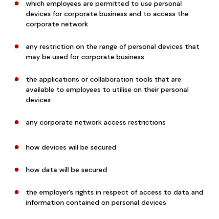
which employees are permitted to use personal
devices for corporate business and to access the
corporate network
any restriction on the range of personal devices that
may be used for corporate business
the applications or collaboration tools that are
available to employees to utilise on their personal
devices
any corporate network access restrictions
how devices will be secured
how data will be secured
the employer’s rights in respect of access to data and
information contained on personal devices