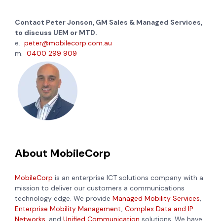
Contact Peter Jonson, GM Sales & Managed Services,
to discuss UEM or MTD.
e.
peter@mobilecorp.com.au
m.
0400 299 909
About MobileCorp
MobileCorp
is an enterprise ICT solutions company with a
mission to deliver our customers a communications
technology edge. We provide
Managed Mobility Services
,
Enterprise Mobility Management
,
Complex Data and IP
Networks
, and
Unified Communication
solutions. We have