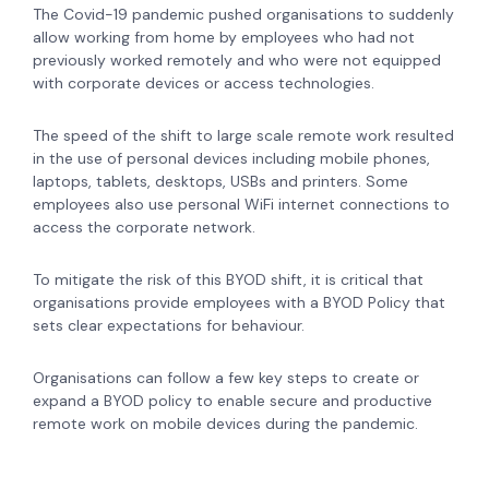
The Covid-19 pandemic pushed organisations to suddenly
allow working from home by employees who had not
previously worked remotely and who were not equipped
with corporate devices or access technologies.
The speed of the shift to large scale remote work resulted
in the use of personal devices including mobile phones,
laptops, tablets, desktops, USBs and printers. Some
employees also use personal WiFi internet connections to
access the corporate network.
To mitigate the risk of this BYOD shift,
it is critical that
organisations provide employees with a BYOD Policy that
sets clear expectations for behaviour.
Organisations can follow a few key steps to create or
expand a BYOD policy to enable secure and productive
remote work on mobile devices during the pandemic.