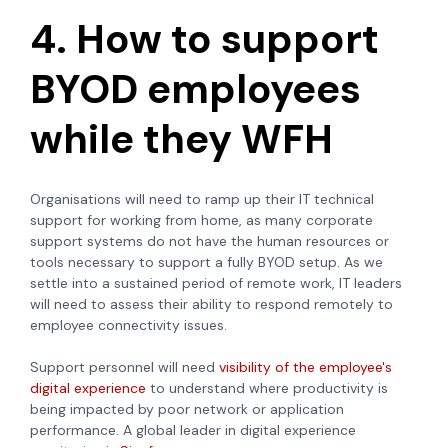
4. How to support
BYOD employees
while they WFH
Organisations will need to ramp up their IT technical
support for working from home, as many corporate
support systems do not have the human resources or
tools necessary to support a fully BYOD setup. As we
settle into a sustained period of remote work, IT leaders
will need to assess their ability to respond remotely to
employee connectivity issues.
Support personnel will need
visibility of the employee's
digital experience
to understand where productivity is
being impacted by poor network or application
performance. A global leader in digital experience