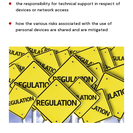
the responsibility for technical support in respect of
devices or network access
how the various risks associated with the use of
personal devices are shared and are mitigated