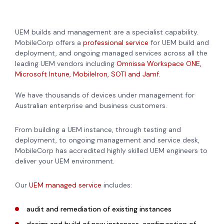
UEM builds and management are a specialist capability.
MobileCorp offers a
professional service
for UEM build and
deployment, and ongoing managed services across all the
leading UEM vendors including
Omnissa Workspace ONE,
Microsoft Intune, MobileIron, SOTI and Jamf.
We have thousands of devices under management for
Australian enterprise and business customers.
From building a UEM instance, through testing and
deployment, to ongoing management and service desk,
MobileCorp has accredited highly skilled UEM engineers to
deliver your UEM environment.
Our
UEM managed service
includes:
audit and remediation of existing instances