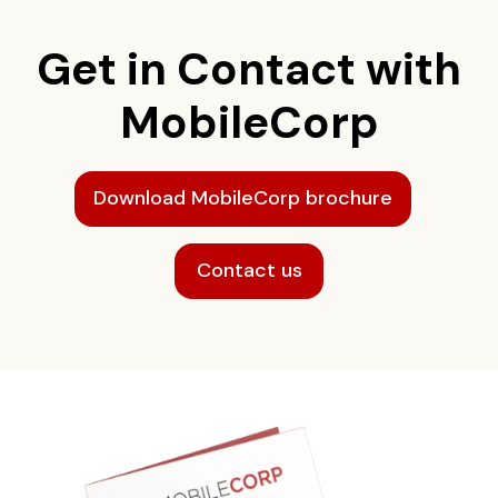
Get in Contact with
MobileCorp
Download MobileCorp brochure
Contact us