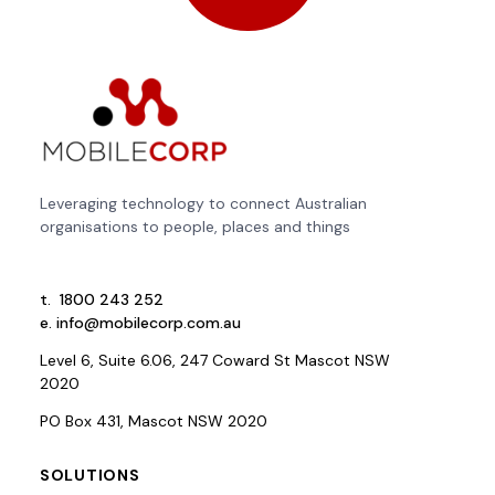
Leveraging technology to connect Australian
organisations to people, places and things
t.
1800 243 252
e.
info@mobilecorp.com.au
Level 6, Suite 6.06, 247 Coward St Mascot NSW
2020
PO Box 431, Mascot NSW 2020
SOLUTIONS