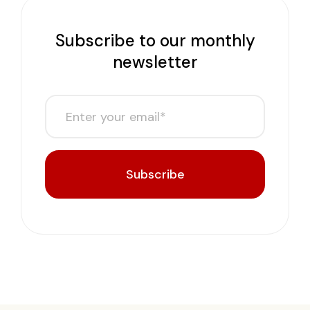
Subscribe to our monthly
newsletter
Subscribe