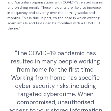
and Australian organisations with COVID-19 related scams
and phishing emails. These incidents are likely to increase
in frequency and severity over the coming weeks and
months. This is due, in part, to the ease in which existing
scam emails and texts can be modified with a COVID-19
theme."
"The COVID-19 pandemic has
resulted in many people working
from home for the first time.
Working from home has specific
cyber security risks, including
targeted cybercrime. When
compromised, unauthorised
access to your stored information