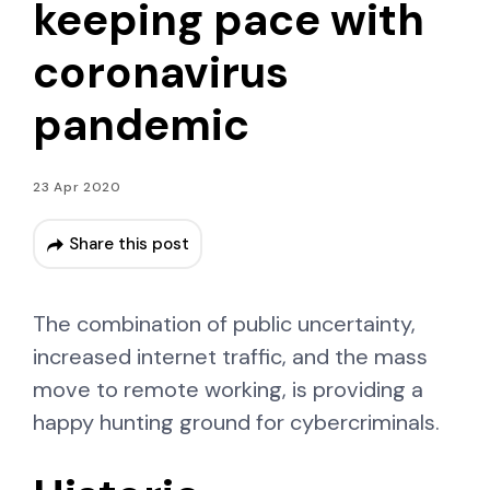
keeping pace with
coronavirus
pandemic
23 Apr 2020
Share this post
The combination of public uncertainty,
increased internet traffic, and the mass
move to remote working, is providing a
happy hunting ground for cybercriminals.