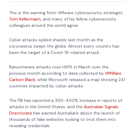
This is the warning from VMware cybersecurity strategist,
Tom Kellermann,
and many of his fellow cybersecurity
colleagues around the world agree.
Cyber attacks spiked sharply last month as the
coronavirus swept the globe. Almost every country has
been the target of a Covid-19-related attack.
Ransomware attacks rose 148% in March over the
previous month according to data collected by
VMWare
Carbon Black;
while Microsoft released a map showing 241
countries impacted by cyber attacks.
The FBI has reported a
300-400% increase in reports of
attacks in the United States, and the
Australian Signals
Directorate
has warned Australians about the launch of
thousands of fake websites looking to trick them into
revealing credentials.