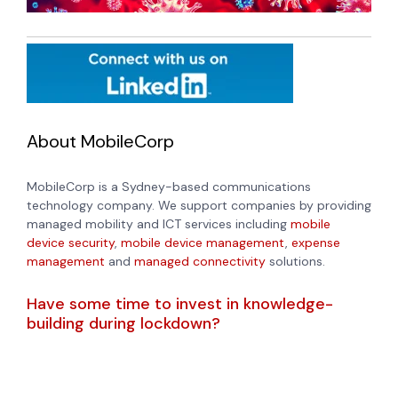
About MobileCorp
MobileCorp is a Sydney-based communications
technology company. We support companies by providing
managed mobility and ICT services including
mobile
device security
,
mobile device management
,
expense
management
and
managed connectivity
solutions.
Have some time to invest in knowledge-
building during lockdown?