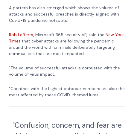
A pattern has also emerged which shows the volume of
attacks and successful breaches is directly aligned with
Covid-19 pandemic hotspots.
Rob Lefferts,
Microsoft 365 security VP, told the
New York
Times
that cyber attacks are following the pandemic
around the world with criminals deliberately targeting
communities that are most impacted.
"The volume of successful attacks is correlated with the
volume of virus impact.
"Countries with the highest outbreak numbers are also the
most affected by these COVID-themed lures.
"Confusion, concern, and fear are