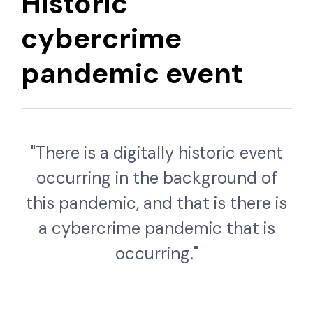
Historic
cybercrime
pandemic event
"There is a digitally historic event
occurring in the background of
this pandemic, and that is there is
a cybercrime pandemic that is
occurring."