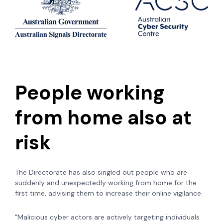
People working
from home also at
risk
The Directorate has also singled out people who are
suddenly and unexpectedly working from home for the
first time, advising them to increase their online vigilance.
"Malicious cyber actors are actively targeting individuals