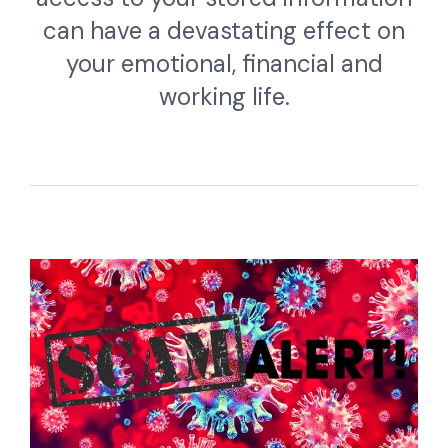
can have a devastating effect on
your emotional, financial and
working life.