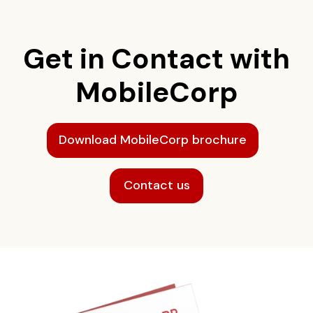
Get in Contact with
MobileCorp
Download MobileCorp brochure
Contact us