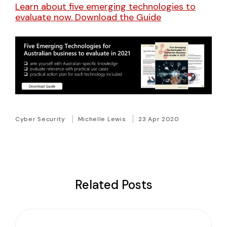
Learn about five emerging technologies to
evaluate now. Download the Guide
Cyber Security
Michelle Lewis
23 Apr 2020
Related Posts