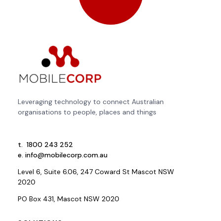
Leveraging technology to connect Australian
organisations to people, places and things
t.
1800 243 252
e.
info@mobilecorp.com.au
Level 6, Suite 6.06, 247 Coward St Mascot NSW
2020
PO Box 431, Mascot NSW 2020