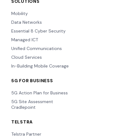
SOLUTIONS
Mobility
Data Networks
Essential 8 Cyber Security
Managed ICT
Unified Communications
Cloud Services
In-Building Mobile Coverage
5G FOR BUSINESS
5G Action Plan for Business
5G Site Assessment
Cradlepoint
TELSTRA
Telstra Partner