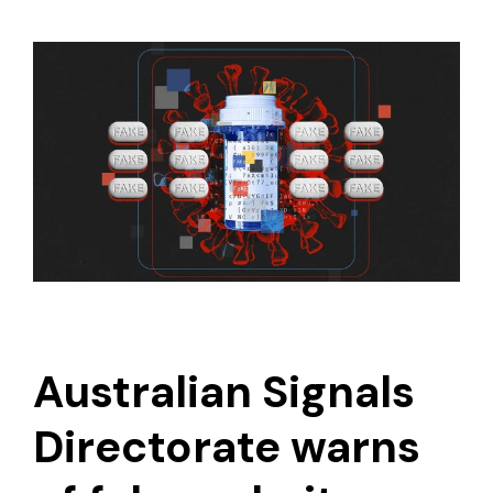
Australian Signals
Directorate warns