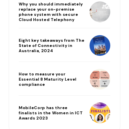
Why you should immediately
replace your on-premise
phone system with secure
Cloud Hosted Telephony
Eight key takeaways from The
State of Connectivity in
Australia, 2024
How to measure your
Essential 8 Maturity Level
compliance
MobileCorp has three
finalists in the Women in ICT
Awards 2023