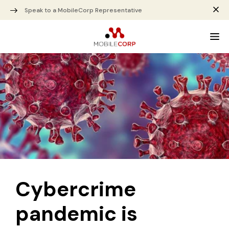
Speak to a MobileCorp Representative
Cybercrime
pandemic is