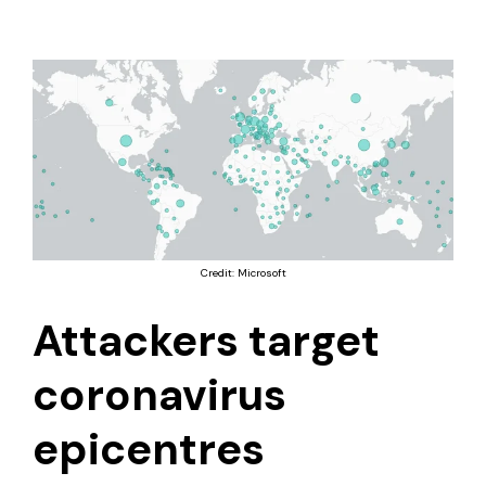
Credit: Microsoft
Attackers target
coronavirus
epicentres