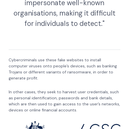
impersonate well-known
organisations, making it difficult
for individuals to detect."
Cybercriminals use these fake websites to install
computer viruses onto people’s devices, such as banking
Trojans or different variants of ransomware, in order to
generate profit.
In other cases, they seek to harvest user credentials, such
as personal identification, passwords and bank details,
which are then used to gain access to the user’s networks,
devices or online financial accounts.