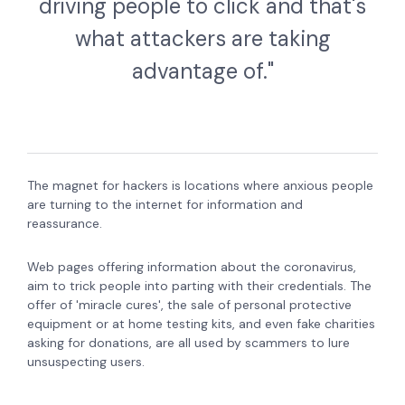
driving people to click and that's
what attackers are taking
advantage of."
The magnet for hackers is locations where anxious people
are turning to the internet for information and
reassurance.
Web pages offering information about the coronavirus,
aim to trick people into parting with their credentials.
The
offer of 'miracle cures', the sale of personal protective
equipment or at home testing kits, and even fake charities
asking for donations, are all used by scammers to lure
unsuspecting users.