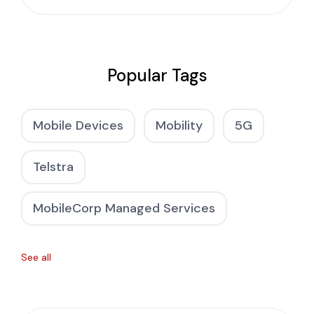
Popular Tags
Mobile Devices
Mobility
5G
Telstra
MobileCorp Managed Services
See all