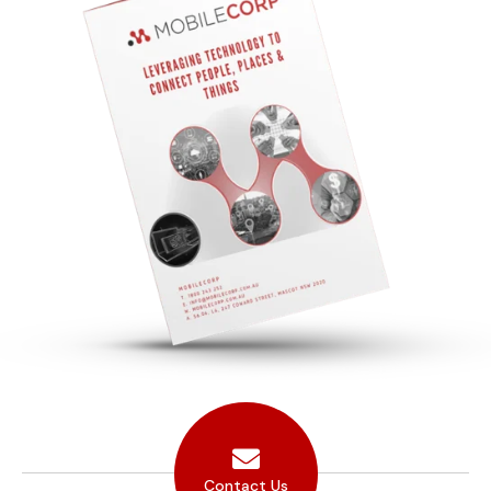
Contact Us