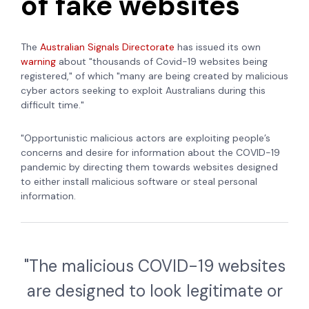
of fake websites
The
Australian Signals Directorate
has issued its own
warning
about "thousands of Covid-19 websites being
registered," of which "many are being created by malicious
cyber actors seeking to exploit Australians during this
difficult time."
"Opportunistic malicious actors are exploiting people’s
concerns and desire for information about the COVID-19
pandemic by directing them towards websites designed
to either install malicious software or steal personal
information.
"The malicious COVID-19 websites
are designed to look legitimate or