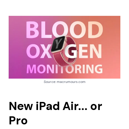
Source: macrumours.com
New iPad Air... or
Pro