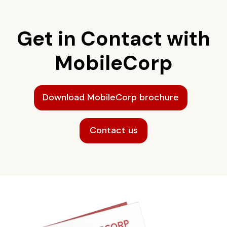
Get in Contact with
MobileCorp
Download MobileCorp brochure
Contact us