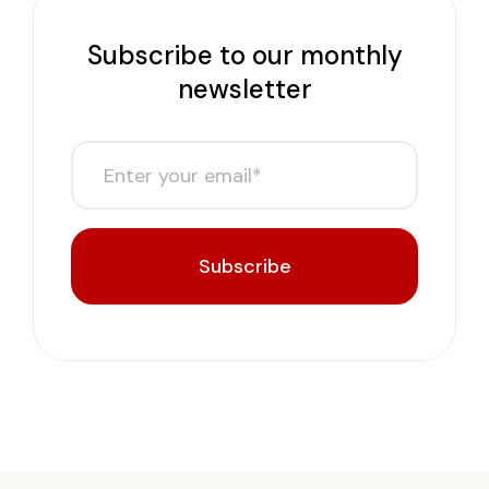
Subscribe to our monthly
newsletter
Subscribe