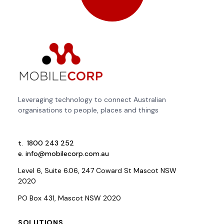
Leveraging technology to connect Australian
organisations to people, places and things
t.
1800 243 252
e.
info@mobilecorp.com.au
Level 6, Suite 6.06, 247 Coward St Mascot NSW
2020
PO Box 431, Mascot NSW 2020
SOLUTIONS