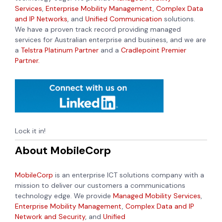
Services
,
Enterprise Mobility Management
,
Complex Data
and IP Networks
, and
Unified Communication
solutions.
We have a proven track record providing managed
services for Australian enterprise and business, and we are
a
Telstra Platinum Partner
and a
Cradlepoint Premier
Partner.
Lock it in!
About MobileCorp
MobileCorp
is an enterprise ICT solutions company with a
mission to deliver our customers a communications
technology edge. We provide
Managed Mobility Services
,
Enterprise Mobility Management
,
Complex Data and IP
Network and Security
, and
Unified