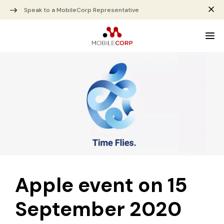
Speak to a MobileCorp Representative
Apple event on 15
September 2020