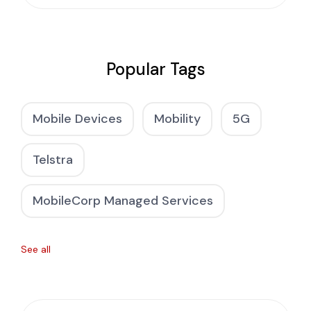
Popular Tags
Mobile Devices
Mobility
5G
Telstra
MobileCorp Managed Services
See all