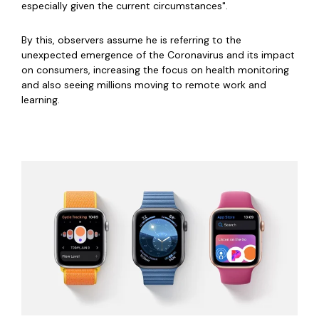
especially given the current circumstances".
By this, observers assume he is referring to the
unexpected emergence of the Coronavirus and its impact
on consumers, increasing the focus on health monitoring
and also seeing millions moving to remote work and
learning.