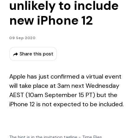
unlikely to include
new iPhone 12
09 Sep 2020
Share this post
Apple has just confirmed a virtual event
will take place at 3am next Wednesday
AEST (10am September 15 PT) but the
iPhone 12 is not expected to be included.
The hint is in the invitation tagline - Time Flies.