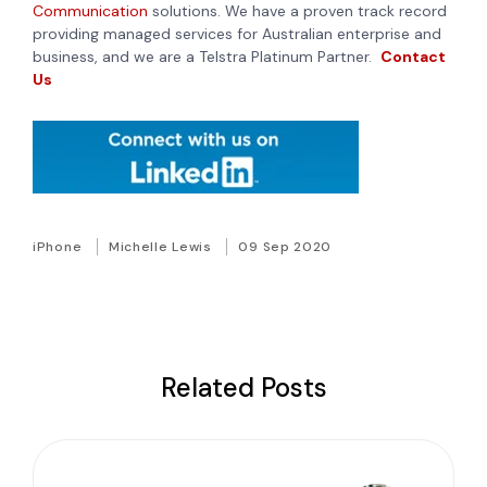
Communication
solutions. We have a proven track record
providing managed services for Australian enterprise and
business, and we are a Telstra Platinum Partner.
Contact
Us
iPhone
Michelle Lewis
09 Sep 2020
Related Posts