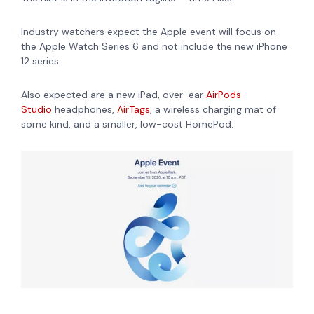
Industry watchers expect the Apple event will focus on
the Apple Watch Series 6 and not include the new iPhone
12 series.
Also expected are a new iPad,
over-ear
AirPods
Studio
headphones,
AirTags
, a wireless charging mat of
some kind, and a smaller, low-cost
HomePod
.