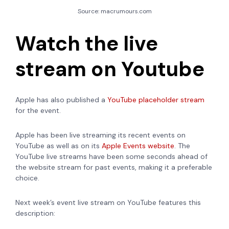
Source: macrumours.com
Watch the live
stream on Youtube
Apple has also published a
YouTube placeholder stream
for the event.
Apple has been live streaming its recent events on
YouTube as well as on its
Apple Events website
. The
YouTube live streams have been some seconds ahead of
the website stream for past events, making it a preferable
choice.
Next week’s event live stream on YouTube features this
description: