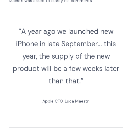
Maestri was asked to clarify his comments:
“A year ago we launched new
iPhone in late September... this
year, the supply of the new
product will be a few weeks later
than that.”
Apple CFO, Luca Maestri