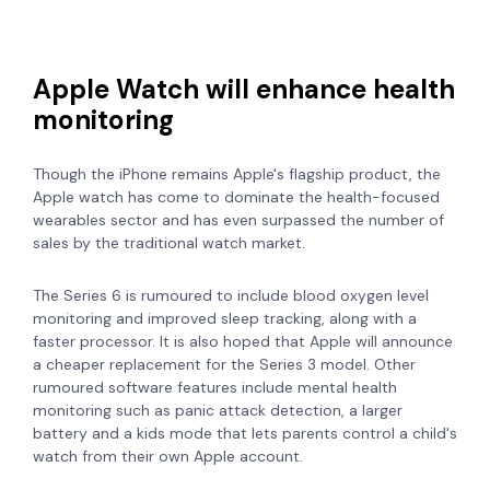
Apple Watch will enhance health
monitoring
Though the iPhone remains Apple's flagship product, the
Apple watch has come to dominate the health-focused
wearables sector and has even surpassed the number of
sales by the traditional watch market.
The Series 6 is rumoured to include blood oxygen level
monitoring
and improved sleep tracking, along with a
faster processor. It is also hoped that Apple will announce
a cheaper replacement for the Series 3 model.
Other
rumoured software features include mental health
monitoring such as panic attack detection, a larger
battery and a kids mode that lets parents control a child's
watch from their own Apple account.