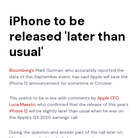
iPhone to be
released 'later than
usual'
Bloomberg’s
Mark Gurman, who accurately reported the
date of this September event, has
said Apple will save the
iPhone 12 announcement for sometime in October.
This seems to be in line with comments by
Apple CFO
Luca Maestri,
who confirmed that the release of this year’s
iPhone 12
will be slightly later than usual when he was on
the Apple’s Q3 2020 earnings call.
During the question and answer part of the call later on,