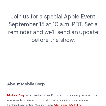
Join us for a special Apple Event
September 15 at 10 a.m. PDT. Set a
reminder and we’ll send an update
before the show.
About MobileCorp
MobileCorp
is an enterprise ICT solutions company with a
mission to deliver our customers a communications
technology edge. We provide
Managed Mobility