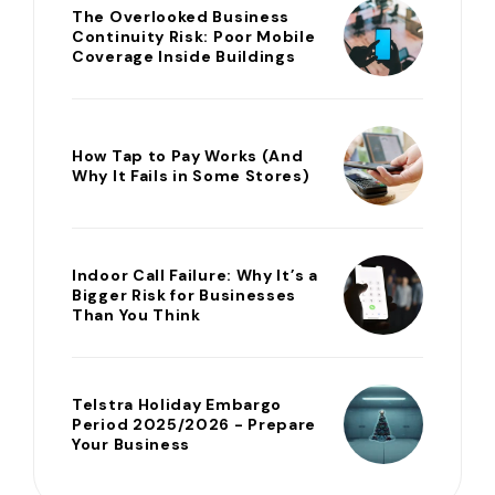
The Overlooked Business
Continuity Risk: Poor Mobile
Coverage Inside Buildings
How Tap to Pay Works (And
Why It Fails in Some Stores)
Indoor Call Failure: Why It’s a
Bigger Risk for Businesses
Than You Think
Telstra Holiday Embargo
Period 2025/2026 - Prepare
Your Business