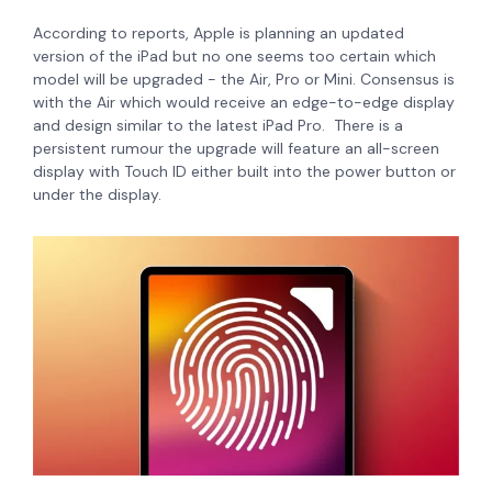
According to reports, Apple is planning an updated
version of the iPad but no one seems too certain which
model will be upgraded - the Air, Pro or Mini. Consensus is
with the Air which would receive an edge-to-edge display
and design similar to the latest iPad Pro. There is a
persistent rumour the upgrade will feature an all-screen
display with Touch ID either built into the power button or
under the display.