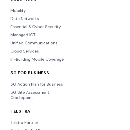
Mobility
Data Networks
Essential 8 Cyber Security
Managed ICT
Unified Communications
Cloud Services
In-Building Mobile Coverage
5G FOR BUSINESS
5G Action Plan for Business
5G Site Assessment
Cradlepoint
TELSTRA
Telstra Partner