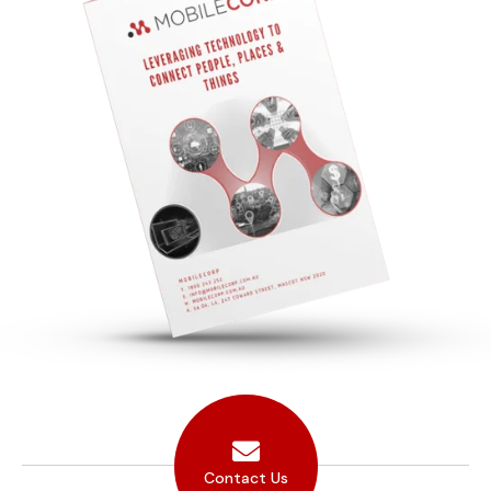
Contact Us