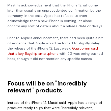
Mastri's acknowledgement that the iPhone 12 will come
later than usual is an unprecedented confirmation by the
company. In the past, Apple has refused to even
acknowledge that a new iPhone is coming, let alone
confirm any sort of details about a release date or delays.
Prior to Apple’s announcement, there had been quite a bit
of evidence that Apple would be forced to slightly delay
the release of the iPhone 12. Last week,
Qualcomm said
that a key flagship smartphone
with 5G was being pushed
back, though it did not mention any specific names.
Focus will be on "incredibly
relevant" products
Instead of the iPhone 12, Mastri said Apple had a range of
products ready to go that were "incredibly relevant,