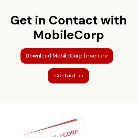
Get in Contact with
MobileCorp
Download MobileCorp brochure
Contact us