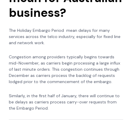
business?
The Holiday Embargo Period mean delays for many
services across the telco industry, especially for fixed line
and network work.
Congestion among providers typically begins towards
mid-November, as carriers begin processing a large influx
of last minute orders. This congestion continues through
December as carriers process the backlog of requests
lodged prior to the commencement of the embargo.
Similarly, in the first half of January, there will continue to
be delays as carriers process carry-over requests from
the Embargo Period.