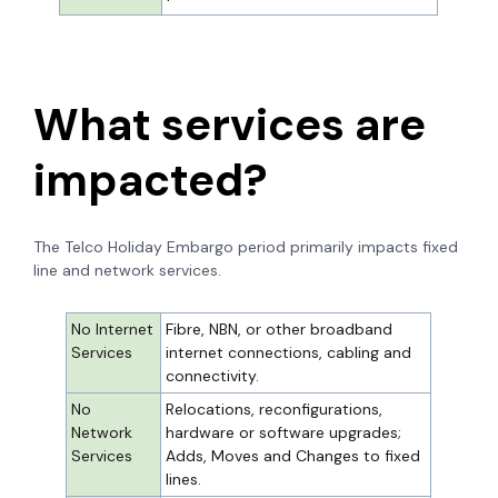
What services are
impacted?
The Telco Holiday Embargo period primarily impacts fixed
line and network services.
No Internet
Fibre, NBN, or other broadband
Services
internet connections, cabling and
connectivity.
No
Relocations, reconfigurations,
Network
hardware or software upgrades;
Services
Adds, Moves and Changes to fixed
lines.