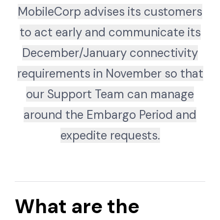
MobileCorp advises its customers
to act early and communicate its
December/January connectivity
requirements in November so that
our Support Team can manage
around the Embargo Period and
expedite requests.
What are the