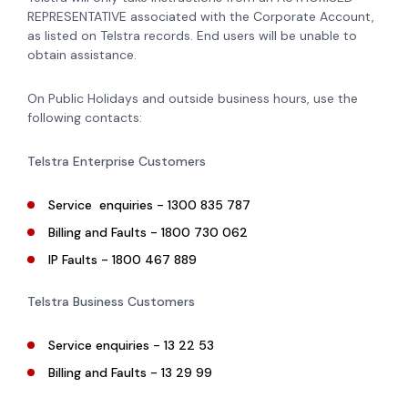
REPRESENTATIVE associated with the Corporate Account,
as listed on Telstra records. End users will be unable to
obtain assistance.
On Public Holidays and outside business hours, use the
following contacts:
Telstra Enterprise Customers
Service enquiries - 1300 835 787
Billing and Faults - 1800 730 062
IP Faults - 1800 467 889
Telstra Business Customers
Service enquiries - 13 22 53
Billing and Faults - 13 29 99