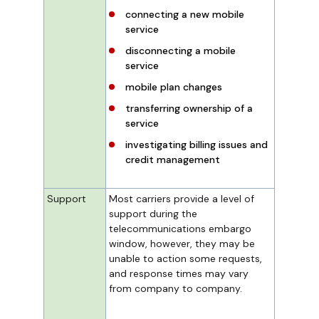
connecting a new mobile
service
disconnecting a mobile
service
mobile plan changes
transferring ownership of a
service
investigating billing issues and
credit management
Support
Most carriers provide a level of
support during the
telecommunications embargo
window, however, they may be
unable to action some requests,
and response times may vary
from company to company.