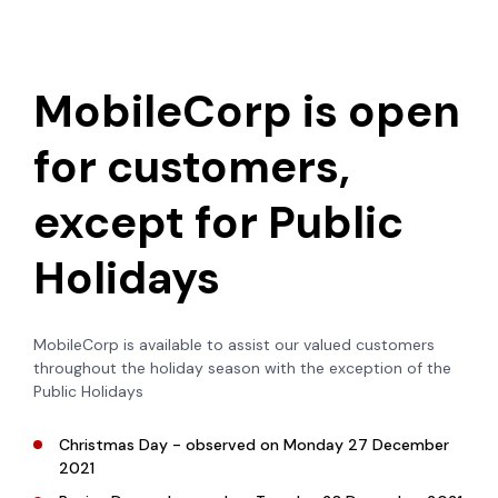
MobileCorp is open
for customers,
except for Public
Holidays
MobileCorp is available to assist our valued customers
throughout the holiday season with the exception of the
Public Holidays
Christmas Day - observed on Monday 27 December
2021