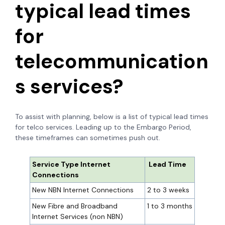
typical lead times
for
telecommunication
s services?
To assist with planning, below is a list of typical lead times
for telco services. Leading up to the Embargo Period,
these timeframes can sometimes push out.
Service Type Internet
Lead Time
Connections
New NBN Internet Connections
2 to 3 weeks
New Fibre and Broadband
1 to 3 months
Internet Services (non NBN)