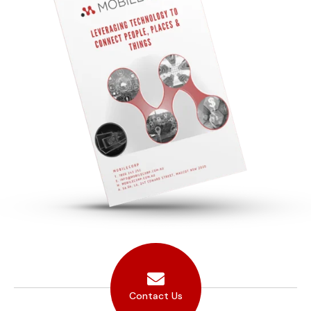
Contact Us