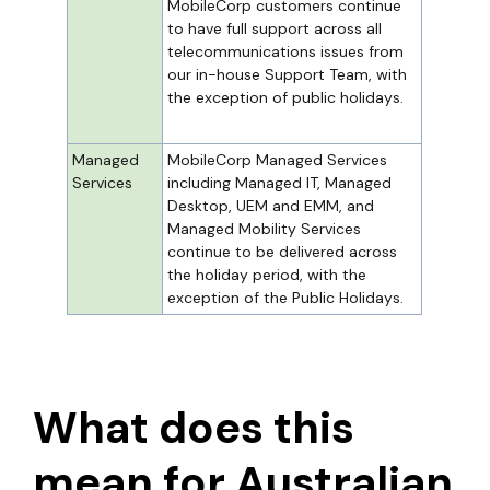
MobileCorp customers continue
to have full support across all
telecommunications issues from
our in-house Support Team, with
the exception of public holidays.
Managed
MobileCorp Managed Services
Services
including Managed IT, Managed
Desktop, UEM and EMM, and
Managed Mobility Services
continue to be delivered across
the holiday period, with the
exception of the Public Holidays.
What does this
mean for Australian