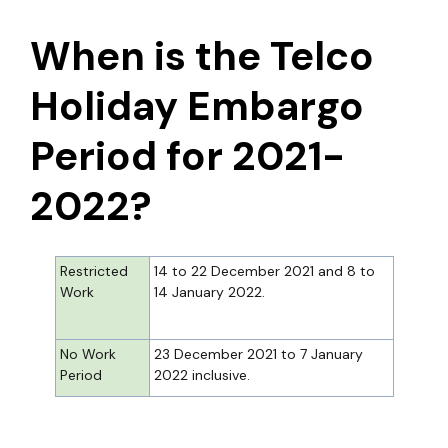
When is the Telco
Holiday Embargo
Period for 2021-
2022?
Restricted
14 to 22 December 2021 and 8 to
Work
14 January 2022.
No Work
23 December 2021 to 7 January
Period
2022 inclusive.