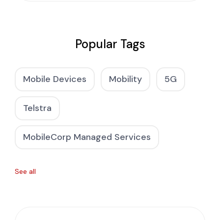
Popular Tags
Mobile Devices
Mobility
5G
Telstra
MobileCorp Managed Services
See all