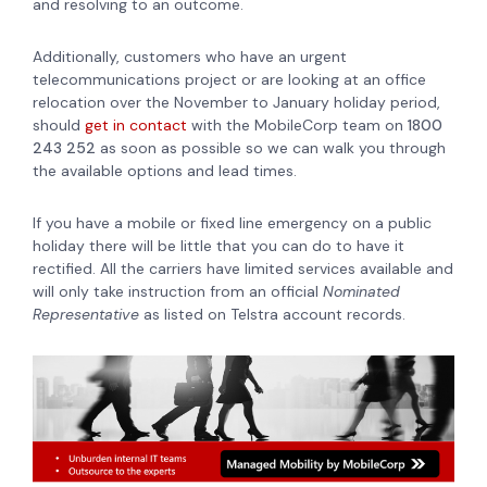
and resolving to an outcome.
Additionally, customers who have an urgent
telecommunications project or are looking at an office
relocation over the November to January holiday period,
should
get in contact
with the MobileCorp team on
1800
243 252
as soon as possible so we can walk you through
the available options and lead times.
If you have a mobile or fixed line emergency on a public
holiday there will be little that you can do to have it
rectified. All the carriers have limited services available and
will only take instruction from an official
Nominated
Representative
as listed on Telstra account records.