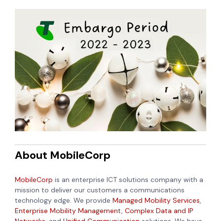
About MobileCorp
MobileCorp
is an enterprise ICT solutions company with a
mission to deliver our customers a communications
technology edge. We provide
Managed Mobility Services
,
Enterprise Mobility Management
,
Complex Data and IP