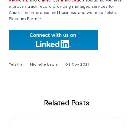
Networks
, and
Unified Communication
solutions. We have
a proven track record providing managed services for
Australian enterprise and business, and we are a Telstra
Platinum Partner.
Telstra
Michelle Lewis
09 Nov 2021
Related Posts