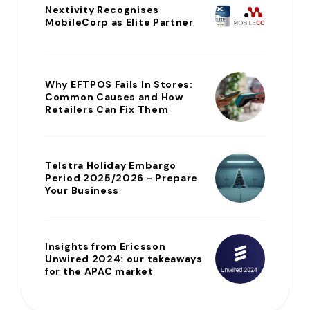
Nextivity Recognises
MobileCorp as Elite Partner
Why EFTPOS Fails In Stores:
Common Causes and How
Retailers Can Fix Them
Telstra Holiday Embargo
Period 2025/2026 - Prepare
Your Business
Insights from Ericsson
Unwired 2024: our takeaways
for the APAC market