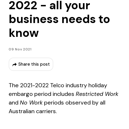
2022 - all your
business needs to
know
09 Nov 2021
Share this post
The 2021-2022 Telco industry holiday
embargo period includes
Restricted Work
and
No Work
periods observed by all
Australian carriers.