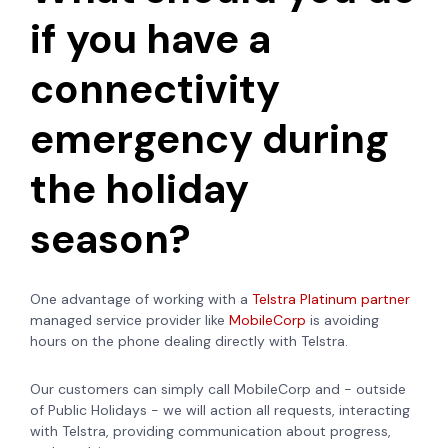
if you have a
connectivity
emergency during
the holiday
season?
One advantage of working with a
Telstra Platinum partner
managed service provider like
MobileCorp
is avoiding
hours on the phone dealing directly with Telstra.
Our customers can simply call MobileCorp and - outside
of Public Holidays - we will action all requests, interacting
with Telstra, providing communication about progress,