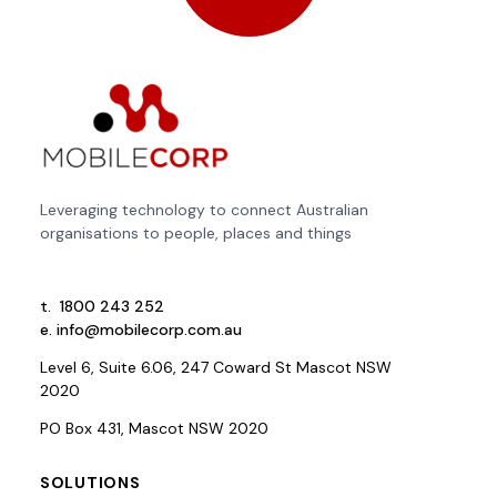
Leveraging technology to connect Australian
organisations to people, places and things
t.
1800 243 252
e.
info@mobilecorp.com.au
Level 6, Suite 6.06, 247 Coward St Mascot NSW
2020
PO Box 431, Mascot NSW 2020
SOLUTIONS