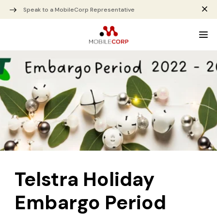
Speak to a MobileCorp Representative
Telstra Holiday
Embargo Period