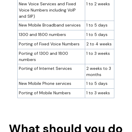
New Voice Services and Fixed
1 to 2 weeks
Voice Numbers including VoIP
and SIP)
New Mobile Broadband services
1 to 5 days
1300 and 1800 numbers
1 to 5 days
Porting of Fixed Voice Numbers
2 to 4 weeks
Porting of 1300 and 1800
1 to 3 weeks
numbers
Porting of Internet Services
2 weeks to 3
months
New Mobile Phone services
1 to 5 days
Porting of Mobile Numbers
1 to 3 weeks
What should you do