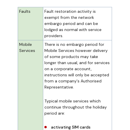
Faults
Fault restoration activity is
exempt from the network
embargo period and can be
lodged as normal with service
providers.
Mobile
There is no embargo period for
Services
Mobile Services however delivery
of some products may take
longer than usual, and for services
on a corporate account,
instructions will only be accepted
from a company's Authorised
Representative.
Typical mobile services which
continue throughout the holiday
period are:
activating SIM cards