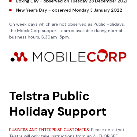
Boxing Day - observed on Tuesday 28 December 2021
New Year's Day - observed Monday 3 January 2022
On week days which are not observed as Public Holidays,
the MobileCorp support team is available during normal
business hours, 8.30am-5pm.
Telstra Public
Holiday Support
BUSINESS AND ENTERPRISE CUSTOMERS:
Please note that
Telstra will only take instructions from an AUTHORISED