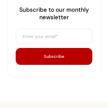
Subscribe to our monthly
newsletter
Subscribe