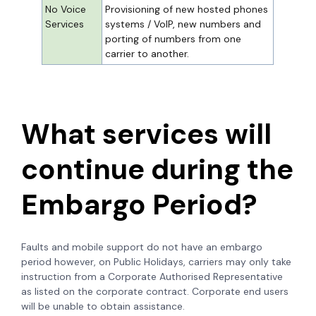
No Voice
Provisioning of new hosted phones
Services
systems / VoIP, new numbers and
porting of numbers from one
carrier to another.
What services will
continue during the
Embargo Period?
Faults and mobile support do not have an embargo
period however, on Public Holidays, carriers may only take
instruction from a Corporate Authorised Representative
as listed on the corporate contract. Corporate end users
will be unable to obtain assistance.