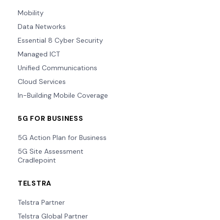
Mobility
Data Networks
Essential 8 Cyber Security
Managed ICT
Unified Communications
Cloud Services
In-Building Mobile Coverage
5G FOR BUSINESS
5G Action Plan for Business
5G Site Assessment
Cradlepoint
TELSTRA
Telstra Partner
Telstra Global Partner