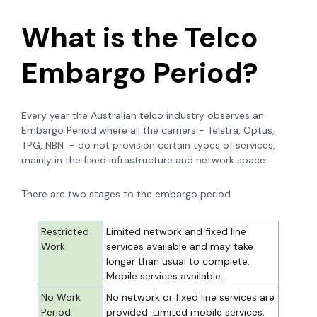
What is the Telco
Embargo Period?
Every year the Australian telco industry observes an
Embargo Period where all the carriers - Telstra, Optus,
TPG, NBN - do not provision certain types of services,
mainly in the fixed infrastructure and network space.
There are two stages to the embargo period.
Restricted
Limited network and fixed line
Work
services available and may take
longer than usual to complete.
Mobile services available.
No Work
No network or fixed line services are
Period
provided. Limited mobile services.