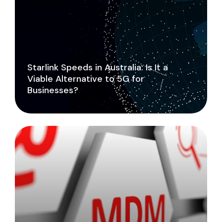
Starlink Speeds in Australia: Is It a
Viable Alternative to 5G for
Businesses?