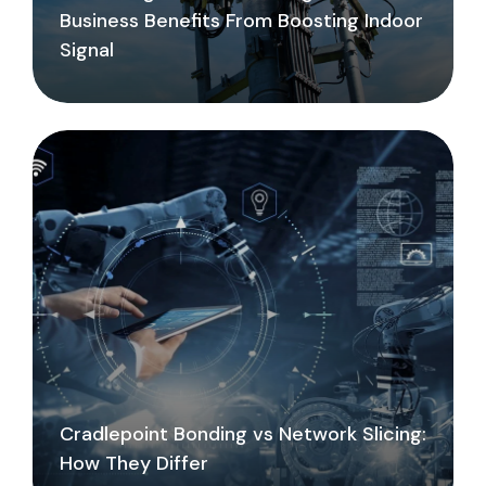
Business Benefits From Boosting Indoor
Signal
Cradlepoint Bonding vs Network Slicing:
How They Differ