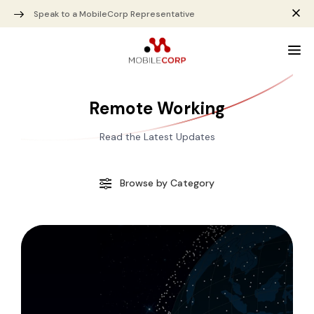
Speak to a MobileCorp Representative
Remote Working
Read the Latest Updates
Browse by Category