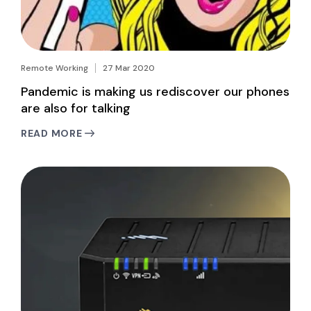
Remote Working
27 Mar 2020
Pandemic is making us rediscover our phones
are also for talking
READ MORE