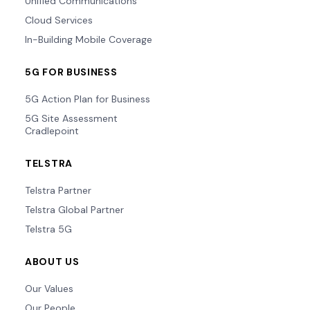
Unified Communications
Cloud Services
In-Building Mobile Coverage
5G FOR BUSINESS
5G Action Plan for Business
5G Site Assessment
Cradlepoint
TELSTRA
Telstra Partner
Telstra Global Partner
Telstra 5G
ABOUT US
Our Values
Our People