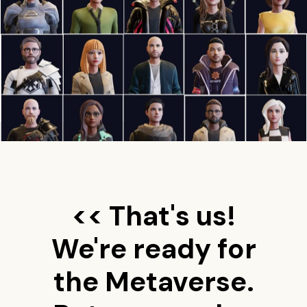
<< That's us!
We're ready for
the Metaverse.