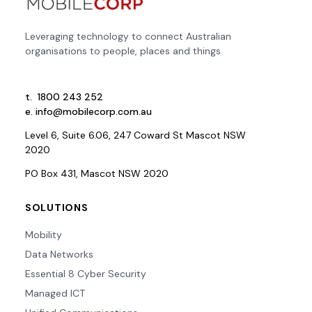
Leveraging technology to connect Australian
organisations to people, places and things
t.
1800 243 252
e.
info@mobilecorp.com.au
Level 6, Suite 6.06, 247 Coward St Mascot NSW
2020
PO Box 431, Mascot NSW 2020
SOLUTIONS
Mobility
Data Networks
Essential 8 Cyber Security
Managed ICT