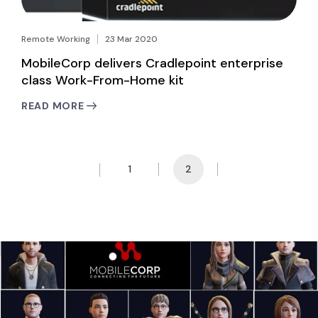
Remote Working
23 Mar 2020
MobileCorp delivers Cradlepoint enterprise
class Work-From-Home kit
READ MORE
1
2
Prev Page
Next Page