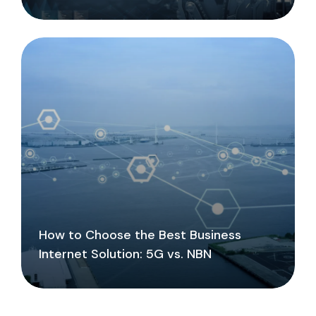
How to Choose the Best Business
Internet Solution: 5G vs. NBN