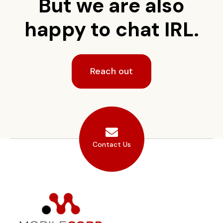
But we are also
happy to chat IRL.
Reach out
Contact Us