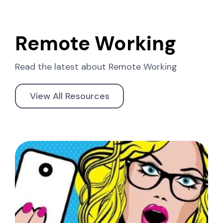
Remote Working
Read the latest about
Remote Working
View All Resources