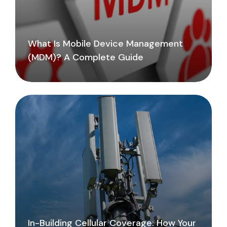
What Is Mobile Device Management
(MDM)? A Complete Guide
In-Building Cellular Coverage: How Your